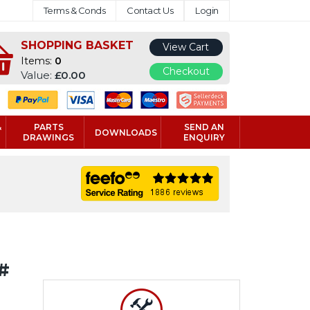
Terms & Conds
Contact Us
Login
SHOPPING BASKET
View Cart
Items:
0
Checkout
Value:
£0.00
&
PARTS
SEND AN
DOWNLOADS
DRAWINGS
ENQUIRY
#