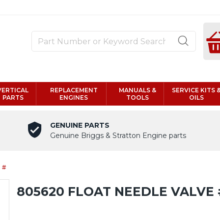
VERTICAL
REPLACEMENT
MANUALS &
SERVICE KITS 
PARTS
ENGINES
TOOLS
OILS
GENUINE PARTS
Genuine Briggs & Stratton Engine parts
 #
805620 FLOAT NEEDLE VALVE 