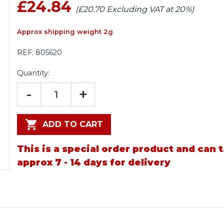
£24.84
(£20.70 Excluding VAT at 20%)
Approx shipping weight 2g
REF:
805620
Quantity:
-
+
ADD TO CART
This is a special order product and can 
approx 7 - 14 days for delivery