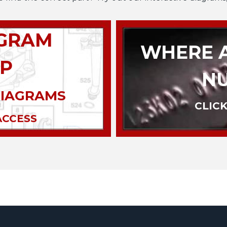
AGRAM
WHERE A
P
N
DIAGRAMS
CLICK
ACCESS