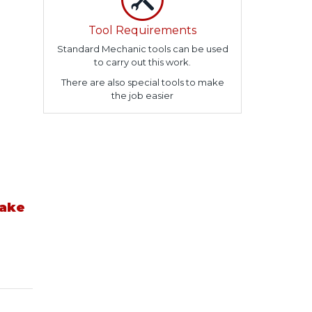
Tool Requirements
Standard Mechanic tools can be used
to carry out this work.
There are also special tools to make
the job easier
take