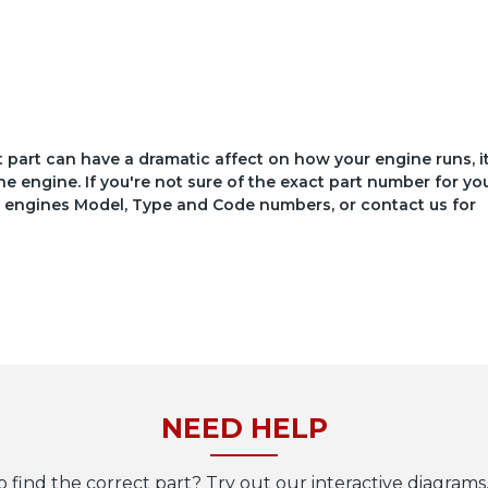
ct part can have a dramatic affect on how your engine runs, i
he engine. If you're not sure of the exact part number for yo
your engines Model, Type and Code numbers, or contact us for
NEED HELP
o find the correct part? Try out our interactive diagrams,