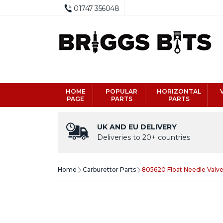
01747 356048
HOME
POPULAR
HORIZONTAL
PAGE
PARTS
PARTS
UK AND EU DELIVERY
Deliveries to 20+ countries
Home
Carburettor Parts
805620 Float Needle Valve