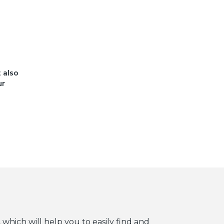
t also
ur
 which will help you to easily find and