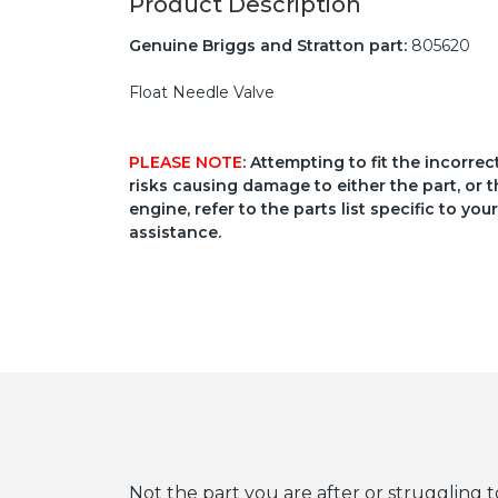
Product Description
Genuine Briggs and Stratton part:
805620
Float Needle Valve
PLEASE NOTE
: Attempting to fit the incorre
risks causing damage to either the part, or t
engine, refer to the parts list specific to 
assistance.
Not the part you are after or struggling t