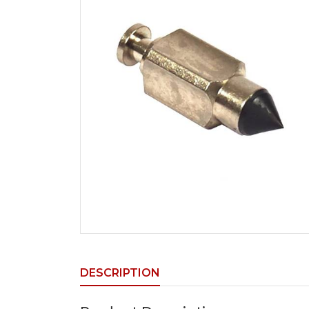
DESCRIPTION