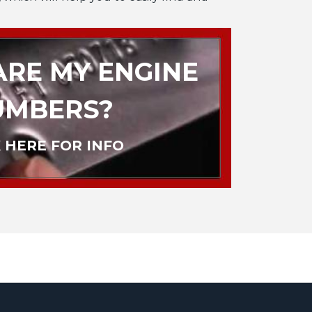
RE MY ENGINE
UMBERS?
 HERE FOR INFO