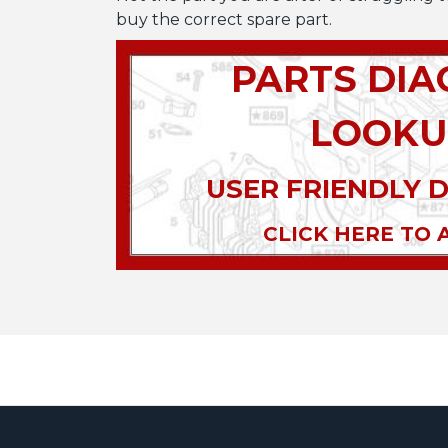
buy the correct spare part.
PARTS DI
LOOKU
USER FRIENDLY 
CLICK HERE TO 