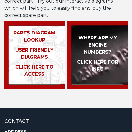
correct part? Try out our interactive diagrams,
which will help you to easily find and buy the
correct spare part.
PARTS DIAGRAM
WHERE ARE MY
LOOKUP
ENGINE
USER FRIENDLY
NUMBERS?
DIAGRAMS
CLICK HERE FOR
CLICK HERE TO
INFO
ACCESS
CONTACT
ADDRESS