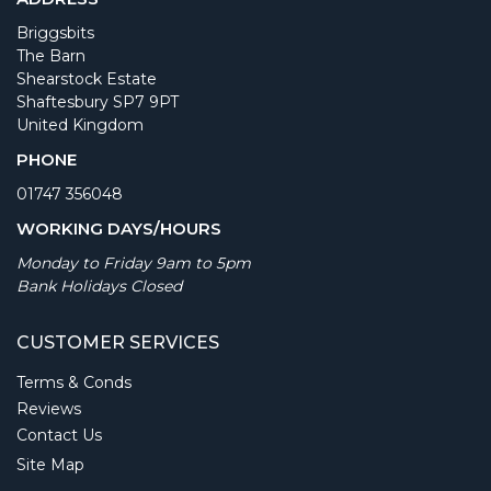
Briggsbits
The Barn
Shearstock Estate
Shaftesbury SP7 9PT
United Kingdom
PHONE
01747 356048
WORKING DAYS/HOURS
Monday to Friday 9am to 5pm
Bank Holidays Closed
CUSTOMER SERVICES
Terms & Conds
Reviews
Contact Us
Site Map