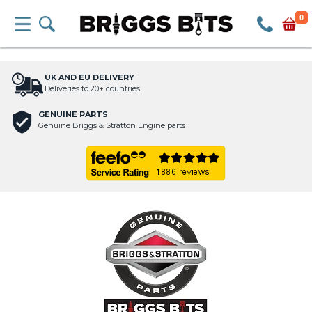
0
UK AND EU DELIVERY
Deliveries to 20+ countries
GENUINE PARTS
Genuine Briggs & Stratton Engine parts