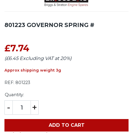
801223 GOVERNOR SPRING #
£7.74
(£6.45 Excluding VAT at 20%)
Approx shipping weight 3g
REF:
801223
Quantity:
-
+
ADD TO CART