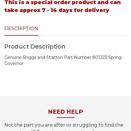
This is a special order product and can
take approx 7 - 14 days for delivery
DESCRIPTION
Product Description
Genuine Briggs and Stratton Part Number 801223 Spring-
Governor
NEED HELP
Not the part you are after or struggling to find the