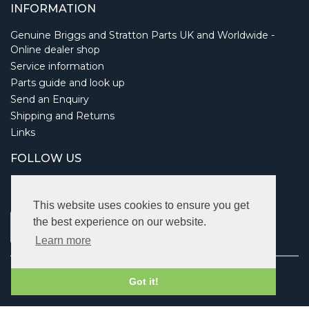
INFORMATION
Genuine Briggs and Stratton Parts UK and Worldwide -
Online dealer shop
Service information
Parts guide and look up
Send an Enquiry
Shipping and Returns
Links
FOLLOW US
This website uses cookies to ensure you get
the best experience on our website.
Learn more
Copyright © 2026 Briggsbits. All rights reserved.
Got it!
Vat: 123 622 643.