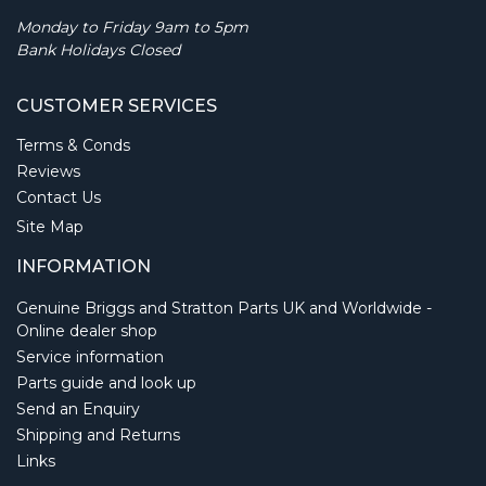
Monday to Friday 9am to 5pm
Bank Holidays Closed
CUSTOMER SERVICES
Terms & Conds
Reviews
Contact Us
Site Map
INFORMATION
Genuine Briggs and Stratton Parts UK and Worldwide -
Online dealer shop
Service information
Parts guide and look up
Send an Enquiry
Shipping and Returns
Links