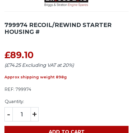
799974 RECOIL/REWIND STARTER
HOUSING #
£89.10
(£74.25 Excluding VAT at 20%)
Approx shipping weight 898g
REF:
799974
Quantity:
-
+
ADD TO CART