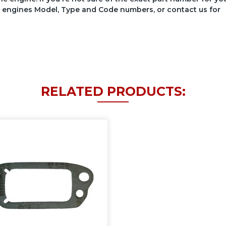
your engines Model, Type and Code numbers, or contact us for
RELATED PRODUCTS: