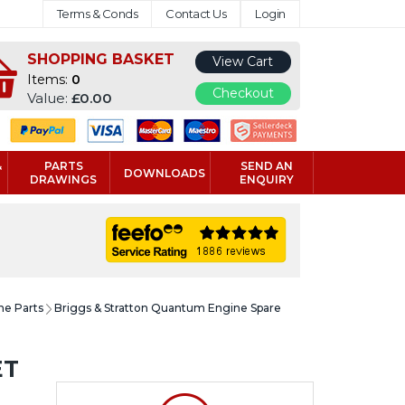
Terms & Conds
Contact Us
Login
SHOPPING BASKET
View Cart
Items:
0
Checkout
Value:
£0.00
&
PARTS
SEND AN
DOWNLOADS
DRAWINGS
ENQUIRY
ne Parts
Briggs & Stratton Quantum Engine Spare
ET