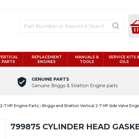
VERTICAL
REPLACEMENT
MANUALS &
SERVICE KITS 
PARTS
ENGINES
TOOLS
OILS
GENUINE PARTS
Genuine Briggs & Stratton Engine parts
l 2-7 HP Engine Parts
Briggs and Stratton Vertical 2-7 HP Side Valve Engi
799875 CYLINDER HEAD GASK