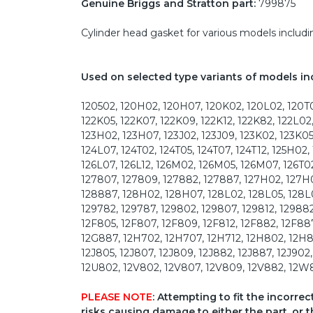
Genuine Briggs and Stratton part:
799875
Cylinder head gasket for various models inclu
Used on selected type variants of models in
120502, 120H02, 120H07, 120K02, 120L02, 120T0
122K05, 122K07, 122K09, 122K12, 122K82, 122L02
123H02, 123H07, 123J02, 123J09, 123K02, 123K05
124L07, 124T02, 124T05, 124T07, 124T12, 125H02,
126L07, 126L12, 126M02, 126M05, 126M07, 126T02,
127807, 127809, 127882, 127887, 127H02, 127H0
128887, 128H02, 128H07, 128L02, 128L05, 128L
129782, 129787, 129802, 129807, 129812, 12988
12F805, 12F807, 12F809, 12F812, 12F882, 12F88
12G887, 12H702, 12H707, 12H712, 12H802, 12H8
12J805, 12J807, 12J809, 12J882, 12J887, 12J902
12U802, 12V802, 12V807, 12V809, 12V882, 12W8
PLEASE NOTE
: Attempting to fit the incorre
risks causing damage to either the part, or t