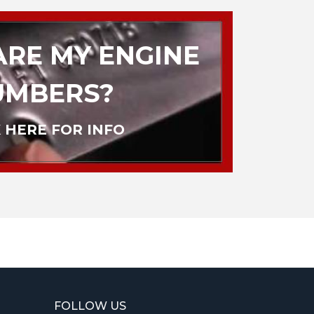
RE MY ENGINE
UMBERS?
 HERE FOR INFO
FOLLOW US