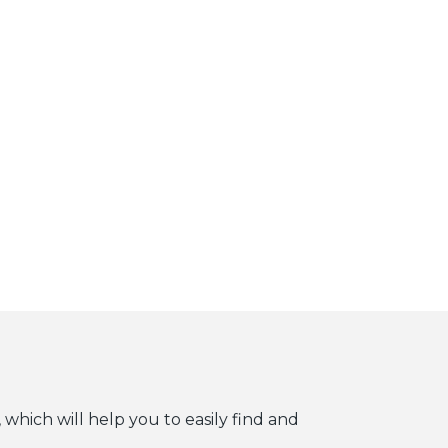
 which will help you to easily find and