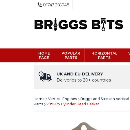
01747 356048
HOME
POPULAR
HORIZONTAL
PAGE
PARTS
PARTS
UK AND EU DELIVERY
Deliveries to 20+ countries
Home
Vertical Engines
Briggs and Stratton Vertica
Parts
799875 Cylinder Head Gasket