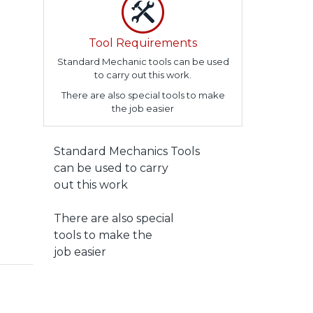
Tool Requirements
Standard Mechanic tools can be used
to carry out this work.
There are also special tools to make
the job easier
Standard Mechanics Tools
can be used to carry
out this work
There are also special
tools to make the
job easier