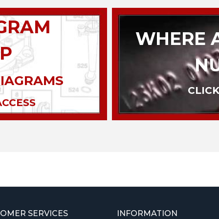
AGRAM
WHERE A
P
N
DIAGRAMS
CLICK
ACCESS
OMER SERVICES
INFORMATION