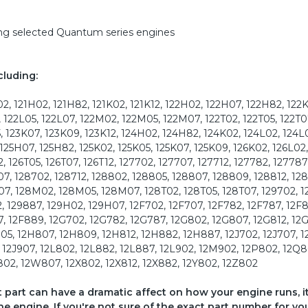
ding selected Quantum series engines
cluding:
2, 121H02, 121H82, 121K02, 121K12, 122H02, 122H07, 122H82, 122
, 122L05, 122L07, 122M02, 122M05, 122M07, 122T02, 122T05, 122T0
, 123K07, 123K09, 123K12, 124H02, 124H82, 124K02, 124L02, 124L
 125H07, 125H82, 125K02, 125K05, 125K07, 125K09, 126K02, 126L02,
 126T05, 126T07, 126T12, 127702, 127707, 127712, 127782, 127787
7, 128702, 128712, 128802, 128805, 128807, 128809, 128812, 12
07, 128M02, 128M05, 128M07, 128T02, 128T05, 128T07, 129702, 1
2, 129887, 129H02, 129H07, 12F702, 12F707, 12F782, 12F787, 12F
7, 12F889, 12G702, 12G782, 12G787, 12G802, 12G807, 12G812, 12
05, 12H807, 12H809, 12H812, 12H882, 12H887, 12J702, 12J707, 1
, 12J907, 12L802, 12L882, 12L887, 12L902, 12M902, 12P802, 12Q8
02, 12W807, 12X802, 12X812, 12X882, 12Y802, 12Z802
ct part can have a dramatic affect on how your engine runs, i
he engine. If you're not sure of the exact part number for yo