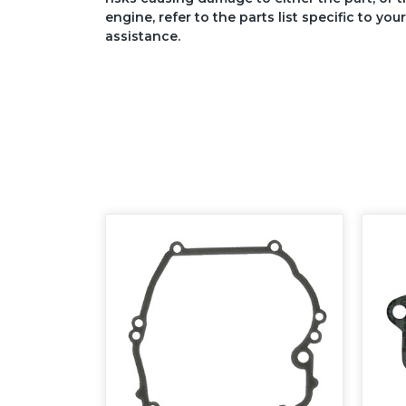
engine, refer to the parts list specific to 
assistance.