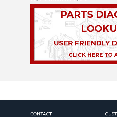
PARTS DI
LOOKU
USER FRIENDLY 
CLICK HERE TO 
CONTACT
CUST