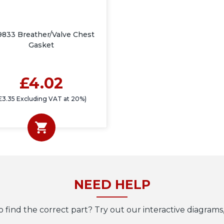
9833 Breather/Valve Chest
Gasket
£4.02
£3.35 Excluding VAT at 20%)
NEED HELP
o find the correct part? Try out our interactive diagrams,