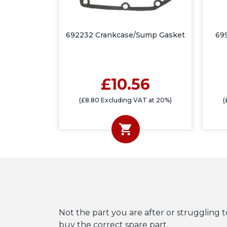
692232 Crankcase/Sump Gasket
69
£10.56
(£8.80 Excluding VAT at 20%)
(
Not the part you are after or struggling t
buy the correct spare part.