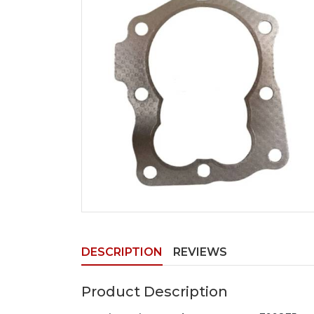
DESCRIPTION
REVIEWS
Product Description