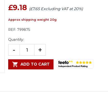
£9.18
(£7.65 Excluding VAT at 20%)
Approx shipping weight 20g
REF:
799875
Quantity:
-
+
ADD TO CART