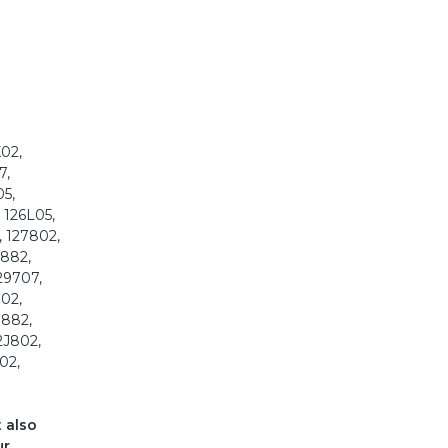
K02,
7,
05,
 126L05,
, 127802,
8882,
29707,
802,
G882,
2J802,
02,
t also
ur