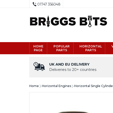
01747 356048
HOME
POPULAR
HORIZONTAL
PAGE
PARTS
PARTS
UK AND EU DELIVERY
Deliveries to 20+ countries
Home
Horizontal Engines
Horizontal Single Cylind