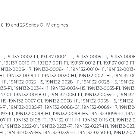
6, 19 and 25 Series OHV engines
1, 19J137-0002-F1, 19J137-0004-F1, 19J137-0005-F1, 19J137-0006
 19J137-0010-F1, 19J137-0011-F1, 19J137-0012-F1, 19J137-0013-F1
N132-0006-H7, 19N132-0008-H1, 19N132-0010-H1, 19N132-0013-
H1, 19N132-0019-F1, 19N132-0020-H1, 19N132-0021-H1, 19N132-0
-H1, 19N132-0025-H5, 19N132-0028-H1, 19N132-0028-H5, 19N132
033-F1, 19N132-0034-H1, 19N132-0034-H5, 19N132-0035-F1, 19N1
47-01, 19N132-0048-01, 19N132-0051-F1, 19N132-0055-F1, 19N132
H5, 19N132-0067-G1, 19N132-0068-H1, 19N132-0068-H5, 19N132-
-F1, 19N132-0085-F1, 19N132-0088-G1, 19N132-0089-H7, 19N13
097-F1, 19N132-0098-H1, 19N132-0098-H5, 19N132-0099-F1, 19N
7-F1, 19N132-0108-F1, 19N132-0111-H1, 19N132-0115-G1, 19N132-0
1, 19N132-0222-01, 19N132-0223-F1, 19N132-0227-H1, 19N132-023
H1, 19N132-0237-H5, 19N132-0239-F1, 19N132-0240-F1, 19N132-02