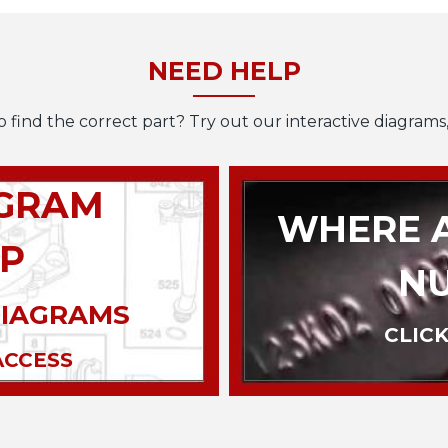
NEED HELP
o find the correct part? Try out our interactive diagrams,
AGRAM
WHERE A
P
N
DIAGRAMS
CLICK
ACCESS