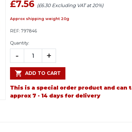
£7.56
(£6.30 Excluding VAT at 20%)
Approx shipping weight 20g
REF:
797846
Quantity:
-
+
ADD TO CART
This is a special order product and can 
approx 7 - 14 days for delivery