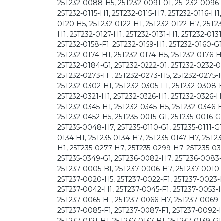
25T232-0088-H5, 25T232-0091-01, 25T232-0096-H
25T232-0115-H1, 25T232-0115-H7, 25T232-0116-H1
0120-H5, 25T232-0122-H1, 25T232-0122-H7, 25T23
H1, 25T232-0127-H1, 25T232-0131-H1, 25T232-013
25T232-0158-F1, 25T232-0159-H1, 25T232-0160-G1
25T232-0174-H1, 25T232-0174-H5, 25T232-0176-H
25T232-0184-G1, 25T232-0222-01, 25T232-0232-0
25T232-0273-H1, 25T232-0273-H5, 25T232-0275-H
25T232-0302-H1, 25T232-0305-F1, 25T232-0308-H
25T232-0321-H1, 25T232-0326-H1, 25T232-0326-H
25T232-0345-H1, 25T232-0345-H5, 25T232-0346-H
25T232-0452-H5, 25T235-0015-G1, 25T235-0016-G
25T235-0048-H7, 25T235-0110-G1, 25T235-0111-G1
0134-H1, 25T235-0134-H7, 25T235-0147-H7, 25T23
H1, 25T235-0277-H7, 25T235-0299-H7, 25T235-03
25T235-0349-G1, 25T236-0082-H7, 25T236-0083-
25T237-0005-B1, 25T237-0006-H7, 25T237-0010-F
25T237-0020-H5, 25T237-0022-F1, 25T237-0023-
25T237-0042-H1, 25T237-0045-F1, 25T237-0053-H
25T237-0065-H1, 25T237-0066-H7, 25T237-0069-
25T237-0085-F1, 25T237-0087-F1, 25T237-0092-H
25T237-0121-H1, 25T237-0137-B1, 25T237-0139-G1