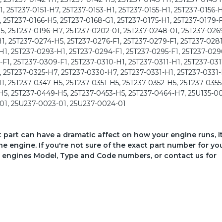
, 25T237-0151-H7, 25T237-0153-H1, 25T237-0155-H1, 25T237-0156-H
, 25T237-0166-H5, 25T237-0168-G1, 25T237-0175-H1, 25T237-0179-F
5, 25T237-0196-H7, 25T237-0202-01, 25T237-0248-01, 25T237-026
1, 25T237-0274-H5, 25T237-0276-F1, 25T237-0279-F1, 25T237-0281
1, 25T237-0293-H1, 25T237-0294-F1, 25T237-0295-F1, 25T237-029
1, 25T237-0309-F1, 25T237-0310-H1, 25T237-0311-H1, 25T237-031
, 25T237-0325-H7, 25T237-0330-H7, 25T237-0331-H1, 25T237-0331-
1, 25T237-0347-H5, 25T237-0351-H5, 25T237-0352-H5, 25T237-0355
H5, 25T237-0449-H5, 25T237-0453-H5, 25T237-0464-H7, 25U135-0
01, 25U237-0023-01, 25U237-0024-01
ct part can have a dramatic affect on how your engine runs, i
he engine. If you're not sure of the exact part number for yo
your engines Model, Type and Code numbers, or contact us for