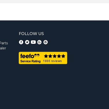
FOLLOW US
Parts
aler