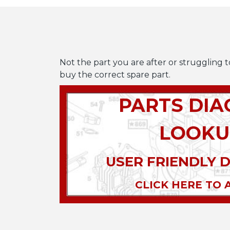
Not the part you are after or struggling t
buy the correct spare part.
PARTS DI
LOOKU
USER FRIENDLY 
CLICK HERE TO 