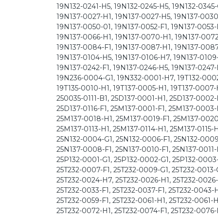
19N132-0241-H5, 19N132-0245-H5, 19N132-0345-
19N137-0027-H1, 19N137-0027-H5, 19N137-0030
19N137-0050-01, 19N137-0052-F1, 19N137-0053-
19N137-0066-H1, 19N137-0070-H1, 19N137-0072-
19N137-0084-F1, 19N137-0087-H1, 19N137-0087
19N137-0104-H5, 19N137-0106-H7, 19N137-0109-
19N137-0242-F1, 19N137-0246-H5, 19N137-0247-
19N236-0004-G1, 19N332-0001-H7, 19T132-0002-
19T135-0010-H1, 19T137-0005-H1, 19T137-0007-H
250035-0111-B1, 25D137-0001-H1, 25D137-0002-
25D137-0116-F1, 25M137-0001-F1, 25M137-0003
25M137-0018-H1, 25M137-0019-F1, 25M137-0020-H
25M137-0113-H1, 25M137-0114-H1, 25M137-0115-H
25N132-0004-G1, 25N132-0006-F1, 25N132-0009-
25N137-0008-F1, 25N137-0010-F1, 25N137-0011-F
25P132-0001-G1, 25P132-0002-G1, 25P132-0003-
25T232-0007-F1, 25T232-0009-G1, 25T232-0013-G
25T232-0024-H7, 25T232-0026-H1, 25T232-0026-
25T232-0033-F1, 25T232-0037-F1, 25T232-0043-H
25T232-0059-F1, 25T232-0061-H1, 25T232-0061-
25T232-0072-H1, 25T232-0074-F1, 25T232-0076-