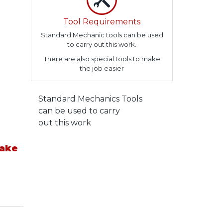
Tool Requirements
Standard Mechanic tools can be used
to carry out this work.
There are also special tools to make
the job easier
Standard Mechanics Tools
can be used to carry
out this work
take