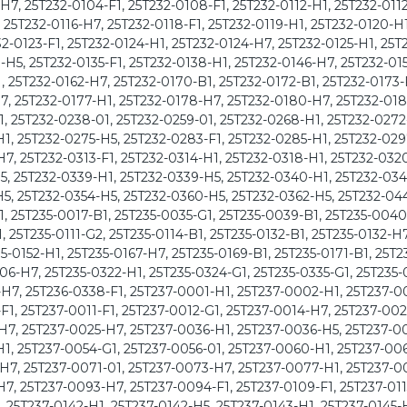
7, 25T232-0104-F1, 25T232-0108-F1, 25T232-0112-H1, 25T232-0112
, 25T232-0116-H7, 25T232-0118-F1, 25T232-0119-H1, 25T232-0120-H1
2-0123-F1, 25T232-0124-H1, 25T232-0124-H7, 25T232-0125-H1, 25T
1-H5, 25T232-0135-F1, 25T232-0138-H1, 25T232-0146-H7, 25T232-01
, 25T232-0162-H7, 25T232-0170-B1, 25T232-0172-B1, 25T232-0173-
7, 25T232-0177-H1, 25T232-0178-H7, 25T232-0180-H7, 25T232-018
1, 25T232-0238-01, 25T232-0259-01, 25T232-0268-H1, 25T232-0272
1, 25T232-0275-H5, 25T232-0283-F1, 25T232-0285-H1, 25T232-029
7, 25T232-0313-F1, 25T232-0314-H1, 25T232-0318-H1, 25T232-032
5, 25T232-0339-H1, 25T232-0339-H5, 25T232-0340-H1, 25T232-034
5, 25T232-0354-H5, 25T232-0360-H5, 25T232-0362-H5, 25T232-04
1, 25T235-0017-B1, 25T235-0035-G1, 25T235-0039-B1, 25T235-0040
, 25T235-0111-G2, 25T235-0114-B1, 25T235-0132-B1, 25T235-0132-H7
5-0152-H1, 25T235-0167-H7, 25T235-0169-B1, 25T235-0171-B1, 25T2
06-H7, 25T235-0322-H1, 25T235-0324-G1, 25T235-0335-G1, 25T235-
H7, 25T236-0338-F1, 25T237-0001-H1, 25T237-0002-H1, 25T237-0
1, 25T237-0011-F1, 25T237-0012-G1, 25T237-0014-H7, 25T237-002
H7, 25T237-0025-H7, 25T237-0036-H1, 25T237-0036-H5, 25T237-00
1, 25T237-0054-G1, 25T237-0056-01, 25T237-0060-H1, 25T237-006
H7, 25T237-0071-01, 25T237-0073-H7, 25T237-0077-H1, 25T237-0
7, 25T237-0093-H7, 25T237-0094-F1, 25T237-0109-F1, 25T237-011
, 25T237-0142-H1, 25T237-0142-H5, 25T237-0143-H1, 25T237-0145-