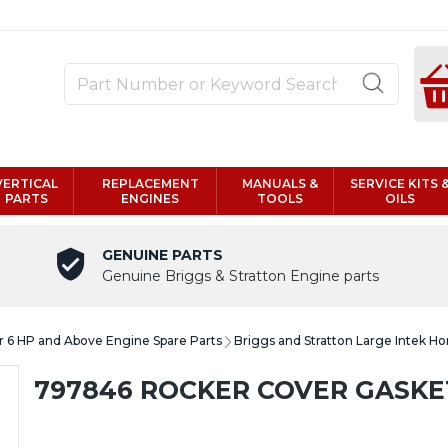
VERTICAL
REPLACEMENT
MANUALS &
SERVICE KITS 
PARTS
ENGINES
TOOLS
OILS
GENUINE PARTS
Genuine Briggs & Stratton Engine parts
er 6 HP and Above Engine Spare Parts
Briggs and Stratton Large Intek Ho
797846 ROCKER COVER GASKE