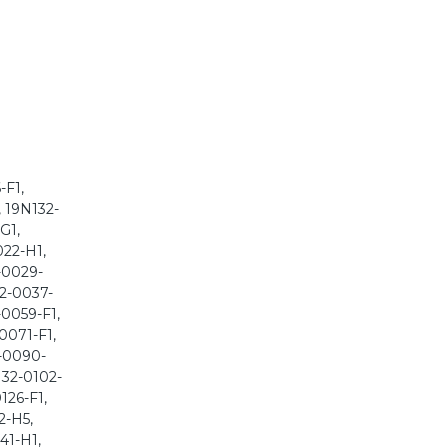
-F1,
, 19N132-
G1,
022-H1,
-0029-
32-0037-
-0059-F1,
0071-F1,
2-0090-
132-0102-
126-F1,
2-H5,
41-H1,