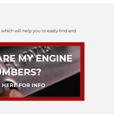
 which will help you to easily find and
RE MY ENGINE
UMBERS?
 HERE FOR INFO