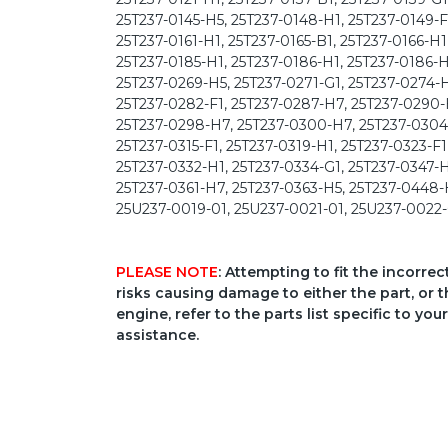
25T237-0145-H5, 25T237-0148-H1, 25T237-0149-F1
25T237-0161-H1, 25T237-0165-B1, 25T237-0166-H1
25T237-0185-H1, 25T237-0186-H1, 25T237-0186-H
25T237-0269-H5, 25T237-0271-G1, 25T237-0274-H
25T237-0282-F1, 25T237-0287-H7, 25T237-0290-H
25T237-0298-H7, 25T237-0300-H7, 25T237-0304-F
25T237-0315-F1, 25T237-0319-H1, 25T237-0323-F1
25T237-0332-H1, 25T237-0334-G1, 25T237-0347-H
25T237-0361-H7, 25T237-0363-H5, 25T237-0448-
25U237-0019-01, 25U237-0021-01, 25U237-0022-
PLEASE NOTE
: Attempting to fit the incorre
risks causing damage to either the part, or t
engine, refer to the parts list specific to 
assistance.