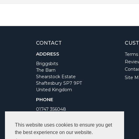
CONTACT
CUST
ADDRESS
Terms
Revie
Briggsbits
Conta
The Barn
Shearstock Estate
Site M
Shaftesbury SP7 9PT
United Kingdom
PHONE
01747 356048
WORKING DAYS/HOURS
This website uses cookies to ensure you get
Monday to Friday 9am to 5pm
the best experience on our website.
Bank Holidays Closed