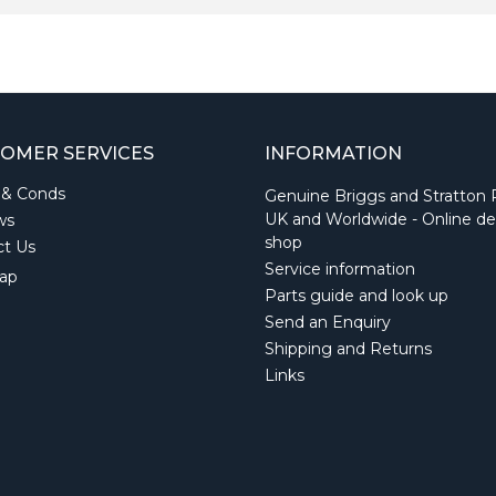
OMER SERVICES
INFORMATION
 & Conds
Genuine Briggs and Stratton 
UK and Worldwide - Online de
ws
shop
ct Us
Service information
ap
Parts guide and look up
Send an Enquiry
Shipping and Returns
Links