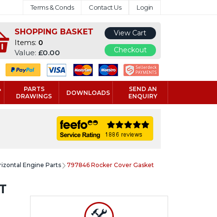
Terms & Conds
Contact Us
Login
SHOPPING BASKET
View Cart
Items:
0
Checkout
Value:
£0.00
&
PARTS
SEND AN
DOWNLOADS
DRAWINGS
ENQUIRY
rizontal Engine Parts
797846 Rocker Cover Gasket
T