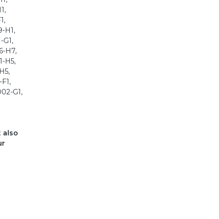
1,
1,
9-H1,
-G1,
6-H7,
1-H5,
H5,
-F1,
002-G1,
t also
ur