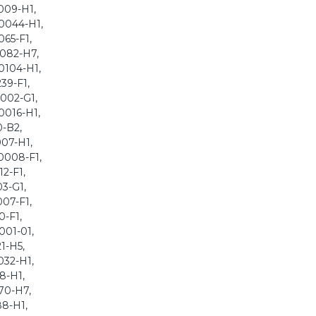
009-H1,
-0044-H1,
065-F1,
0082-H7,
0104-H1,
39-F1,
0002-G1,
0016-H1,
0-B2,
007-H1,
0008-F1,
2-F1,
03-G1,
007-F1,
0-F1,
001-01,
1-H5,
032-H1,
8-H1,
70-H7,
88-H1,