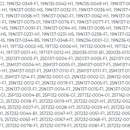
G1, 19N132-0349-F1, 19N135-0042-H1, 19N135-0049-H1, 19N137-0
-H1, 19N137-0030-H5, 19N137-0032-F1, 19N137-0036-H1, 19N137
F1, 19N137-0058-H7, 19N137-0060-F1, 19N137-0062-H1, 19N137-0
F1, 19N137-0075-01, 19N137-0076-F1, 19N137-0077-F1, 19N137-
-H5, 19N137-0091-F1, 19N137-0094-H1, 19N137-0095-H1, 19N137-
H5, 19N137-0231-H1, 19N137-0231-H5, 19N137-0238-F1, 19N137-02
H5, 19N137-0344-B5, 19N137-0348-F1, 19N236-0001-G1, 19N236-
H1, 19T132-0002-H5, 19T132-0006-H1, 19T132-0009-H1, 19T132-
1, 19T137-0011-H1, 19T137-0012-H1, 250035-0110-B1, 250035-011
F1, 25D137-0003-F1, 25D137-0004-F1, 25D137-0005-F1, 25D137-0
-H1, 25M137-0004-H1, 25M137-0005-F1, 25M137-0007-F1, 25M137-
1, 25M137-0021-F1, 25M137-0110-F1, 25M137-0111-F1, 25M137-011
1, 25M137-1214-F1, 25N132-0001-G1, 25N132-0002-G1, 25N132-00
F1, 25N132-0012-F1, 25N132-0019-F1, 25N137-0005-F1, 25N137-0
1, 25N137-0013-F1, 25N137-0014-F1, 25N137-0015-F1, 25N137-002
G1, 25P132-0004-B1, 25P132-0006-G1, 25T132-0004-01, 25T162-0
1, 25T232-0018-F1, 25T232-0019-H7, 25T232-0021-H1, 25T232-002
H5, 25T232-0027-F1, 25T232-0028-H7, 25T232-0029-H1, 25T232-0
1, 25T232-0044-B1, 25T232-0047-H7, 25T232-0051-F1, 25T232-005
H5, 25T232-0063-H7, 25T232-0067-H7, 25T232-0068-F1, 25T232-00
F1, 25T232-0078-F1, 25T232-0079-F1, 25T232-0081-F1, 25T232-00