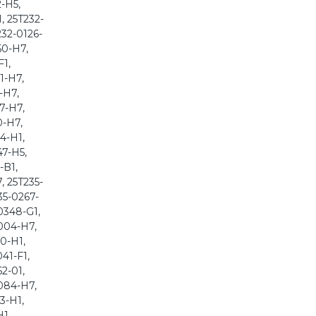
-H5,
, 25T232-
232-0126-
50-H7,
F1,
1-H7,
-H7,
7-H7,
0-H7,
4-H1,
47-H5,
-B1,
, 25T235-
35-0267-
0348-G1,
004-H7,
0-H1,
41-F1,
2-01,
084-H7,
3-H1,
H1,