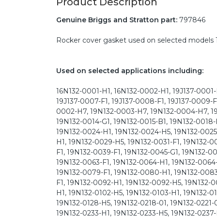
Product Description
Genuine Briggs and Stratton part:
797846
Rocker cover gasket used on selected models 1
Used on selected applications including:
16N132-0001-H1, 16N132-0002-H1, 19J137-0001-F
19J137-0007-F1, 19J137-0008-F1, 19J137-0009-F1,
0002-H7, 19N132-0003-H7, 19N132-0004-H7, 19
19N132-0014-G1, 19N132-0015-B1, 19N132-0018-
19N132-0024-H1, 19N132-0024-H5, 19N132-0025
H1, 19N132-0029-H5, 19N132-0031-F1, 19N132-0
F1, 19N132-0039-F1, 19N132-0045-G1, 19N132-00
19N132-0063-F1, 19N132-0064-H1, 19N132-0064-
19N132-0079-F1, 19N132-0080-H1, 19N132-0083
F1, 19N132-0092-H1, 19N132-0092-H5, 19N132-0
H1, 19N132-0102-H5, 19N132-0103-H1, 19N132-010
19N132-0128-H5, 19N132-0218-01, 19N132-0221-0
19N132-0233-H1, 19N132-0233-H5, 19N132-0237-