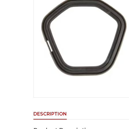
DESCRIPTION