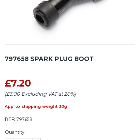
797658 SPARK PLUG BOOT
£7.20
(£6.00 Excluding VAT at 20%)
Approx shipping weight 30g
REF:
797658
Quantity: