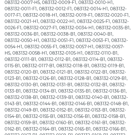
083132-0007-H5, 083132-0009-F1, 083132-0010-H1,
083132-0011-F1, 083132-0012-F1, 083132-0014-H1, 083132-
0017-F1, 083132-0018-H1, 083132-0019-F1, 083132-0020-F1,
083132-0021-H1, 083132-0022-H1, 083132-0025-F1, 083132-
0026-F1, 083132-0027-F1, 083132-0034-H1, 083132-0035-B1,
083132-0036-B1, 083132-0038-B1, 083132-0040-B1,
083132-0050-H1, 083132-0051-F1, 083132-0053-F1, 083132-
0054-H1, 083132-0055-F1, 083132-0057-H1, 083132-0057-
H5, 083132-0058-H1, 083132-0105-H1, 083132-0110-B1,
083132-0111-B1, 083132-0112-B1, 083132-0114-B1, 083132-
0115-B1, 083132-0117-B1, 083132-0118-B1, 083132-0119-B1,
083132-0120-B1, 083132-0121-B1, 083132-0122-B1, 083132-
0123-B1, 083132-0126-B1, 083132-0128-B1, 083132-0129-B1,
083132-0130-B1, 083132-0131-B1, 083132-0132-B1, 083132-
0133-B1, 083132-0134-B1, 083132-0135-B1, 083132-0136-B1,
083132-0138-B1, 083132-0139-B1, 083132-0140-B1, 083132-
0143-B1, 083132-0144-B1, 083132-0146-B1, 083132-0148-B1,
083132-0149-B1, 083132-0152-B1, 083132-0153-B1, 083132-
0154-B1, 083132-0155-B1, 083132-0156-B1, 083132-0158-B1,
083132-0159-B1, 083132-0160-B1, 083132-0161-B1, 083132-
0162-B1, 083132-0164-B1, 083132-0165-B1, 083132-0166-B1,