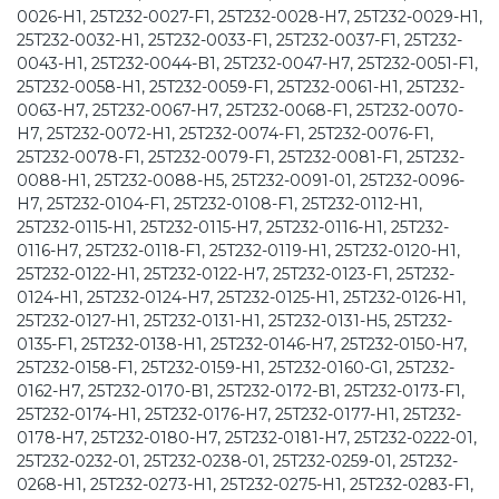
0026-H1, 25T232-0027-F1, 25T232-0028-H7, 25T232-0029-H1,
25T232-0032-H1, 25T232-0033-F1, 25T232-0037-F1, 25T232-
0043-H1, 25T232-0044-B1, 25T232-0047-H7, 25T232-0051-F1,
25T232-0058-H1, 25T232-0059-F1, 25T232-0061-H1, 25T232-
0063-H7, 25T232-0067-H7, 25T232-0068-F1, 25T232-0070-
H7, 25T232-0072-H1, 25T232-0074-F1, 25T232-0076-F1,
25T232-0078-F1, 25T232-0079-F1, 25T232-0081-F1, 25T232-
0088-H1, 25T232-0088-H5, 25T232-0091-01, 25T232-0096-
H7, 25T232-0104-F1, 25T232-0108-F1, 25T232-0112-H1,
25T232-0115-H1, 25T232-0115-H7, 25T232-0116-H1, 25T232-
0116-H7, 25T232-0118-F1, 25T232-0119-H1, 25T232-0120-H1,
25T232-0122-H1, 25T232-0122-H7, 25T232-0123-F1, 25T232-
0124-H1, 25T232-0124-H7, 25T232-0125-H1, 25T232-0126-H1,
25T232-0127-H1, 25T232-0131-H1, 25T232-0131-H5, 25T232-
0135-F1, 25T232-0138-H1, 25T232-0146-H7, 25T232-0150-H7,
25T232-0158-F1, 25T232-0159-H1, 25T232-0160-G1, 25T232-
0162-H7, 25T232-0170-B1, 25T232-0172-B1, 25T232-0173-F1,
25T232-0174-H1, 25T232-0176-H7, 25T232-0177-H1, 25T232-
0178-H7, 25T232-0180-H7, 25T232-0181-H7, 25T232-0222-01,
25T232-0232-01, 25T232-0238-01, 25T232-0259-01, 25T232-
0268-H1, 25T232-0273-H1, 25T232-0275-H1, 25T232-0283-F1,