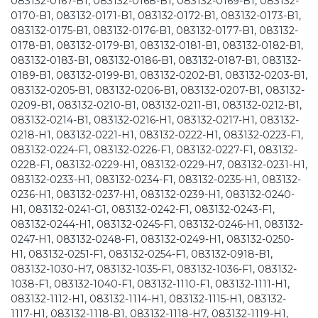
083132-0167-B1, 083132-0168-B1, 083132-0169-B1, 083132-
0170-B1, 083132-0171-B1, 083132-0172-B1, 083132-0173-B1,
083132-0175-B1, 083132-0176-B1, 083132-0177-B1, 083132-
0178-B1, 083132-0179-B1, 083132-0181-B1, 083132-0182-B1,
083132-0183-B1, 083132-0186-B1, 083132-0187-B1, 083132-
0189-B1, 083132-0199-B1, 083132-0202-B1, 083132-0203-B1,
083132-0205-B1, 083132-0206-B1, 083132-0207-B1, 083132-
0209-B1, 083132-0210-B1, 083132-0211-B1, 083132-0212-B1,
083132-0214-B1, 083132-0216-H1, 083132-0217-H1, 083132-
0218-H1, 083132-0221-H1, 083132-0222-H1, 083132-0223-F1,
083132-0224-F1, 083132-0226-F1, 083132-0227-F1, 083132-
0228-F1, 083132-0229-H1, 083132-0229-H7, 083132-0231-H1,
083132-0233-H1, 083132-0234-F1, 083132-0235-H1, 083132-
0236-H1, 083132-0237-H1, 083132-0239-H1, 083132-0240-
H1, 083132-0241-G1, 083132-0242-F1, 083132-0243-F1,
083132-0244-H1, 083132-0245-F1, 083132-0246-H1, 083132-
0247-H1, 083132-0248-F1, 083132-0249-H1, 083132-0250-
H1, 083132-0251-F1, 083132-0254-F1, 083132-0918-B1,
083132-1030-H7, 083132-1035-F1, 083132-1036-F1, 083132-
1038-F1, 083132-1040-F1, 083132-1110-F1, 083132-1111-H1,
083132-1112-H1, 083132-1114-H1, 083132-1115-H1, 083132-
1117-H1, 083132-1118-B1, 083132-1118-H7, 083132-1119-H1,