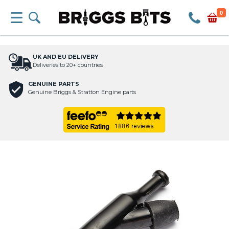
0
UK AND EU DELIVERY
Deliveries to 20+ countries
GENUINE PARTS
Genuine Briggs & Stratton Engine parts