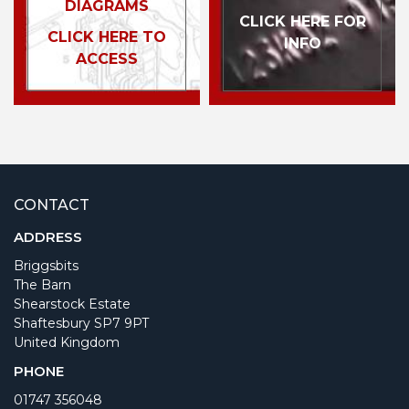
DIAGRAMS
CLICK HERE FOR
CLICK HERE TO
INFO
ACCESS
CONTACT
ADDRESS
Briggsbits
The Barn
Shearstock Estate
Shaftesbury SP7 9PT
United Kingdom
PHONE
01747 356048