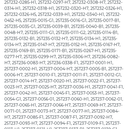
25T232-0285-H1, 25T232-0297-H7, 25T232-0308-H7, 25T232-
0314-H1, 25T232-0318-H1, 25T232-0320-H7, 25T232-0326-H1,
25T232-0326-H5, 25T232-0339-H1, 25T232-0340-H1, 25T232-
0452-H5, 25T235-0015-G1, 25T235-0016-G1, 25T235-0017-B1,
25T235-0035-G1, 25T235-0039-B1, 25T235-0040-B1, 25T235-
0048-H7, 25T235-0111-G1, 25T235-0111-G2, 25T235-0114-B1,
25T235-0132-B1, 25T235-0132-H7, 25T235-0134-H1, 25T235-
0134-H7, 25T235-0147-H7, 25T235-0152-H1, 25T235-0167-H7,
25T235-0169-B1, 25T235-0171-B1, 25T235-0267-H1, 25T235-
0277-H7, 25T235-0299-H7, 25T235-0306-H7, 25T236-0082-
H7, 25T236-0083-H7, 25T236-0338-F1, 25T237-0001-H1,
25T237-0002-H1, 25T237-0004-H7, 25T237-0005-B1, 25T237-
0006-H7, 25T237-0010-F1, 25T237-0011-F1, 25T237-0012-G1,
25T237-0014-H7, 25T237-0020-H1, 25T237-0022-F1, 25T237-
0023-H7, 25T237-0025-H7, 25T237-0036-H1, 25T237-0041-F1,
25T237-0042-H1, 25T237-0045-F1, 25T237-0053-H1, 25T237-
0054-G1, 25T237-0056-01, 25T237-0060-H1, 25T237-0062-01,
25T237-0065-H1, 25T237-0066-H7, 25T237-0069-H7, 25T237-
0071-01, 25T237-0073-H7, 25T237-0077-H1, 25T237-0084-
H7, 25T237-0085-F1, 25T237-0087-F1, 25T237-0092-H7,
25T237-0093-H7, 25T237-0094-F1, 25T237-0109-F1, 25T237-