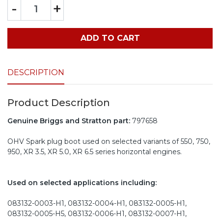
-
+
ADD TO CART
DESCRIPTION
Product Description
Genuine Briggs and Stratton part:
797658
OHV Spark plug boot used on selected variants of 550, 750,
950, XR 3.5, XR 5.0, XR 6.5 series horizontal engines.
Used on selected applications including:
083132-0003-H1, 083132-0004-H1, 083132-0005-H1,
083132-0005-H5, 083132-0006-H1, 083132-0007-H1,