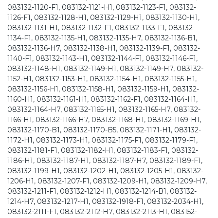
083132-1120-F1, 083132-1121-H1, 083132-1123-F1, 083132-
1126-F1, 083132-1128-H1, 083132-1129-H1, 083132-1130-H1,
083132-1131-H1, 083132-1132-F1, 083132-1133-F1, 083132-
1134-F1, 083132-1135-H1, 083132-1135-H7, 083132-1136-B1,
083132-1136-H7, 083132-1138-H1, 083132-1139-F1, 083132-
1140-F1, 083132-1143-H1, 083132-1144-F1, 083132-1146-F1,
083132-1148-H1, 083132-1149-H1, 083132-1149-H7, 083132-
1152-H1, 083132-1153-H1, 083132-1154-H1, 083132-1155-H1,
083132-1156-H1, 083132-1158-H1, 083132-1159-H1, 083132-
1160-H1, 083132-1161-H1, 083132-1162-F1, 083132-1164-H1,
083132-1164-H7, 083132-1165-H1, 083132-1165-H7, 083132-
1166-H1, 083132-1166-H7, 083132-1168-H1, 083132-1169-H1,
083132-1170-B1, 083132-1170-B5, 083132-1171-H1, 083132-
1172-H1, 083132-1173-H1, 083132-1175-F1, 083132-1179-F1,
083132-1181-F1, 083132-1182-H1, 083132-1183-F1, 083132-
1186-H1, 083132-1187-H1, 083132-1187-H7, 083132-1189-F1,
083132-1199-H1, 083132-1202-H1, 083132-1205-H1, 083132-
1206-H1, 083132-1207-F1, 083132-1209-H1, 083132-1209-H7,
083132-1211-F1, 083132-1212-H1, 083132-1214-B1, 083132-
1214-H7, 083132-1217-H1, 083132-1918-F1, 083132-2034-H1,
083132-2111-F1, 083132-2112-H7, 083132-2113-H1, 083152-