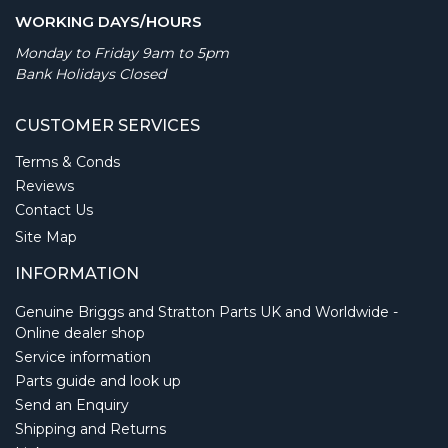
WORKING DAYS/HOURS
Monday to Friday 9am to 5pm
Bank Holidays Closed
CUSTOMER SERVICES
Terms & Conds
Reviews
Contact Us
Site Map
INFORMATION
Genuine Briggs and Stratton Parts UK and Worldwide -
Online dealer shop
Service information
Parts guide and look up
Send an Enquiry
Shipping and Returns