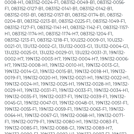
0008-H1, 083152-0024-F1, 083152-0049-B1, 083152-0056-
F1, 083152-0127-B1, 083152-0141-B1, 083152-0142-B1,
083152-0151-B1, 083152-0157-B1, 083152-0174-B1, 083152-
0204-B1, 083152-0213-B1, 083152-0225-F1, 083152-1049-F1,
083152-1127-F1, 083152-1141-H1, 083152-1142-F1, 083152-1157-
H1, 083152-1174-H1, 083152-1174-H7, 083152-1204-F1,
083152-1213-F1, 083152-1218-F1, 10U232-0009-01, 10U232-
0021-01, 13U132-0002-G1, 13U132-0003-G1, 13U132-0004-G1,
13U232-0025-01, 13U232-0029-01, 13U232-0031-J1, 19N132-
0002-H7, 19N132-0003-H7, 19N132-0004-H7, 19N132-0006-
H7, 19N132-0008-H1, 19N132-0010-H1, 19N132-0013-G1,
19N132-0014-G1, 19N132-0015-B1, 19N132-0018-H1, 19N132-
0019-F1, 19N132-0020-H1, 19N132-0021-H1, 19N132-0022-H1,
19N132-0024-H1, 19N132-0025-H1, 19N132-0028-H1, 19N132-
0029-H1, 19N132-0031-F1, 19N132-0033-F1, 19N132-0034-H1,
19N132-0035-F1, 19N132-0037-F1, 19N132-0039-F1, 19N132-
0045-G1, 19N132-0047-01, 19N132-0048-01, 19N132-0051-F1,
19N132-0055-F1, 19N132-0059-F1, 19N132-0063-F1, 19N132-
0064-H1, 19N132-0067-G1, 19N132-0068-H1, 19N132-0071-
F1, 19N132-0079-F1, 19N132-0080-H1, 19N132-0083-F1,
19N132-0085-F1, 19N132-0088-G1, 19N132-0089-H7,