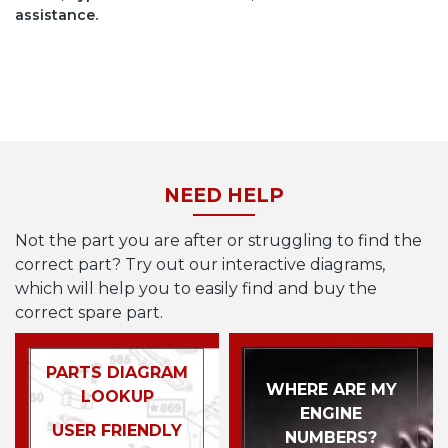
assistance.
NEED HELP
Not the part you are after or struggling to find the
correct part? Try out our interactive diagrams,
which will help you to easily find and buy the
correct spare part.
PARTS DIAGRAM
WHERE ARE MY
LOOKUP
ENGINE
USER FRIENDLY
NUMBERS?