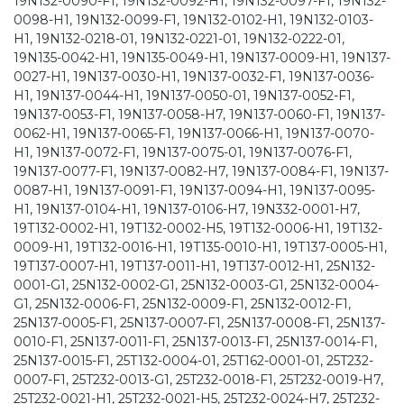
19N132-0090-F1, 19N132-0092-H1, 19N132-0097-F1, 19N132-
0098-H1, 19N132-0099-F1, 19N132-0102-H1, 19N132-0103-
H1, 19N132-0218-01, 19N132-0221-01, 19N132-0222-01,
19N135-0042-H1, 19N135-0049-H1, 19N137-0009-H1, 19N137-
0027-H1, 19N137-0030-H1, 19N137-0032-F1, 19N137-0036-
H1, 19N137-0044-H1, 19N137-0050-01, 19N137-0052-F1,
19N137-0053-F1, 19N137-0058-H7, 19N137-0060-F1, 19N137-
0062-H1, 19N137-0065-F1, 19N137-0066-H1, 19N137-0070-
H1, 19N137-0072-F1, 19N137-0075-01, 19N137-0076-F1,
19N137-0077-F1, 19N137-0082-H7, 19N137-0084-F1, 19N137-
0087-H1, 19N137-0091-F1, 19N137-0094-H1, 19N137-0095-
H1, 19N137-0104-H1, 19N137-0106-H7, 19N332-0001-H7,
19T132-0002-H1, 19T132-0002-H5, 19T132-0006-H1, 19T132-
0009-H1, 19T132-0016-H1, 19T135-0010-H1, 19T137-0005-H1,
19T137-0007-H1, 19T137-0011-H1, 19T137-0012-H1, 25N132-
0001-G1, 25N132-0002-G1, 25N132-0003-G1, 25N132-0004-
G1, 25N132-0006-F1, 25N132-0009-F1, 25N132-0012-F1,
25N137-0005-F1, 25N137-0007-F1, 25N137-0008-F1, 25N137-
0010-F1, 25N137-0011-F1, 25N137-0013-F1, 25N137-0014-F1,
25N137-0015-F1, 25T132-0004-01, 25T162-0001-01, 25T232-
0007-F1, 25T232-0013-G1, 25T232-0018-F1, 25T232-0019-H7,
25T232-0021-H1, 25T232-0021-H5, 25T232-0024-H7, 25T232-