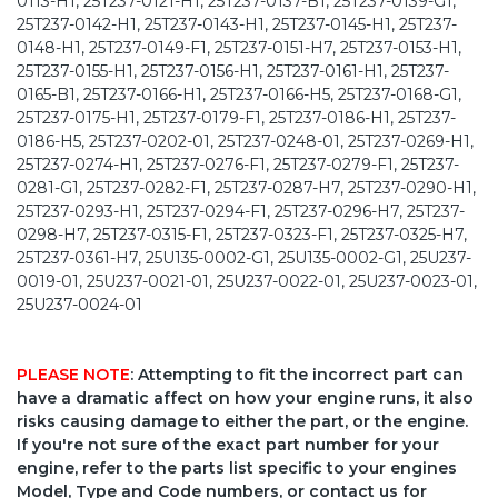
0113-H1, 25T237-0121-H1, 25T237-0137-B1, 25T237-0139-G1,
25T237-0142-H1, 25T237-0143-H1, 25T237-0145-H1, 25T237-
0148-H1, 25T237-0149-F1, 25T237-0151-H7, 25T237-0153-H1,
25T237-0155-H1, 25T237-0156-H1, 25T237-0161-H1, 25T237-
0165-B1, 25T237-0166-H1, 25T237-0166-H5, 25T237-0168-G1,
25T237-0175-H1, 25T237-0179-F1, 25T237-0186-H1, 25T237-
0186-H5, 25T237-0202-01, 25T237-0248-01, 25T237-0269-H1,
25T237-0274-H1, 25T237-0276-F1, 25T237-0279-F1, 25T237-
0281-G1, 25T237-0282-F1, 25T237-0287-H7, 25T237-0290-H1,
25T237-0293-H1, 25T237-0294-F1, 25T237-0296-H7, 25T237-
0298-H7, 25T237-0315-F1, 25T237-0323-F1, 25T237-0325-H7,
25T237-0361-H7, 25U135-0002-G1, 25U135-0002-G1, 25U237-
0019-01, 25U237-0021-01, 25U237-0022-01, 25U237-0023-01,
25U237-0024-01
PLEASE NOTE
: Attempting to fit the incorrect part can
have a dramatic affect on how your engine runs, it also
risks causing damage to either the part, or the engine.
If you're not sure of the exact part number for your
engine, refer to the parts list specific to your engines
Model, Type and Code numbers, or contact us for