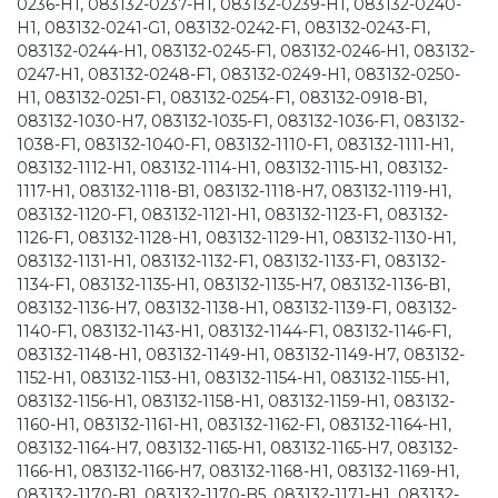
0236-H1, 083132-0237-H1, 083132-0239-H1, 083132-0240-
H1, 083132-0241-G1, 083132-0242-F1, 083132-0243-F1,
083132-0244-H1, 083132-0245-F1, 083132-0246-H1, 083132-
0247-H1, 083132-0248-F1, 083132-0249-H1, 083132-0250-
H1, 083132-0251-F1, 083132-0254-F1, 083132-0918-B1,
083132-1030-H7, 083132-1035-F1, 083132-1036-F1, 083132-
1038-F1, 083132-1040-F1, 083132-1110-F1, 083132-1111-H1,
083132-1112-H1, 083132-1114-H1, 083132-1115-H1, 083132-
1117-H1, 083132-1118-B1, 083132-1118-H7, 083132-1119-H1,
083132-1120-F1, 083132-1121-H1, 083132-1123-F1, 083132-
1126-F1, 083132-1128-H1, 083132-1129-H1, 083132-1130-H1,
083132-1131-H1, 083132-1132-F1, 083132-1133-F1, 083132-
1134-F1, 083132-1135-H1, 083132-1135-H7, 083132-1136-B1,
083132-1136-H7, 083132-1138-H1, 083132-1139-F1, 083132-
1140-F1, 083132-1143-H1, 083132-1144-F1, 083132-1146-F1,
083132-1148-H1, 083132-1149-H1, 083132-1149-H7, 083132-
1152-H1, 083132-1153-H1, 083132-1154-H1, 083132-1155-H1,
083132-1156-H1, 083132-1158-H1, 083132-1159-H1, 083132-
1160-H1, 083132-1161-H1, 083132-1162-F1, 083132-1164-H1,
083132-1164-H7, 083132-1165-H1, 083132-1165-H7, 083132-
1166-H1, 083132-1166-H7, 083132-1168-H1, 083132-1169-H1,
083132-1170-B1, 083132-1170-B5, 083132-1171-H1, 083132-