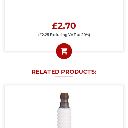
£2.70
(£2.25 Excluding VAT at 20%)
RELATED PRODUCTS: