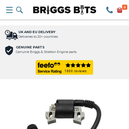
0
UK AND EU DELIVERY
Deliveries to 20+ countries
GENUINE PARTS
Genuine Briggs & Stratton Engine parts