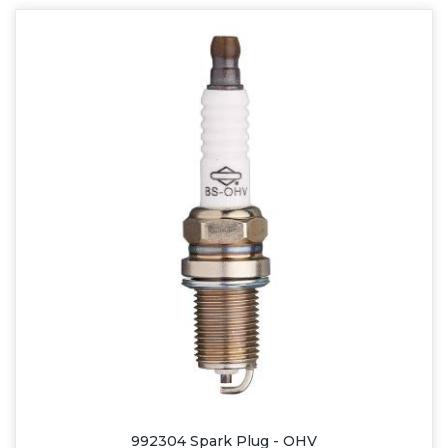
992304 Spark Plug - OHV