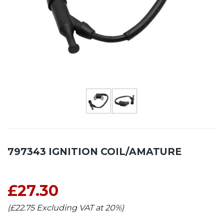
797343 IGNITION COIL/AMATURE
£27.30
(£22.75 Excluding VAT at 20%)