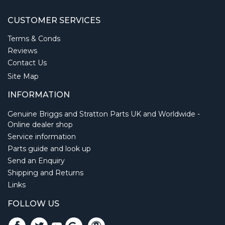
CUSTOMER SERVICES
Terms & Conds
Reviews
Contact Us
Site Map
INFORMATION
Genuine Briggs and Stratton Parts UK and Worldwide -
Online dealer shop
Service information
Parts guide and look up
Send an Enquiry
Shipping and Returns
Links
FOLLOW US