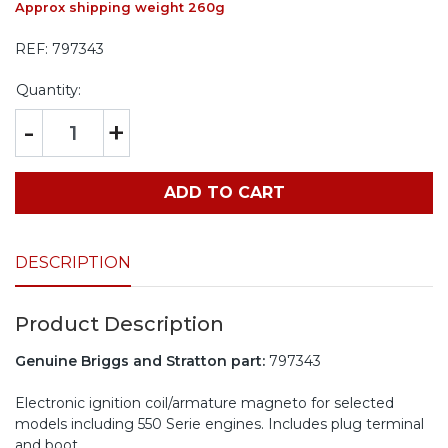
Approx shipping weight 260g
REF:
797343
Quantity:
-
+
ADD TO CART
DESCRIPTION
Product Description
Genuine Briggs and Stratton part:
797343
Electronic ignition coil/armature magneto for selected
models including 550 Serie engines. Includes plug terminal
and boot