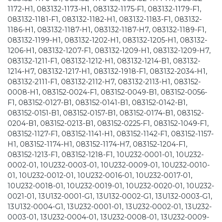
1172-H1, 083132-1173-H1, 083132-1175-F1, 083132-1179-F1,
083132-1181-F1, 083132-1182-H1, 083132-1183-F1, 083132-
1186-H1, 083132-1187-H1, 083132-1187-H7, 083132-1189-F1,
083132-1199-H1, 083132-1202-H1, 083132-1205-H1, 083132-
1206-H1, 083132-1207-F1, 083132-1209-H1, 083132-1209-H7,
083132-1211-F1, 083132-1212-H1, 083132-1214-B1, 083132-
1214-H7, 083132-1217-H1, 083132-1918-F1, 083132-2034-H1,
083132-2111-F1, 083132-2112-H7, 083132-2113-H1, 083152-
0008-H1, 083152-0024-F1, 083152-0049-B1, 083152-0056-
F1, 083152-0127-B1, 083152-0141-B1, 083152-0142-B1,
083152-0151-B1, 083152-0157-B1, 083152-0174-B1, 083152-
0204-B1, 083152-0213-B1, 083152-0225-F1, 083152-1049-F1,
083152-1127-F1, 083152-1141-H1, 083152-1142-F1, 083152-1157-
H1, 083152-1174-H1, 083152-1174-H7, 083152-1204-F1,
083152-1213-F1, 083152-1218-F1, 10U232-0001-01, 10U232-
0002-01, 10U232-0003-01, 10U232-0009-01, 10U232-0010-
01, 10U232-0012-01, 10U232-0016-01, 10U232-0017-01,
10U232-0018-01, 10U232-0019-01, 10U232-0020-01, 10U232-
0021-01, 13U132-0001-G1, 13U132-0002-G1, 13U132-0003-G1,
13U132-0004-G1, 13U232-0001-01, 13U232-0002-01, 13U232-
0003-01, 13U232-0004-01, 13U232-0008-01, 13U232-0009-