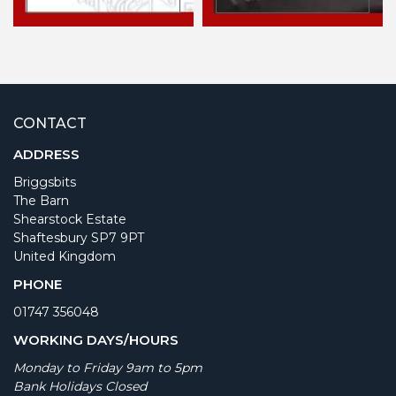
CONTACT
ADDRESS
Briggsbits
The Barn
Shearstock Estate
Shaftesbury SP7 9PT
United Kingdom
PHONE
01747 356048
WORKING DAYS/HOURS
Monday to Friday 9am to 5pm
Bank Holidays Closed