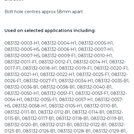
Bolt hole centres approx 58mm apart
Used on selected applications including:
083132-0003-H1, 083132-0004-H1, 083132-0005-H1,
083132-0005-H5, 083132-0006-H1, 083132-0007-H1,
083132-0007-H5, 083132-0009-F1, 083132-0010-H1,
083132-0011-F1, 083132-0012-F1, 083132-0014-H1, 083132-
0017-F1, 083132-0018-H1, 083132-0019-F1, 083132-0020-F1,
083132-0021-H1, 083132-0022-H1, 083132-0025-F1, 083132-
0026-F1, 083132-0027-F1, 083132-0034-H1, 083132-0035-B1,
083132-0036-B1, 083132-0038-B1, 083132-0040-B1,
083132-0050-H1, 083132-0051-F1, 083132-0053-F1, 083132-
0054-H1, 083132-0055-F1, 083132-0057-H1, 083132-0057-
H5, 083132-0058-H1, 083132-0105-H1, 083132-0110-B1,
083132-0111-B1, 083132-0112-B1, 083132-0114-B1, 083132-
0115-B1, 083132-0117-B1, 083132-0118-B1, 083132-0119-B1,
083132-0120-B1, 083132-0121-B1, 083132-0122-B1, 083132-
0123-B1, 083132-0126-B1, 083132-0128-B1, 083132-0129-B1,