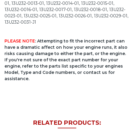
01, 13U232-0013-01, 13U232-0014-01, 13U232-0015-01,
13U232-0016-01, 13U232-0017-01, 13U232-0018-01, 13U232-
0023-01, 13U232-0025-01, 13U232-0026-01, 13U232-0029-01,
13U232-0031-J1
PLEASE NOTE
: Attempting to fit the incorrect part can
have a dramatic affect on how your engine runs, it also
risks causing damage to either the part, or the engine.
If you're not sure of the exact part number for your
engine, refer to the parts list specific to your engines
Model, Type and Code numbers, or contact us for
assistance.
RELATED PRODUCTS: