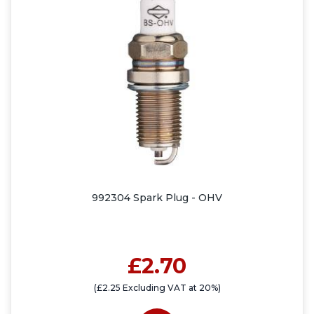
992304 Spark Plug - OHV
£2.70
(£2.25 Excluding VAT at 20%)