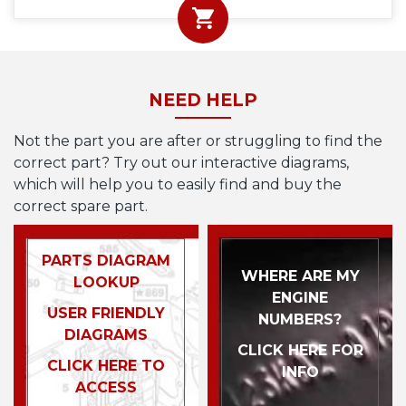
NEED HELP
Not the part you are after or struggling to find the
correct part? Try out our interactive diagrams,
which will help you to easily find and buy the
correct spare part.
PARTS DIAGRAM
WHERE ARE MY
LOOKUP
ENGINE
USER FRIENDLY
NUMBERS?
DIAGRAMS
CLICK HERE FOR
CLICK HERE TO
INFO
ACCESS