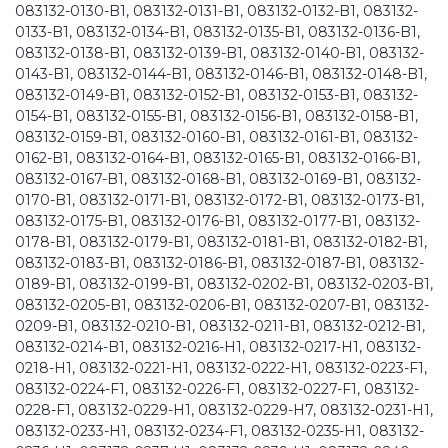
083132-0130-B1, 083132-0131-B1, 083132-0132-B1, 083132-
0133-B1, 083132-0134-B1, 083132-0135-B1, 083132-0136-B1,
083132-0138-B1, 083132-0139-B1, 083132-0140-B1, 083132-
0143-B1, 083132-0144-B1, 083132-0146-B1, 083132-0148-B1,
083132-0149-B1, 083132-0152-B1, 083132-0153-B1, 083132-
0154-B1, 083132-0155-B1, 083132-0156-B1, 083132-0158-B1,
083132-0159-B1, 083132-0160-B1, 083132-0161-B1, 083132-
0162-B1, 083132-0164-B1, 083132-0165-B1, 083132-0166-B1,
083132-0167-B1, 083132-0168-B1, 083132-0169-B1, 083132-
0170-B1, 083132-0171-B1, 083132-0172-B1, 083132-0173-B1,
083132-0175-B1, 083132-0176-B1, 083132-0177-B1, 083132-
0178-B1, 083132-0179-B1, 083132-0181-B1, 083132-0182-B1,
083132-0183-B1, 083132-0186-B1, 083132-0187-B1, 083132-
0189-B1, 083132-0199-B1, 083132-0202-B1, 083132-0203-B1,
083132-0205-B1, 083132-0206-B1, 083132-0207-B1, 083132-
0209-B1, 083132-0210-B1, 083132-0211-B1, 083132-0212-B1,
083132-0214-B1, 083132-0216-H1, 083132-0217-H1, 083132-
0218-H1, 083132-0221-H1, 083132-0222-H1, 083132-0223-F1,
083132-0224-F1, 083132-0226-F1, 083132-0227-F1, 083132-
0228-F1, 083132-0229-H1, 083132-0229-H7, 083132-0231-H1,
083132-0233-H1, 083132-0234-F1, 083132-0235-H1, 083132-