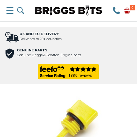
0
UK AND EU DELIVERY
Deliveries to 20+ countries
GENUINE PARTS
Genuine Briggs & Stratton Engine parts