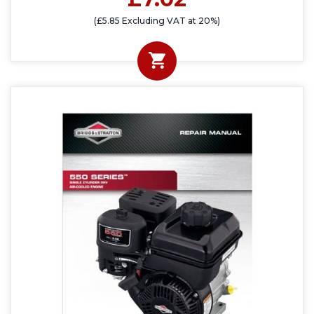
(£5.85 Excluding VAT at 20%)