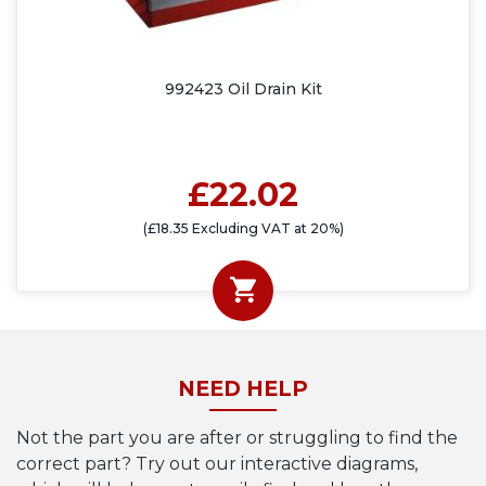
992423 Oil Drain Kit
£22.02
(£18.35 Excluding VAT at 20%)
NEED HELP
Not the part you are after or struggling to find the
correct part? Try out our interactive diagrams,