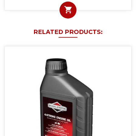
RELATED PRODUCTS: