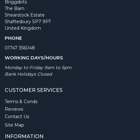
Briggsbits
The Barn
Shearstock Estate
Shaftesbury SP7 9PT
United Kingdom
PHONE
01747 356048
WORKING DAYS/HOURS
Monday to Friday 9am to 5pm
Bank Holidays Closed
CUSTOMER SERVICES
Terms & Conds
Reviews
Contact Us
Site Map
INFORMATION