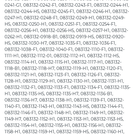
0241-G1, 083132-0242-F1, 083132-0243-F1, 083132-0244-H1,
083132-0244-H5, 083132-0245-F1, 083132-0246-H1, 083132-
0247-H1, 083132-0248-F1, 083132-0249-H1, 083132-0249-
H5, 083132-0250-H1, 083132-0251-F1, 083132-0254-F1,
083132-0256-H1, 083132-0256-H5, 083132-0257-H1, 083132-
0262-H1, 083132-0918-B1, 083132-0919-H5, 083132-0920-
H5, 083132-1030-H7, 083132-1035-F1, 083132-1036-F1,
083132-1038-F1, 083132-1040-F1, 083132-1110-F1, 083132-
1111-H1, 083132-1112-01, 083132-1112-H1, 083132-1112-H5,
083132-1114-H1, 083132-1115-H1, 083132-1117-H1, 083132-
1118-B1, 083132-1118-H7, 083132-1119-H1, 083132-1120-F1,
083132-1121-H1, 083132-1123-F1, 083132-1126-F1, 083132-
1128-H1, 083132-1129-H1, 083132-1130-H1, 083132-1131-H1,
083132-1132-F1, 083132-1133-F1, 083132-1134-F1, 083132-1135-
H1, 083132-1135-H5, 083132-1135-H7, 083132-1136-B1,
083132-1136-H7, 083132-1138-H1, 083132-1139-F1, 083132-
1140-F1, 083132-1143-H1, 083132-1143-H5, 083132-1144-F1,
083132-1146-F1, 083132-1148-H1, 083132-1149-H1, 083132-
1149-H7, 083132-1152-H1, 083132-1153-H1, 083132-1153-H5,
083132-1154-H1, 083132-1155-H1, 083132-1156-H1, 083132-
1158-H1, 083132-1159-H1, 083132-1159-H5, 083132-1160-H1,