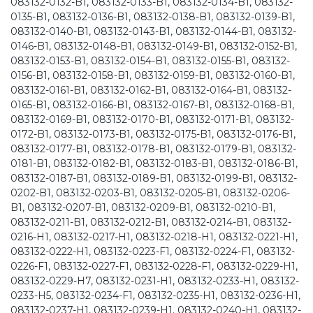
083132-0132-B1, 083132-0133-B1, 083132-0134-B1, 083132-
0135-B1, 083132-0136-B1, 083132-0138-B1, 083132-0139-B1,
083132-0140-B1, 083132-0143-B1, 083132-0144-B1, 083132-
0146-B1, 083132-0148-B1, 083132-0149-B1, 083132-0152-B1,
083132-0153-B1, 083132-0154-B1, 083132-0155-B1, 083132-
0156-B1, 083132-0158-B1, 083132-0159-B1, 083132-0160-B1,
083132-0161-B1, 083132-0162-B1, 083132-0164-B1, 083132-
0165-B1, 083132-0166-B1, 083132-0167-B1, 083132-0168-B1,
083132-0169-B1, 083132-0170-B1, 083132-0171-B1, 083132-
0172-B1, 083132-0173-B1, 083132-0175-B1, 083132-0176-B1,
083132-0177-B1, 083132-0178-B1, 083132-0179-B1, 083132-
0181-B1, 083132-0182-B1, 083132-0183-B1, 083132-0186-B1,
083132-0187-B1, 083132-0189-B1, 083132-0199-B1, 083132-
0202-B1, 083132-0203-B1, 083132-0205-B1, 083132-0206-
B1, 083132-0207-B1, 083132-0209-B1, 083132-0210-B1,
083132-0211-B1, 083132-0212-B1, 083132-0214-B1, 083132-
0216-H1, 083132-0217-H1, 083132-0218-H1, 083132-0221-H1,
083132-0222-H1, 083132-0223-F1, 083132-0224-F1, 083132-
0226-F1, 083132-0227-F1, 083132-0228-F1, 083132-0229-H1,
083132-0229-H7, 083132-0231-H1, 083132-0233-H1, 083132-
0233-H5, 083132-0234-F1, 083132-0235-H1, 083132-0236-H1,
083132-0237-H1, 083132-0239-H1, 083132-0240-H1, 083132-