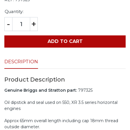
Quantity:
-
+
ADD TO CART
DESCRIPTION
Product Description
Genuine Briggs and Stratton part:
797325
Oil dipstick and seal used on 550, XR 3.5 series horizontal
engines
Approx 65mm overall length including cap 18mm thread
outside diameter.