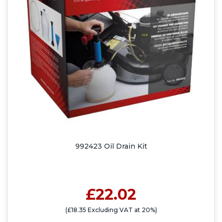
992423 Oil Drain Kit
£22.02
(£18.35 Excluding VAT at 20%)