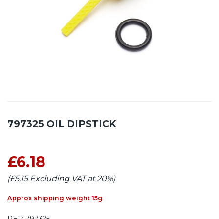
797325 OIL DIPSTICK
£6.18
(£5.15 Excluding VAT at 20%)
Approx shipping weight 15g
REF:
797325