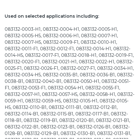
Used on selected applications including:
083132-0003-H1, 083132-0004-H1, 083132-0005-H1,
083132-0005-H5, 083132-0006-H1, 083132-0007-H1,
083132-0007-H5, 083132-0009-F1, 083132-0010-H1,
083132-0011-F1, 083132-0012-F1, 083132-0014-H1, 083132-
0014-H5, 083132-0017-F1, 083132-0018-H1, 083132-0019-F1,
083132-0020-F1, 083132-0021-H1, 083132-0022-H1, 083132-
0025-F1, 083132-0026-F1, 083132-0027-F1, 083132-0034-H1,
083132-0034-H5, 083132-0035-B1, 083132-0036-B1, 083132-
0038-B1, 083132-0040-B1, 083132-0050-H1, 083132-0051-
F1, 083132-0053-F1, 083132-0054-H1, 083132-0055-F1,
083132-0057-H1, 083132-0057-H5, 083132-0058-H1, 083132-
0059-H1, 083132-0059-H5, 083132-0105-H1, 083132-0105-
H5, 083132-0110-B1, 083132-0111-B1, 083132-0112-B1,
083132-0114-B1, 083132-0115-B1, 083132-0117-B1, 083132-
0118-B1, 083132-0119-B1, 083132-0120-B1, 083132-0121-B1,
083132-0122-B1, 083132-0123-B1, 083132-0126-B1, 083132-
0128-B1, 083132-0129-B1, 083132-0130-B1, 083132-0131-B1,