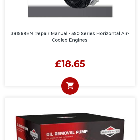
381569EN Repair Manual - 550 Series Horizontal Air-
Cooled Engines.
£18.65