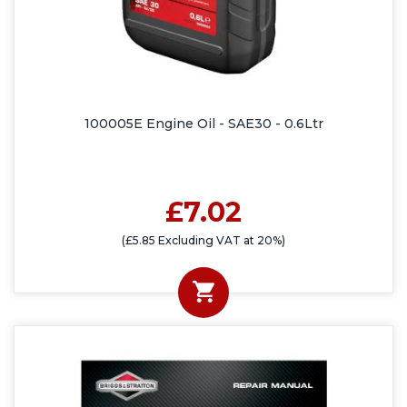
100005E Engine Oil - SAE30 - 0.6Ltr
£7.02
(£5.85 Excluding VAT at 20%)