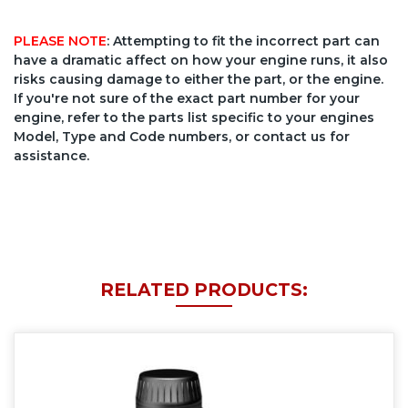
PLEASE NOTE
: Attempting to fit the incorrect part can
have a dramatic affect on how your engine runs, it also
risks causing damage to either the part, or the engine.
If you're not sure of the exact part number for your
engine, refer to the parts list specific to your engines
Model, Type and Code numbers, or contact us for
assistance.
RELATED PRODUCTS: