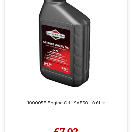
100005E Engine Oil - SAE30 - 0.6Ltr
£7.02