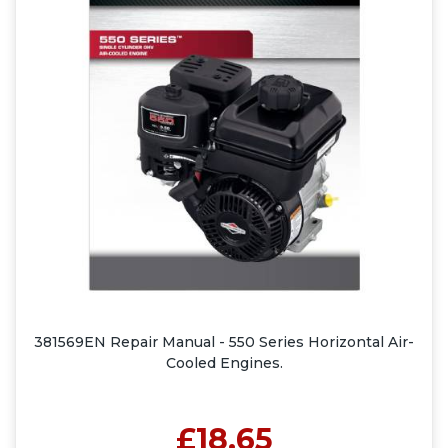
381569EN Repair Manual - 550 Series Horizontal Air-
Cooled Engines.
£18.65