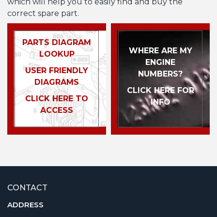
which will help you to easily find and buy the
correct spare part.
PARTS DIAGRAM
WHERE ARE MY
LOOKUP
ENGINE
USER FRIENDLY
NUMBERS?
DIAGRAMS
CLICK HERE FOR
CLICK HERE TO
INFO
ACCESS
CONTACT
ADDRESS