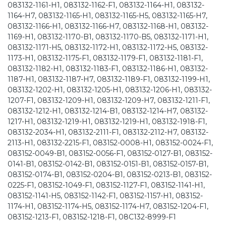
083132-1161-H1, 083132-1162-F1, 083132-1164-H1, 083132-
1164-H7, 083132-1165-H1, 083132-1165-H5, 083132-1165-H7,
083132-1166-H1, 083132-1166-H7, 083132-1168-H1, 083132-
1169-H1, 083132-1170-B1, 083132-1170-B5, 083132-1171-H1,
083132-1171-H5, 083132-1172-H1, 083132-1172-H5, 083132-
1173-H1, 083132-1175-F1, 083132-1179-F1, 083132-1181-F1,
083132-1182-H1, 083132-1183-F1, 083132-1186-H1, 083132-
1187-H1, 083132-1187-H7, 083132-1189-F1, 083132-1199-H1,
083132-1202-H1, 083132-1205-H1, 083132-1206-H1, 083132-
1207-F1, 083132-1209-H1, 083132-1209-H7, 083132-1211-F1,
083132-1212-H1, 083132-1214-B1, 083132-1214-H7, 083132-
1217-H1, 083132-1219-H1, 083132-1219-H1, 083132-1918-F1,
083132-2034-H1, 083132-2111-F1, 083132-2112-H7, 083132-
2113-H1, 083132-2215-F1, 083152-0008-H1, 083152-0024-F1,
083152-0049-B1, 083152-0056-F1, 083152-0127-B1, 083152-
0141-B1, 083152-0142-B1, 083152-0151-B1, 083152-0157-B1,
083152-0174-B1, 083152-0204-B1, 083152-0213-B1, 083152-
0225-F1, 083152-1049-F1, 083152-1127-F1, 083152-1141-H1,
083152-1141-H5, 083152-1142-F1, 083152-1157-H1, 083152-
1174-H1, 083152-1174-H5, 083152-1174-H7, 083152-1204-F1,
083152-1213-F1, 083152-1218-F1, 08C132-8999-F1