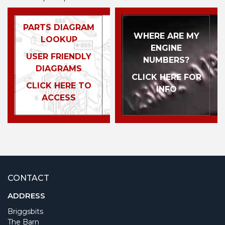
PARTS DIAGRAM
WHERE ARE MY
LOOKUP
ENGINE
USER FRIENDLY
NUMBERS?
DIAGRAMS
CLICK HERE FOR
CLICK HERE TO
INFO
ACCESS
CONTACT
ADDRESS
Briggsbits
The Barn