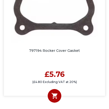
797194 Rocker Cover Gasket
£5.76
(£4.80 Excluding VAT at 20%)