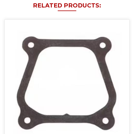
RELATED PRODUCTS: