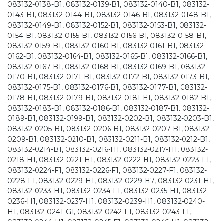
083132-0138-B1, 083132-0139-B1, 083132-0140-B1, 083132-
0143-B1, 083132-0144-B1, 083132-0146-B1, 083132-0148-B1,
083132-0149-B1, 083132-0152-B1, 083132-0153-B1, 083132-
0154-B1, 083132-0155-B1, 083132-0156-B1, 083132-0158-B1,
083132-0159-B1, 083132-0160-B1, 083132-0161-B1, 083132-
0162-B1, 083132-0164-B1, 083132-0165-B1, 083132-0166-B1,
083132-0167-B1, 083132-0168-B1, 083132-0169-B1, 083132-
0170-B1, 083132-0171-B1, 083132-0172-B1, 083132-0173-B1,
083132-0175-B1, 083132-0176-B1, 083132-0177-B1, 083132-
0178-B1, 083132-0179-B1, 083132-0181-B1, 083132-0182-B1,
083132-0183-B1, 083132-0186-B1, 083132-0187-B1, 083132-
0189-B1, 083132-0199-B1, 083132-0202-B1, 083132-0203-B1,
083132-0205-B1, 083132-0206-B1, 083132-0207-B1, 083132-
0209-B1, 083132-0210-B1, 083132-0211-B1, 083132-0212-B1,
083132-0214-B1, 083132-0216-H1, 083132-0217-H1, 083132-
0218-H1, 083132-0221-H1, 083132-0222-H1, 083132-0223-F1,
083132-0224-F1, 083132-0226-F1, 083132-0227-F1, 083132-
0228-F1, 083132-0229-H1, 083132-0229-H7, 083132-0231-H1,
083132-0233-H1, 083132-0234-F1, 083132-0235-H1, 083132-
0236-H1, 083132-0237-H1, 083132-0239-H1, 083132-0240-
H1, 083132-0241-G1, 083132-0242-F1, 083132-0243-F1,