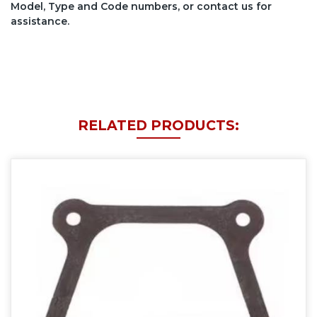
Model, Type and Code numbers, or contact us for
assistance.
RELATED PRODUCTS: