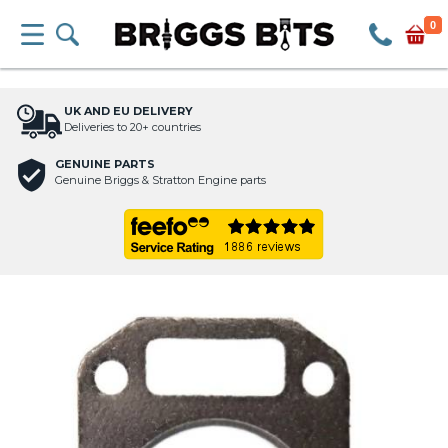
0
UK AND EU DELIVERY
Deliveries to 20+ countries
GENUINE PARTS
Genuine Briggs & Stratton Engine parts