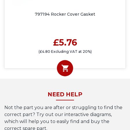
797194 Rocker Cover Gasket
£5.76
(£4.80 Excluding VAT at 20%)
NEED HELP
Not the part you are after or struggling to find the
correct part? Try out our interactive diagrams,
which will help you to easily find and buy the
correct spare part.