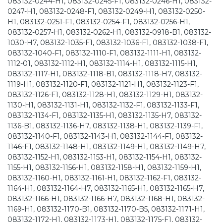
083132-0244-H1, 083132-0245-F1, 083132-0246-H1, 083132-
0247-H1, 083132-0248-F1, 083132-0249-H1, 083132-0250-
H1, 083132-0251-F1, 083132-0254-F1, 083132-0256-H1,
083132-0257-H1, 083132-0262-H1, 083132-0918-B1, 083132-
1030-H7, 083132-1035-F1, 083132-1036-F1, 083132-1038-F1,
083132-1040-F1, 083132-1110-F1, 083132-1111-H1, 083132-
1112-01, 083132-1112-H1, 083132-1114-H1, 083132-1115-H1,
083132-1117-H1, 083132-1118-B1, 083132-1118-H7, 083132-
1119-H1, 083132-1120-F1, 083132-1121-H1, 083132-1123-F1,
083132-1126-F1, 083132-1128-H1, 083132-1129-H1, 083132-
1130-H1, 083132-1131-H1, 083132-1132-F1, 083132-1133-F1,
083132-1134-F1, 083132-1135-H1, 083132-1135-H7, 083132-
1136-B1, 083132-1136-H7, 083132-1138-H1, 083132-1139-F1,
083132-1140-F1, 083132-1143-H1, 083132-1144-F1, 083132-
1146-F1, 083132-1148-H1, 083132-1149-H1, 083132-1149-H7,
083132-1152-H1, 083132-1153-H1, 083132-1154-H1, 083132-
1155-H1, 083132-1156-H1, 083132-1158-H1, 083132-1159-H1,
083132-1160-H1, 083132-1161-H1, 083132-1162-F1, 083132-
1164-H1, 083132-1164-H7, 083132-1165-H1, 083132-1165-H7,
083132-1166-H1, 083132-1166-H7, 083132-1168-H1, 083132-
1169-H1, 083132-1170-B1, 083132-1170-B5, 083132-1171-H1,
083132-1172-H1, 083132-1173-H1, 083132-1175-F1, 083132-