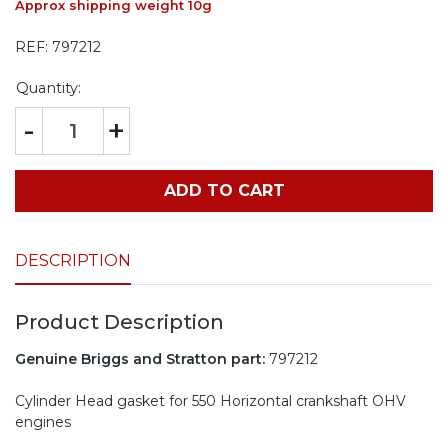
Approx shipping weight 10g
REF:
797212
Quantity:
-
+
ADD TO CART
DESCRIPTION
Product Description
Genuine Briggs and Stratton part:
797212
Cylinder Head gasket for 550 Horizontal crankshaft OHV
engines