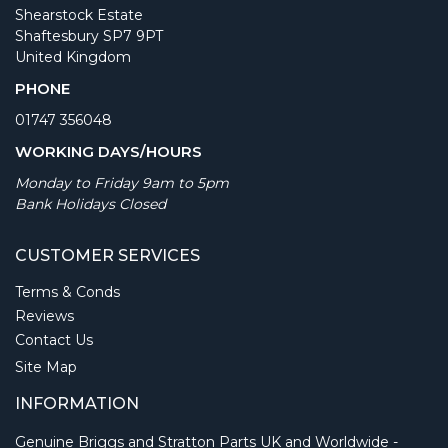
Shearstock Estate
Shaftesbury SP7 9PT
United Kingdom
PHONE
01747 356048
WORKING DAYS/HOURS
Monday to Friday 9am to 5pm
Bank Holidays Closed
CUSTOMER SERVICES
Terms & Conds
Reviews
Contact Us
Site Map
INFORMATION
Genuine Briggs and Stratton Parts UK and Worldwide -