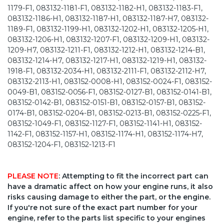
1179-F1, 083132-1181-F1, 083132-1182-H1, 083132-1183-F1,
083132-1186-H1, 083132-1187-H1, 083132-1187-H7, 083132-
1189-F1, 083132-1199-H1, 083132-1202-H1, 083132-1205-H1,
083132-1206-H1, 083132-1207-F1, 083132-1209-H1, 083132-
1209-H7, 083132-1211-F1, 083132-1212-H1, 083132-1214-B1,
083132-1214-H7, 083132-1217-H1, 083132-1219-H1, 083132-
1918-F1, 083132-2034-H1, 083132-2111-F1, 083132-2112-H7,
083132-2113-H1, 083152-0008-H1, 083152-0024-F1, 083152-
0049-B1, 083152-0056-F1, 083152-0127-B1, 083152-0141-B1,
083152-0142-B1, 083152-0151-B1, 083152-0157-B1, 083152-
0174-B1, 083152-0204-B1, 083152-0213-B1, 083152-0225-F1,
083152-1049-F1, 083152-1127-F1, 083152-1141-H1, 083152-
1142-F1, 083152-1157-H1, 083152-1174-H1, 083152-1174-H7,
083152-1204-F1, 083152-1213-F1
PLEASE NOTE
: Attempting to fit the incorrect part can
have a dramatic affect on how your engine runs, it also
risks causing damage to either the part, or the engine.
If you're not sure of the exact part number for your
engine, refer to the parts list specific to your engines