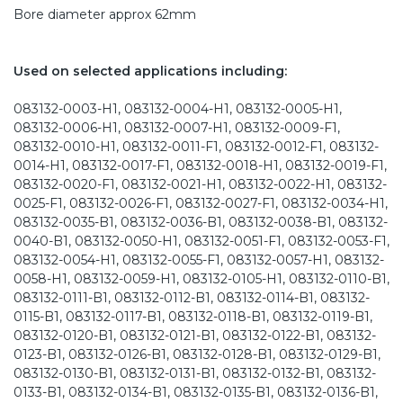
Bore diameter approx 62mm
Used on selected applications including:
083132-0003-H1, 083132-0004-H1, 083132-0005-H1,
083132-0006-H1, 083132-0007-H1, 083132-0009-F1,
083132-0010-H1, 083132-0011-F1, 083132-0012-F1, 083132-
0014-H1, 083132-0017-F1, 083132-0018-H1, 083132-0019-F1,
083132-0020-F1, 083132-0021-H1, 083132-0022-H1, 083132-
0025-F1, 083132-0026-F1, 083132-0027-F1, 083132-0034-H1,
083132-0035-B1, 083132-0036-B1, 083132-0038-B1, 083132-
0040-B1, 083132-0050-H1, 083132-0051-F1, 083132-0053-F1,
083132-0054-H1, 083132-0055-F1, 083132-0057-H1, 083132-
0058-H1, 083132-0059-H1, 083132-0105-H1, 083132-0110-B1,
083132-0111-B1, 083132-0112-B1, 083132-0114-B1, 083132-
0115-B1, 083132-0117-B1, 083132-0118-B1, 083132-0119-B1,
083132-0120-B1, 083132-0121-B1, 083132-0122-B1, 083132-
0123-B1, 083132-0126-B1, 083132-0128-B1, 083132-0129-B1,
083132-0130-B1, 083132-0131-B1, 083132-0132-B1, 083132-
0133-B1, 083132-0134-B1, 083132-0135-B1, 083132-0136-B1,