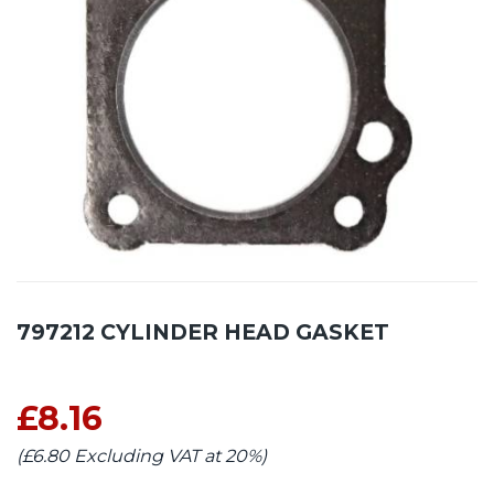
797212 CYLINDER HEAD GASKET
£8.16
(£6.80 Excluding VAT at 20%)