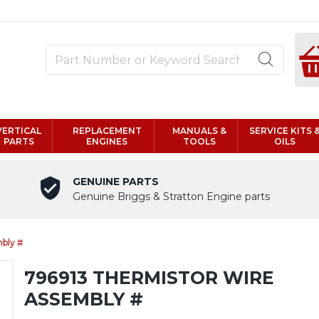
VERTICAL
REPLACEMENT
MANUALS &
SERVICE KITS 
PARTS
ENGINES
TOOLS
OILS
GENUINE PARTS
Genuine Briggs & Stratton Engine parts
bly #
796913 THERMISTOR WIRE
ASSEMBLY #