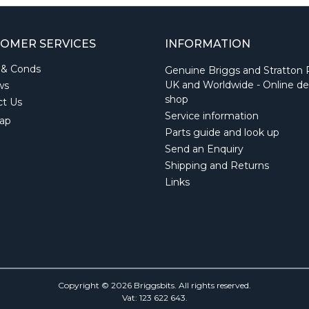
OMER SERVICES
INFORMATION
 & Conds
Genuine Briggs and Stratton 
UK and Worldwide - Online de
ws
shop
ct Us
Service information
ap
Parts guide and look up
Send an Enquiry
Shipping and Returns
Links
Copyright © 2026 Briggsbits. All rights reserved.
Vat: 123 622 643.