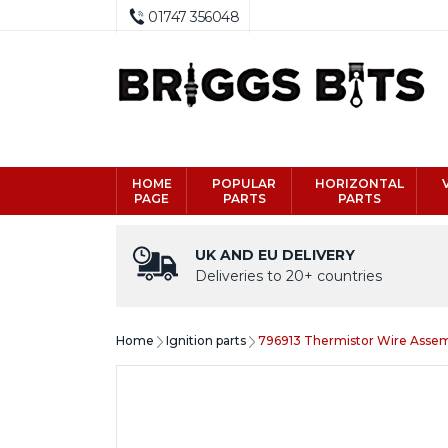
01747 356048
HOME
POPULAR
HORIZONTAL
PAGE
PARTS
PARTS
UK AND EU DELIVERY
Deliveries to 20+ countries
Home
Ignition parts
796913 Thermistor Wire Assem