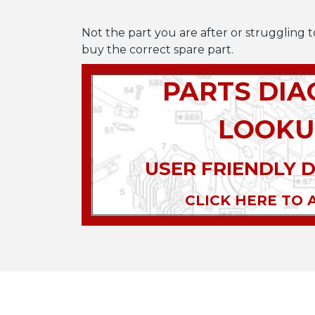
Not the part you are after or struggling t
buy the correct spare part.
PARTS DI
LOOKU
USER FRIENDLY 
CLICK HERE TO 