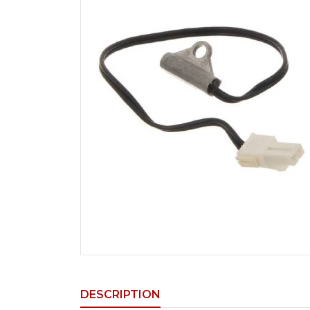
DESCRIPTION