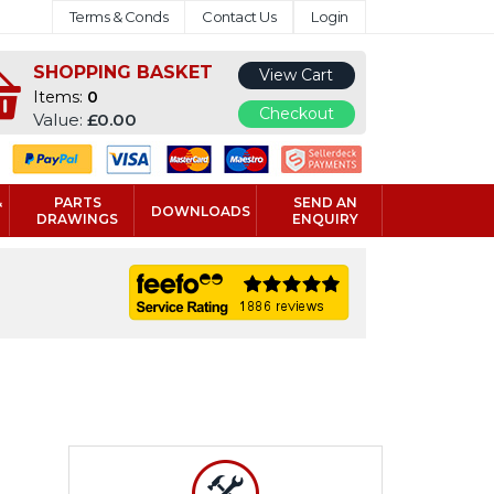
Terms & Conds
Contact Us
Login
SHOPPING BASKET
View Cart
Items:
0
Checkout
Value:
£0.00
&
PARTS
SEND AN
DOWNLOADS
DRAWINGS
ENQUIRY