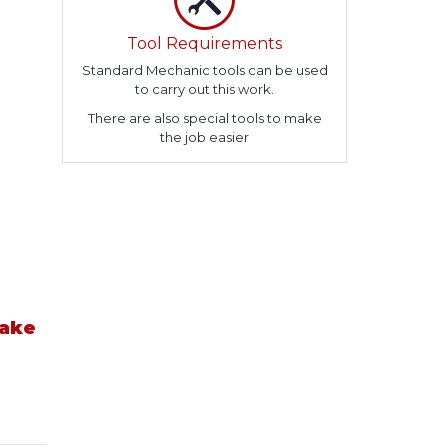
Tool Requirements
Standard Mechanic tools can be used
to carry out this work.
There are also special tools to make
the job easier
take