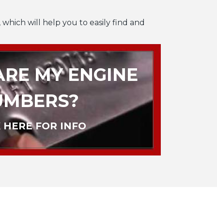
 which will help you to easily find and
RE MY ENGINE
UMBERS?
 HERE FOR INFO