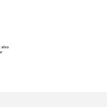
t also
ur