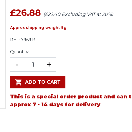
£26.88
(£22.40 Excluding VAT at 20%)
Approx shipping weight 9g
REF:
796913
Quantity:
-
+
ADD TO CART
This is a special order product and can 
approx 7 - 14 days for delivery