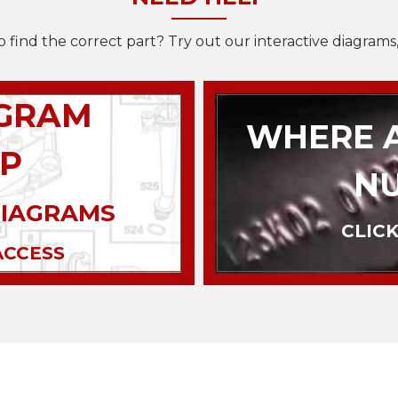
o find the correct part? Try out our interactive diagrams,
AGRAM
WHERE A
P
N
DIAGRAMS
CLICK
ACCESS