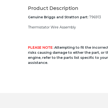
Product Description
Genuine Briggs and Stratton part:
796913
Thermistator Wire Assembly
PLEASE NOTE
: Attempting to fit the incorre
risks causing damage to either the part, or t
engine, refer to the parts list specific to 
assistance.