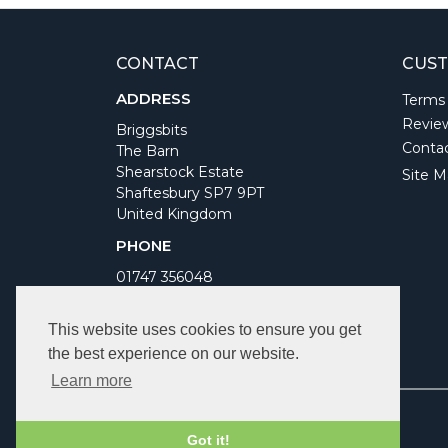
CONTACT
CUST
ADDRESS
Terms
Revie
Briggsbits
Conta
The Barn
Shearstock Estate
Site M
Shaftesbury SP7 9PT
United Kingdom
PHONE
01747 356048
WORKING DAYS/HOURS
This website uses cookies to ensure you get
Monday to Friday 9am to 5pm
the best experience on our website.
Bank Holidays Closed
Learn more
Got it!