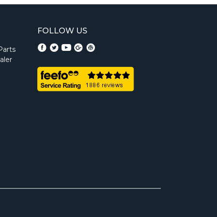
FOLLOW US
Parts
aler