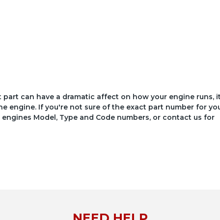
ct part can have a dramatic affect on how your engine runs, i
he engine. If you're not sure of the exact part number for yo
your engines Model, Type and Code numbers, or contact us for
NEED HELP