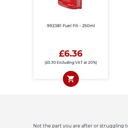
992381 Fuel Fit - 250ml
£6.36
(£5.30 Excluding VAT at 20%)
Not the part you are after or struggling t