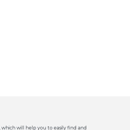
 which will help you to easily find and