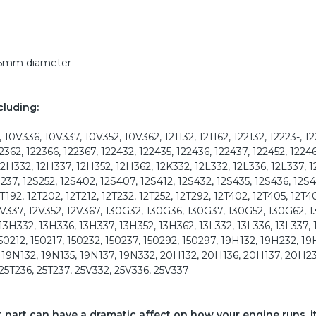
 35mm diameter
cluding:
10V336, 10V337, 10V352, 10V362, 121132, 121162, 122132, 12223-, 12
22362, 122366, 122367, 122432, 122435, 122436, 122437, 122452, 12246
12H332, 12H337, 12H352, 12H362, 12K332, 12L332, 12L336, 12L337, 1
2S237, 12S252, 12S402, 12S407, 12S412, 12S432, 12S435, 12S436, 12S4
2T192, 12T202, 12T212, 12T232, 12T252, 12T292, 12T402, 12T405, 12T4
 12V337, 12V352, 12V367, 130G32, 130G36, 130G37, 130G52, 130G62, 
 13H332, 13H336, 13H337, 13H352, 13H362, 13L332, 13L336, 13L337, 
150212, 150217, 150232, 150237, 150292, 150297, 19H132, 19H232, 19
, 19N132, 19N135, 19N137, 19N332, 20H132, 20H136, 20H137, 20H23
 25T236, 25T237, 25V332, 25V336, 25V337
ct part can have a dramatic affect on how your engine runs, i