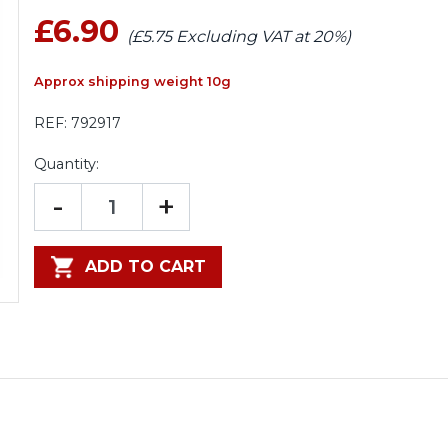
£6.90
(£5.75 Excluding VAT at 20%)
Approx shipping weight 10g
REF:
792917
Quantity:
-
+
ADD TO CART