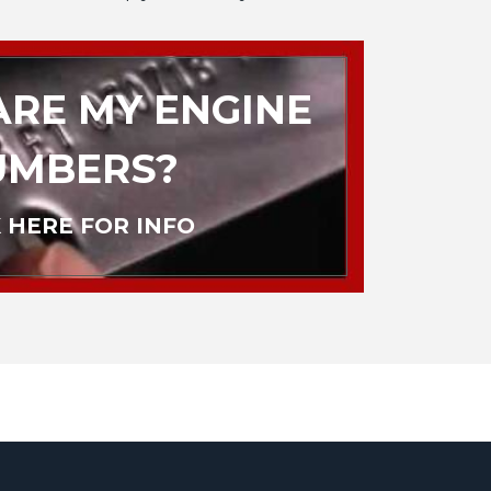
RE MY ENGINE
UMBERS?
 HERE FOR INFO