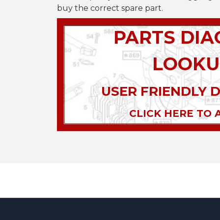
buy the correct spare part.
PARTS DI
LOOKU
USER FRIENDLY 
CLICK HERE TO 