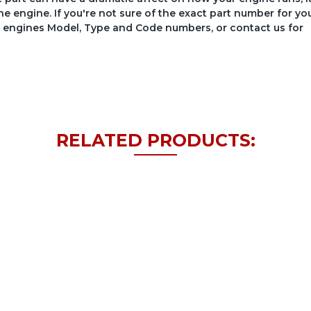
he engine. If you're not sure of the exact part number for yo
your engines Model, Type and Code numbers, or contact us for
RELATED PRODUCTS: