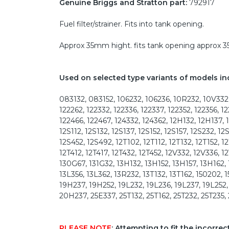
Genuine Briggs and Stratton part:
792917
Fuel filter/strainer. Fits into tank opening.
Approx 35mm hight. fits tank opening approx
Used on selected type variants of models in
083132, 083152, 106232, 106236, 10R232, 10V332, 
122262, 122332, 122336, 122337, 122352, 122356, 1
122466, 122467, 124332, 124362, 12H132, 12H137, 
12S112, 12S132, 12S137, 12S152, 12S157, 12S232, 1
12S452, 12S492, 12T102, 12T112, 12T132, 12T152, 1
12T412, 12T417, 12T432, 12T452, 12V332, 12V336,
130G67, 131G32, 13H132, 13H152, 13H157, 13H162,
13L356, 13L362, 13R232, 13T132, 13T162, 150202, 
19H237, 19H252, 19L232, 19L236, 19L237, 19L252
20H237, 25E337, 25T132, 25T162, 25T232, 25T235,
PLEASE NOTE
: Attempting to fit the incorre