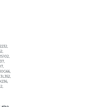
2232,
2,
2S102,
37,
07,
130G66,
13L352,
H236,
2,
t also