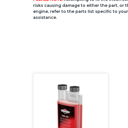
risks causing damage to either the part, or t
engine, refer to the parts list specific to 
assistance.