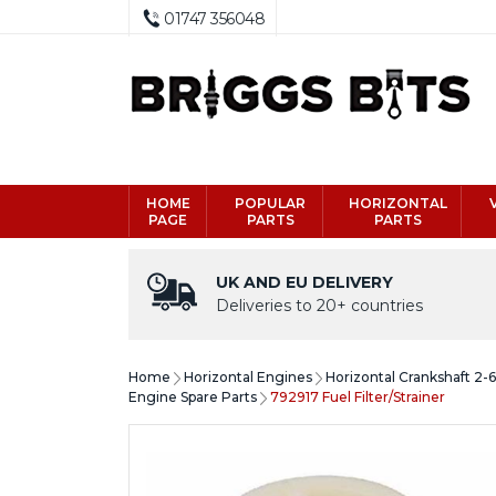
01747 356048
HOME
POPULAR
HORIZONTAL
PAGE
PARTS
PARTS
UK AND EU DELIVERY
Deliveries to 20+ countries
Home
Horizontal Engines
Horizontal Crankshaft 2-
Engine Spare Parts
792917 Fuel Filter/Strainer