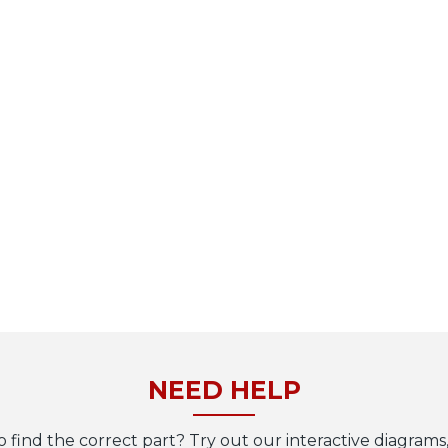
NEED HELP
o find the correct part? Try out our interactive diagrams,