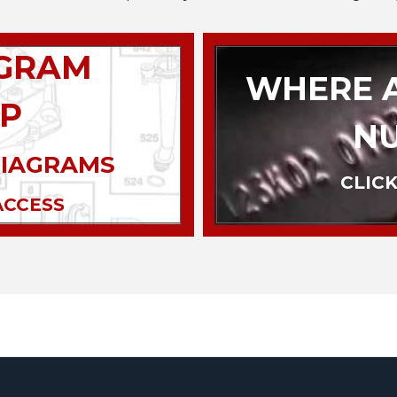
AGRAM
WHERE A
P
N
DIAGRAMS
CLICK
ACCESS