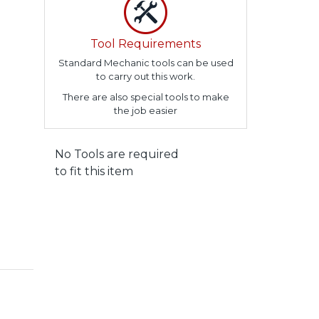
Tool Requirements
Standard Mechanic tools can be used
to carry out this work.
There are also special tools to make
the job easier
No Tools are required
to fit this item