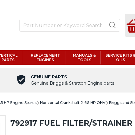
VERTICAL
REPLACEMENT
MANUALS &
SERVICE KITS 
PARTS
ENGINES
TOOLS
OILS
GENUINE PARTS
Genuine Briggs & Stratton Engine parts
6.5 HP Engine Spares
Horizontal Crankshaft 2-6.5 HP OHV
Briggs and St
792917 FUEL FILTER/STRAINER