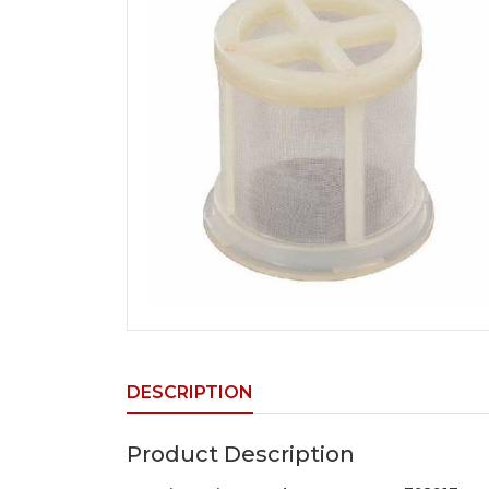
DESCRIPTION
Product Description