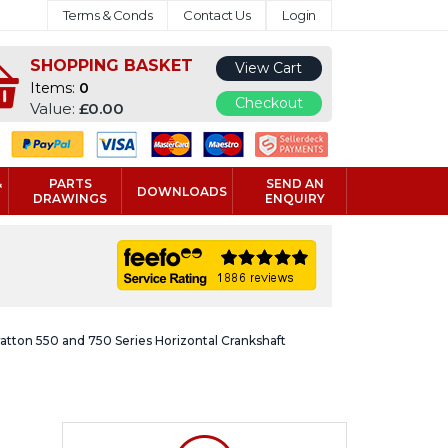
Terms & Conds
Contact Us
Login
SHOPPING BASKET
View Cart
Items:
0
Checkout
Value:
£0.00
&
PARTS
SEND AN
DOWNLOADS
DRAWINGS
ENQUIRY
ratton 550 and 750 Series Horizontal Crankshaft