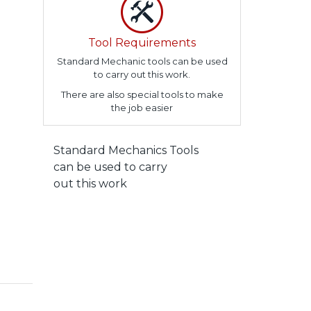
Tool Requirements
Standard Mechanic tools can be used
to carry out this work.
There are also special tools to make
the job easier
Standard Mechanics Tools
can be used to carry
out this work