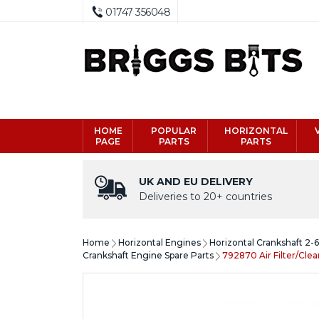
01747 356048
HOME
POPULAR
HORIZONTAL
PAGE
PARTS
PARTS
UK AND EU DELIVERY
Deliveries to 20+ countries
Home
Horizontal Engines
Horizontal Crankshaft 2-
Crankshaft Engine Spare Parts
792870 Air Filter/Cle