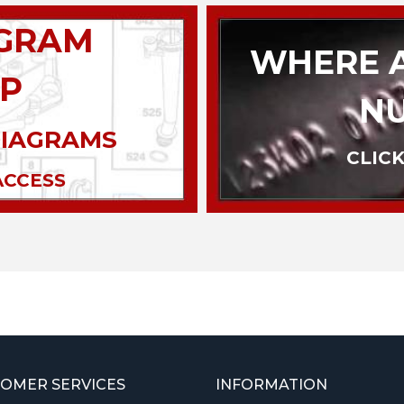
AGRAM
WHERE A
P
N
DIAGRAMS
CLICK
ACCESS
OMER SERVICES
INFORMATION