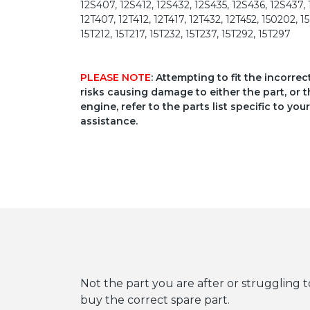
12S407, 12S412, 12S432, 12S435, 12S436, 12S437, 1
12T407, 12T412, 12T417, 12T432, 12T452, 150202, 1
15T212, 15T217, 15T232, 15T237, 15T292, 15T297
PLEASE NOTE
: Attempting to fit the incorre
risks causing damage to either the part, or t
engine, refer to the parts list specific to 
assistance.
Not the part you are after or struggling t
buy the correct spare part.