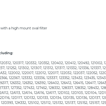
with a high mount oval filter
cluding:
120312, 120317, 120332, 120352, 120402, 120412, 120492, 121002, 
237, 121252, 121302, 121307, 121312, 121317, 121332, 121336, 121337, 12
21A32, 122002, 122007, 122012, 122017, 122032, 122037, 122052, 122
2366, 122367, 123332, 123336, 123337, 123352, 123432, 123435, 12343
26317, 126332, 126352, 126392, 126402, 126412, 126415, 126417, 12643
127337, 127352, 127432, 127452, 128332, 128337, 128352, 128432, 12
2A112, 12A113, 12A114, 12A116, 12A117, 12D102, 12D103, 12D104, 12D1
12D116, 12D117, 12D132, 12D133, 12D134, 12D135, 12D136, 12D137, 12
12D393, 12K332, 12S102, 12S112, 12S132, 12S137, 12S152, 12S157, 12