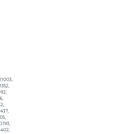
121003,
1352,
092,
6,
2,
8437,
05,
D193,
S402,