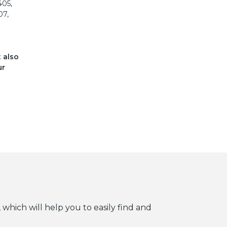
405,
07,
t also
ur
 which will help you to easily find and