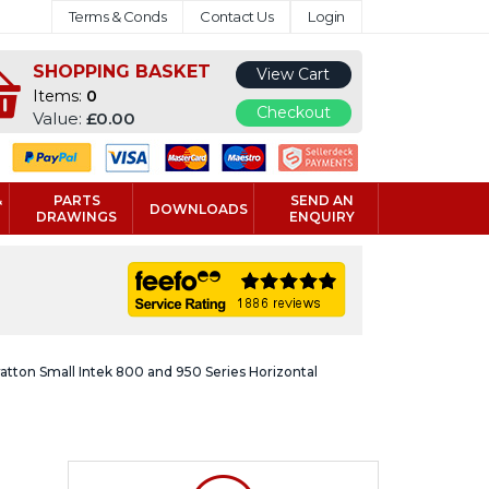
Terms & Conds
Contact Us
Login
SHOPPING BASKET
View Cart
Items:
0
Checkout
Value:
£0.00
&
PARTS
SEND AN
DOWNLOADS
DRAWINGS
ENQUIRY
ratton Small Intek 800 and 950 Series Horizontal