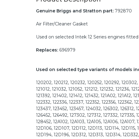
Genuine Briggs and Stratton part:
792870
Air Filter/Cleaner Gasket
Used on selected Intek 12 Series engines fitted 
Replaces:
696979
Used on selected type variants of models in
120202, 120212, 120232, 120252, 120292, 120302, 
121012, 121032, 121052, 121212, 121232, 121236, 121
121392, 121402, 121412, 121432, 121A02, 121A12, 1
122332, 122336, 122337, 122352, 122356, 122362, 12
123437, 123452, 123457, 124032, 126302, 126312, 1
126452, 126492, 127302, 127312, 127332, 127335, 
128452, 12A102, 12A103, 12A105, 12A106, 12A107, 1
12D106, 12D107, 12D112, 12D113, 12D114, 12D115, 
12D194, 12D196, 12D312, 12D313, 12D314, 12D332, 