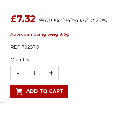
£7.32
(£6.10 Excluding VAT at 20%)
Approx shipping weight 5g
REF:
792870
Quantity:
-
+
ADD TO CART