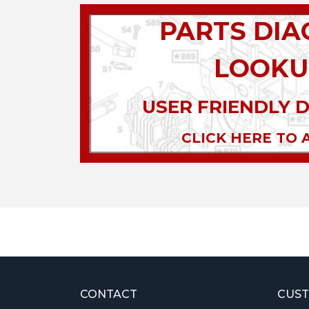
PARTS DI
LOOKU
USER FRIENDLY 
CLICK HERE TO 
CONTACT
CUST