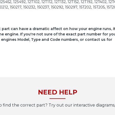
2S452, 12S492, 12T102, 12T112, 12T132, 12T152, 12T192, 12T402, 12T
50212, 150217, 150232, 150237, 150292, 150297, 15T202, 15T205, 15T2
ct part can have a dramatic affect on how your engine runs, i
he engine. If you're not sure of the exact part number for yo
your engines Model, Type and Code numbers, or contact us for
NEED HELP
o find the correct part? Try out our interactive diagrams,