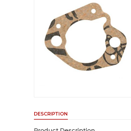
DESCRIPTION
Product Description