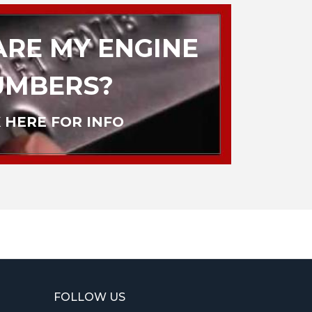
RE MY ENGINE
UMBERS?
 HERE FOR INFO
FOLLOW US