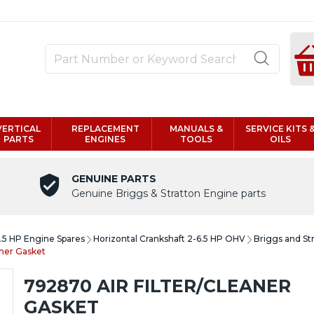
VERTICAL
REPLACEMENT
MANUALS &
SERVICE KITS 
PARTS
ENGINES
TOOLS
OILS
GENUINE PARTS
Genuine Briggs & Stratton Engine parts
6.5 HP Engine Spares
Horizontal Crankshaft 2-6.5 HP OHV
Briggs and St
aner Gasket
792870 AIR FILTER/CLEANER
GASKET