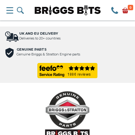
0
UK AND EU DELIVERY
Deliveries to 20+ countries
GENUINE PARTS
Genuine Briggs & Stratton Engine parts