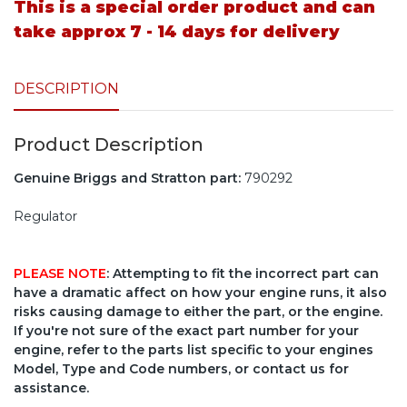
This is a special order product and can
take approx 7 - 14 days for delivery
DESCRIPTION
Product Description
Genuine Briggs and Stratton part:
790292
Regulator
PLEASE NOTE
: Attempting to fit the incorrect part can
have a dramatic affect on how your engine runs, it also
risks causing damage to either the part, or the engine.
If you're not sure of the exact part number for your
engine, refer to the parts list specific to your engines
Model, Type and Code numbers, or contact us for
assistance.