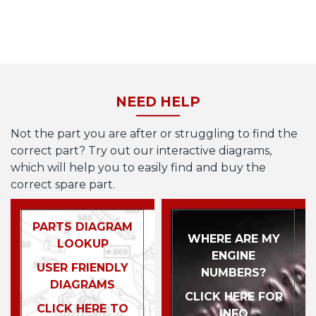
NEED HELP
Not the part you are after or struggling to find the
correct part? Try out our interactive diagrams,
which will help you to easily find and buy the
correct spare part.
PARTS DIAGRAM
WHERE ARE MY
LOOKUP
ENGINE
USER FRIENDLY
NUMBERS?
DIAGRAMS
CLICK HERE FOR
CLICK HERE TO
INFO