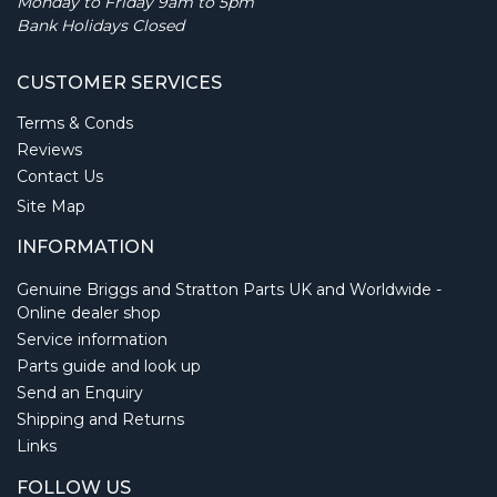
Monday to Friday 9am to 5pm
Bank Holidays Closed
CUSTOMER SERVICES
Terms & Conds
Reviews
Contact Us
Site Map
INFORMATION
Genuine Briggs and Stratton Parts UK and Worldwide -
Online dealer shop
Service information
Parts guide and look up
Send an Enquiry
Shipping and Returns
Links
FOLLOW US