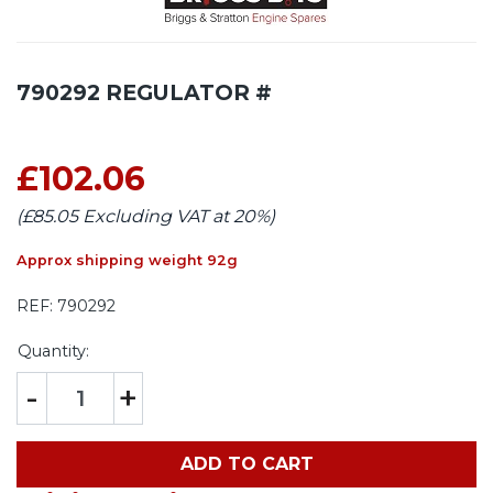
790292 REGULATOR #
£102.06
(£85.05 Excluding VAT at 20%)
Approx shipping weight 92g
REF:
790292
Quantity:
-
+
ADD TO CART