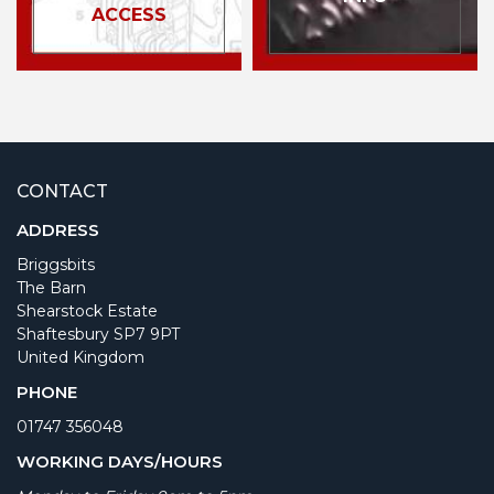
ACCESS
CONTACT
ADDRESS
Briggsbits
The Barn
Shearstock Estate
Shaftesbury SP7 9PT
United Kingdom
PHONE
01747 356048
WORKING DAYS/HOURS