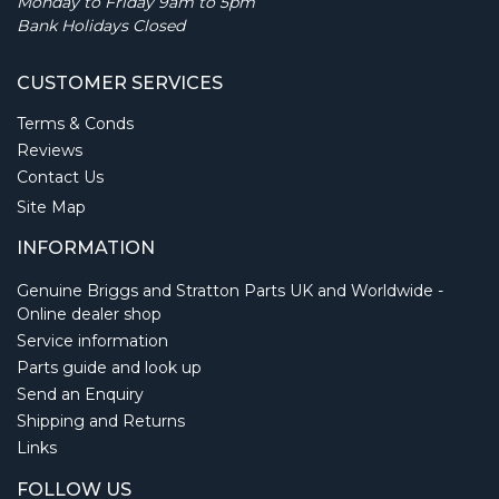
Monday to Friday 9am to 5pm
Bank Holidays Closed
CUSTOMER SERVICES
Terms & Conds
Reviews
Contact Us
Site Map
INFORMATION
Genuine Briggs and Stratton Parts UK and Worldwide -
Online dealer shop
Service information
Parts guide and look up
Send an Enquiry
Shipping and Returns
Links
FOLLOW US