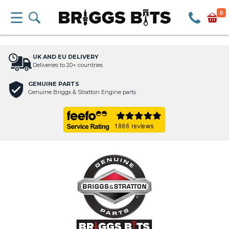
0
UK AND EU DELIVERY
Deliveries to 20+ countries
GENUINE PARTS
Genuine Briggs & Stratton Engine parts