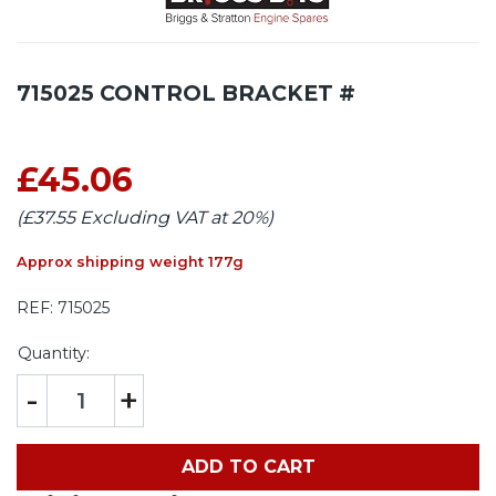
715025 CONTROL BRACKET #
£45.06
(£37.55 Excluding VAT at 20%)
Approx shipping weight 177g
REF:
715025
Quantity:
-
+
ADD TO CART