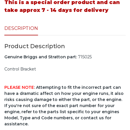
This is a special order product and can
take approx 7 - 14 days for delivery
DESCRIPTION
Product Description
Genuine Briggs and Stratton part:
715025
Control Bracket
PLEASE NOTE
: Attempting to fit the incorrect part can
have a dramatic affect on how your engine runs, it also
risks causing damage to either the part, or the engine.
If you're not sure of the exact part number for your
engine, refer to the parts list specific to your engines
Model, Type and Code numbers, or contact us for
assistance.