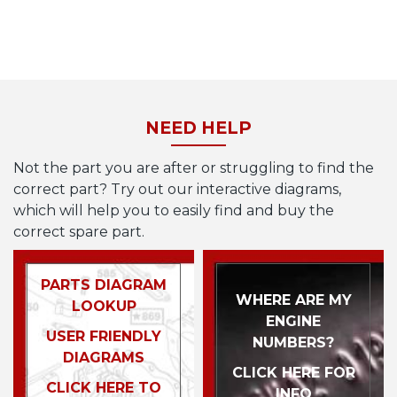
NEED HELP
Not the part you are after or struggling to find the
correct part? Try out our interactive diagrams,
which will help you to easily find and buy the
correct spare part.
PARTS DIAGRAM
WHERE ARE MY
LOOKUP
ENGINE
USER FRIENDLY
NUMBERS?
DIAGRAMS
CLICK HERE FOR
CLICK HERE TO
INFO