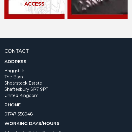
ACCESS
CONTACT
ADDRESS
Briggsbits
The Barn
Shearstock Estate
Shaftesbury SP7 9PT
United Kingdom
PHONE
01747 356048
WORKING DAYS/HOURS