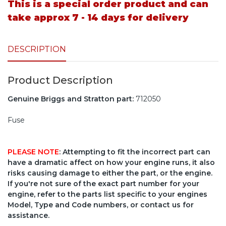
This is a special order product and can
take approx 7 - 14 days for delivery
DESCRIPTION
Product Description
Genuine Briggs and Stratton part:
712050
Fuse
PLEASE NOTE
: Attempting to fit the incorrect part can
have a dramatic affect on how your engine runs, it also
risks causing damage to either the part, or the engine.
If you're not sure of the exact part number for your
engine, refer to the parts list specific to your engines
Model, Type and Code numbers, or contact us for
assistance.