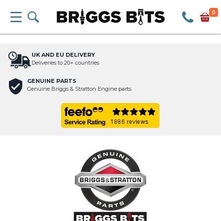
0
UK AND EU DELIVERY
Deliveries to 20+ countries
GENUINE PARTS
Genuine Briggs & Stratton Engine parts