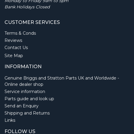
Monday to Friday 9am to 5pm
Bank Holidays Closed
CUSTOMER SERVICES
Terms & Conds
Reviews
Contact Us
Site Map
INFORMATION
Genuine Briggs and Stratton Parts UK and Worldwide -
Online dealer shop
Service information
Parts guide and look up
Send an Enquiry
Shipping and Returns
Links
FOLLOW US