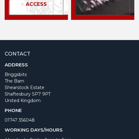
ACCESS
CONTACT
ADDRESS
Briggsbits
The Barn
Shearstock Estate
Shaftesbury SP7 9PT
United Kingdom
PHONE
01747 356048
WORKING DAYS/HOURS