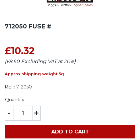
712050 FUSE #
£10.32
(£8.60 Excluding VAT at 20%)
Approx shipping weight 5g
REF:
712050
Quantity:
-
+
ADD TO CART