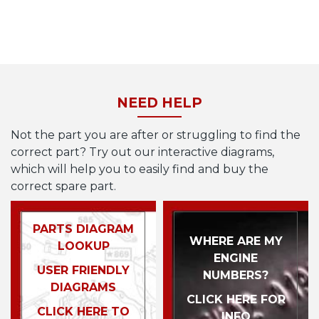
NEED HELP
Not the part you are after or struggling to find the
correct part? Try out our interactive diagrams,
which will help you to easily find and buy the
correct spare part.
PARTS DIAGRAM
WHERE ARE MY
LOOKUP
ENGINE
USER FRIENDLY
NUMBERS?
DIAGRAMS
CLICK HERE FOR
CLICK HERE TO
INFO