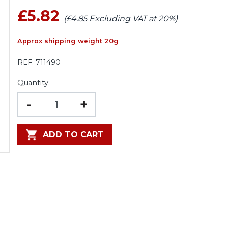
£5.82
(£4.85 Excluding VAT at 20%)
Approx shipping weight 20g
REF:
711490
Quantity:
-
+
ADD TO CART