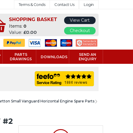
Terms & Conds
Contact Us
Login
SHOPPING BASKET
View Cart
Items:
0
Checkout
Value:
£0.00
&
PARTS
SEND AN
DOWNLOADS
DRAWINGS
ENQUIRY
artton Small Vanguard Horizontal Engine Spare Parts
 #2