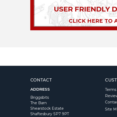
USER FRIENDLY 
CLICK HERE TO 
CONTACT
CUST
ADDRESS
Terms
Revie
Briggsbits
Conta
The Barn
Shearstock Estate
Site M
Shaftesbury SP7 9PT