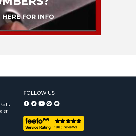
UMBERS?
 HERE FOR INFO
FOLLOW US
Parts
aler