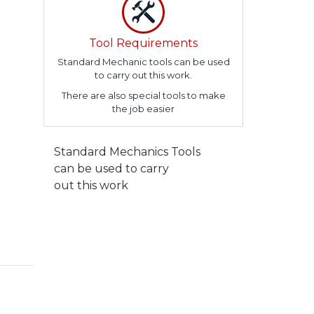
Tool Requirements
Standard Mechanic tools can be used
to carry out this work.
There are also special tools to make
the job easier
Standard Mechanics Tools
can be used to carry
out this work