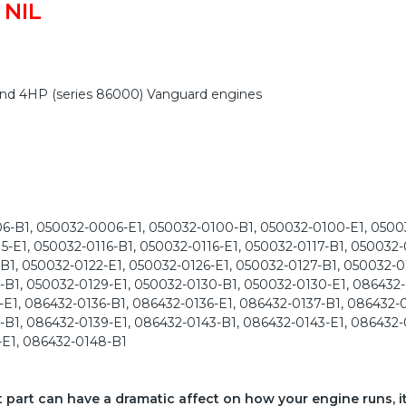
 NIL
 and 4HP (series 86000) Vanguard engines
-B1, 050032-0006-E1, 050032-0100-B1, 050032-0100-E1, 05003
15-E1, 050032-0116-B1, 050032-0116-E1, 050032-0117-B1, 050032-
B1, 050032-0122-E1, 050032-0126-E1, 050032-0127-B1, 050032-0
-B1, 050032-0129-E1, 050032-0130-B1, 050032-0130-E1, 086432
E1, 086432-0136-B1, 086432-0136-E1, 086432-0137-B1, 086432-0
B1, 086432-0139-E1, 086432-0143-B1, 086432-0143-E1, 086432-
-E1, 086432-0148-B1
ct part can have a dramatic affect on how your engine runs, i