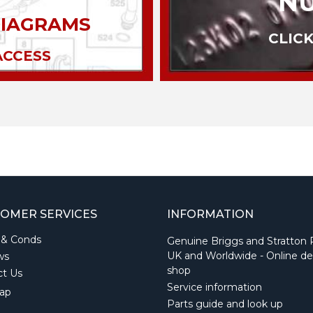
N
DIAGRAMS
CLICK
ACCESS
OMER SERVICES
INFORMATION
 & Conds
Genuine Briggs and Stratton 
UK and Worldwide - Online de
ws
shop
ct Us
Service information
ap
Parts guide and look up