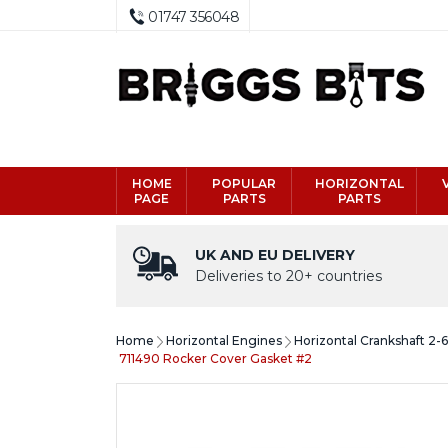
01747 356048
HOME
POPULAR
HORIZONTAL
PAGE
PARTS
PARTS
UK AND EU DELIVERY
Deliveries to 20+ countries
Home
Horizontal Engines
Horizontal Crankshaft 2-
711490 Rocker Cover Gasket #2