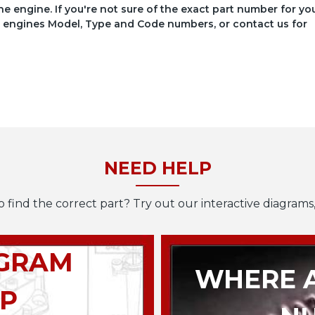
he engine. If you're not sure of the exact part number for yo
your engines Model, Type and Code numbers, or contact us for
NEED HELP
o find the correct part? Try out our interactive diagrams,
AGRAM
WHERE A
P