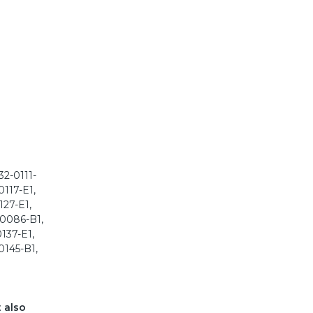
2-0111-
0117-E1,
127-E1,
-0086-B1,
137-E1,
0145-B1,
t also