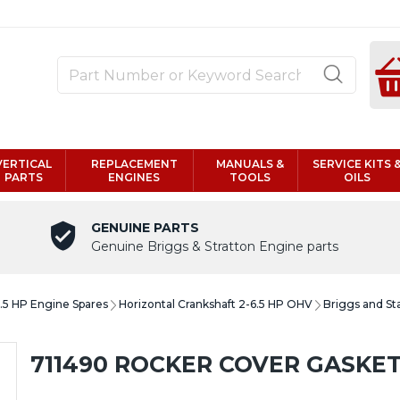
VERTICAL
REPLACEMENT
MANUALS &
SERVICE KITS 
PARTS
ENGINES
TOOLS
OILS
GENUINE PARTS
Genuine Briggs & Stratton Engine parts
6.5 HP Engine Spares
Horizontal Crankshaft 2-6.5 HP OHV
Briggs and St
711490 ROCKER COVER GASKET