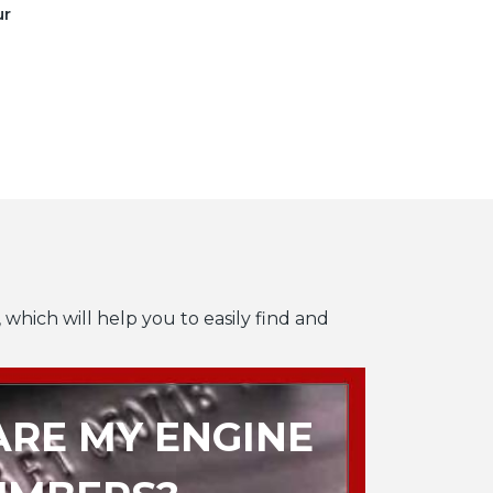
ur
 which will help you to easily find and
RE MY ENGINE