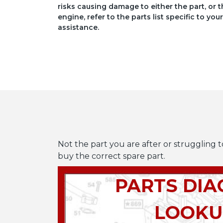
risks causing damage to either the part, or t
engine, refer to the parts list specific to 
assistance.
Not the part you are after or struggling t
buy the correct spare part.
PARTS DI
LOOKU