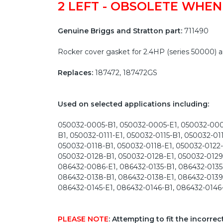
2 LEFT - OBSOLETE WHEN
Genuine Briggs and Stratton part:
711490
Rocker cover gasket for 2.4HP (series 50000)
Replaces:
187472, 187472GS
Used on selected applications including:
050032-0005-B1, 050032-0005-E1, 050032-0006
B1, 050032-0111-E1, 050032-0115-B1, 050032-01
050032-0118-B1, 050032-0118-E1, 050032-0122-
050032-0128-B1, 050032-0128-E1, 050032-0129
086432-0086-E1, 086432-0135-B1, 086432-0135-
086432-0138-B1, 086432-0138-E1, 086432-0139-
086432-0145-E1, 086432-0146-B1, 086432-0146
PLEASE NOTE
: Attempting to fit the incorre