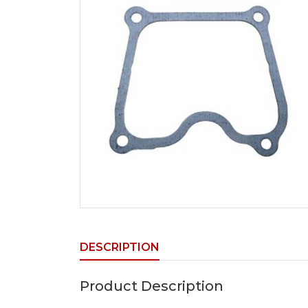
DESCRIPTION
Product Description