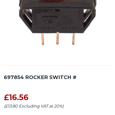
697854 ROCKER SWITCH #
£16.56
(£13.80 Excluding VAT at 20%)