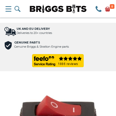
0
UK AND EU DELIVERY
Deliveries to 20+ countries
GENUINE PARTS
Genuine Briggs & Stratton Engine parts