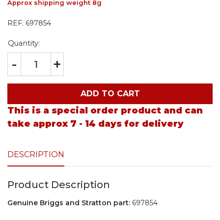
Approx shipping weight 8g
REF:
697854
Quantity:
-
+
ADD TO CART
This is a special order product and can
take approx 7 - 14 days for delivery
DESCRIPTION
Product Description
Genuine Briggs and Stratton part:
697854