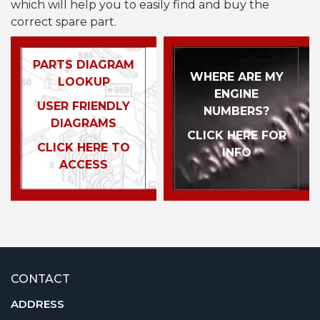
which will help you to easily find and buy the
correct spare part.
PARTS DIAGRAM
WHERE ARE MY
LOOKUP
ENGINE
USER FRIENDLY
NUMBERS?
DIAGRAMS
CLICK HERE FOR
CLICK HERE TO
INFO
ACCESS
CONTACT
ADDRESS