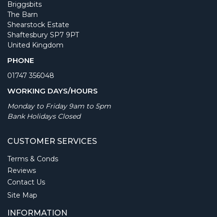
Briggsbits
The Barn
Shearstock Estate
Shaftesbury SP7 9PT
United Kingdom
PHONE
01747 356048
WORKING DAYS/HOURS
Monday to Friday 9am to 5pm
Bank Holidays Closed
CUSTOMER SERVICES
Terms & Conds
Reviews
Contact Us
Site Map
INFORMATION