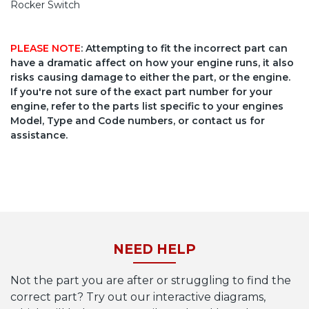
Rocker Switch
PLEASE NOTE
: Attempting to fit the incorrect part can
have a dramatic affect on how your engine runs, it also
risks causing damage to either the part, or the engine.
If you're not sure of the exact part number for your
engine, refer to the parts list specific to your engines
Model, Type and Code numbers, or contact us for
assistance.
NEED HELP
Not the part you are after or struggling to find the
correct part? Try out our interactive diagrams,