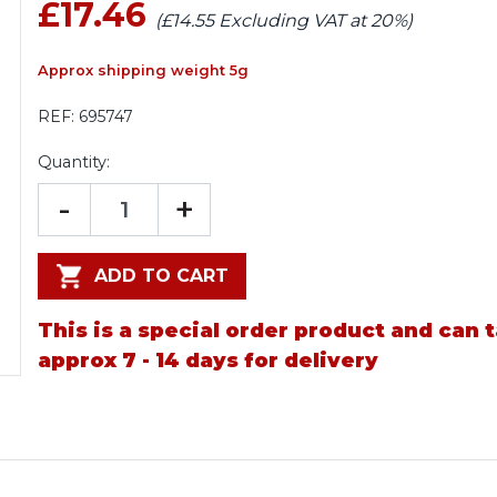
£17.46
(£14.55 Excluding VAT at 20%)
Approx shipping weight 5g
REF:
695747
Quantity:
-
+
ADD TO CART
This is a special order product and can 
approx 7 - 14 days for delivery