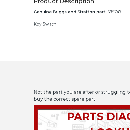
Product Description
Genuine Briggs and Stratton part:
695747
Key Switch
Not the part you are after or struggling t
buy the correct spare part.
PARTS DI