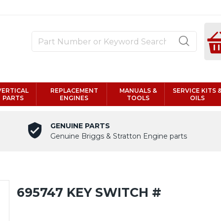
VERTICAL
REPLACEMENT
MANUALS &
SERVICE KITS 
PARTS
ENGINES
TOOLS
OILS
GENUINE PARTS
Genuine Briggs & Stratton Engine parts
695747 KEY SWITCH #