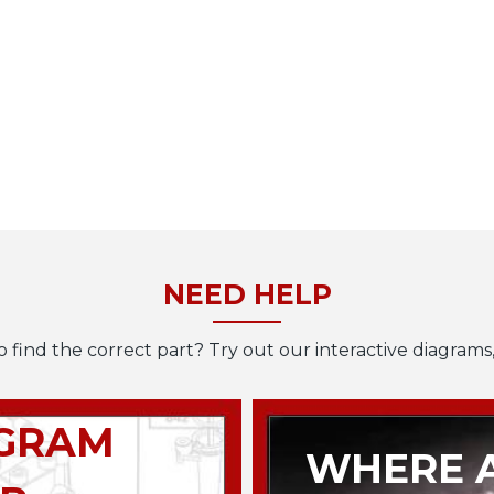
NEED HELP
o find the correct part? Try out our interactive diagrams,
AGRAM
WHERE A