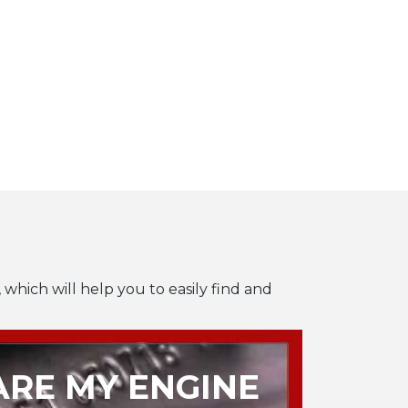
 which will help you to easily find and
RE MY ENGINE