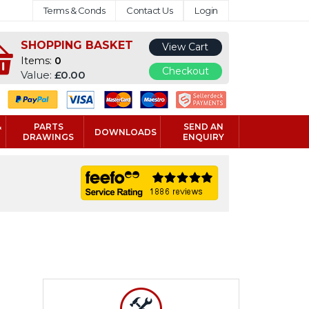
Terms & Conds
Contact Us
Login
SHOPPING BASKET
View Cart
Items:
0
Checkout
Value:
£0.00
&
PARTS
SEND AN
DOWNLOADS
DRAWINGS
ENQUIRY