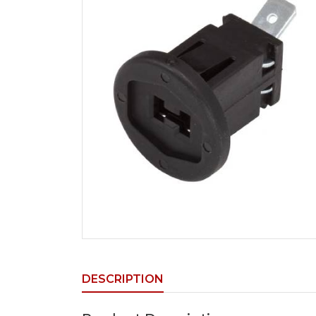
DESCRIPTION