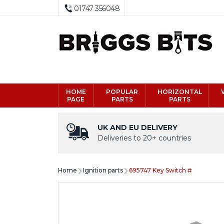
01747 356048
HOME
POPULAR
HORIZONTAL
PAGE
PARTS
PARTS
UK AND EU DELIVERY
Deliveries to 20+ countries
Home
Ignition parts
695747 Key Switch #