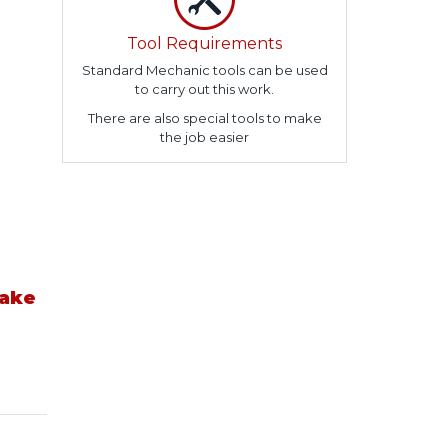
Tool Requirements
Standard Mechanic tools can be used
to carry out this work.
There are also special tools to make
the job easier
take