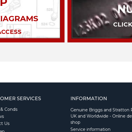
P
N
DIAGRAMS
CLICK
ACCESS
OMER SERVICES
INFORMATION
 & Conds
Genuine Briggs and Stratton 
UK and Worldwide - Online de
ws
shop
ct Us
Service information
ap