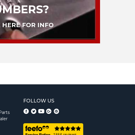
UMBERS?
 HERE FOR INFO
FOLLOW US
Parts
aler