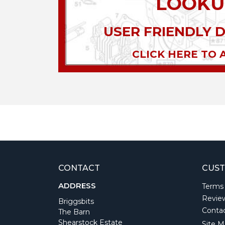
LOOKU
USER FRIENDLY 
CLICK HERE TO 
CONTACT
CUST
ADDRESS
Terms
Revie
Briggsbits
Conta
The Barn
Shearstock Estate
Site M