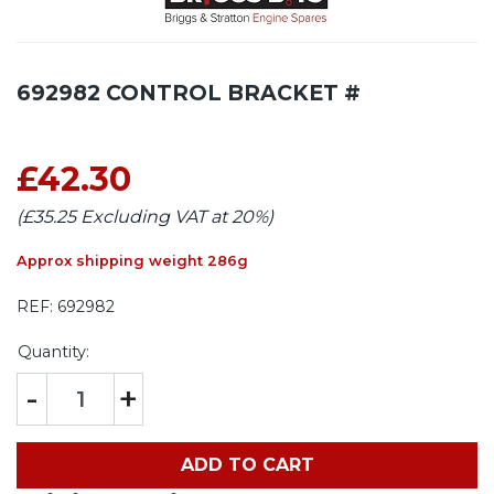
692982 CONTROL BRACKET #
£42.30
(£35.25 Excluding VAT at 20%)
Approx shipping weight 286g
REF:
692982
Quantity:
-
+
ADD TO CART