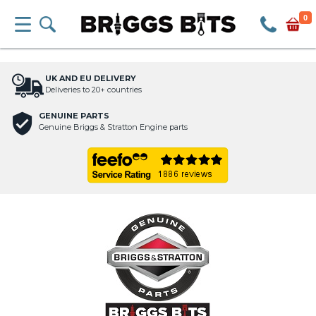
0
UK AND EU DELIVERY
Deliveries to 20+ countries
GENUINE PARTS
Genuine Briggs & Stratton Engine parts