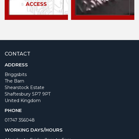
ACCESS
CONTACT
ADDRESS
Briggsbits
The Barn
Shearstock Estate
Shaftesbury SP7 9PT
United Kingdom
PHONE
01747 356048
WORKING DAYS/HOURS