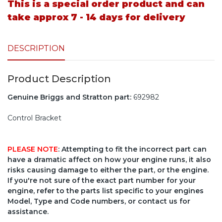
This is a special order product and can
take approx 7 - 14 days for delivery
DESCRIPTION
Product Description
Genuine Briggs and Stratton part:
692982
Control Bracket
PLEASE NOTE
: Attempting to fit the incorrect part can
have a dramatic affect on how your engine runs, it also
risks causing damage to either the part, or the engine.
If you're not sure of the exact part number for your
engine, refer to the parts list specific to your engines
Model, Type and Code numbers, or contact us for
assistance.