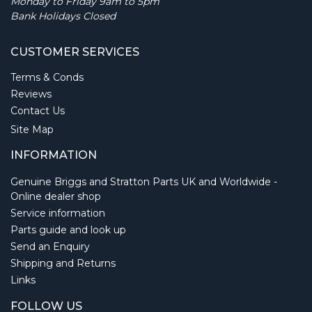
Monday to Friday 9am to 5pm
Bank Holidays Closed
CUSTOMER SERVICES
Terms & Conds
Reviews
Contact Us
Site Map
INFORMATION
Genuine Briggs and Stratton Parts UK and Worldwide -
Online dealer shop
Service information
Parts guide and look up
Send an Enquiry
Shipping and Returns
Links
FOLLOW US