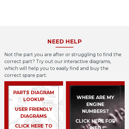
NEED HELP
Not the part you are after or struggling to find the
correct part? Try out our interactive diagrams,
which will help you to easily find and buy the
correct spare part.
PARTS DIAGRAM
WHERE ARE MY
LOOKUP
ENGINE
USER FRIENDLY
NUMBERS?
DIAGRAMS
CLICK HERE FOR
CLICK HERE TO
INFO