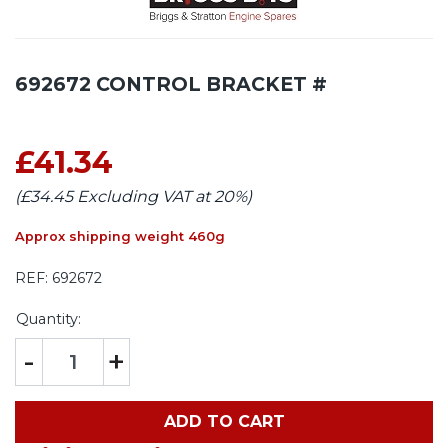
692672 CONTROL BRACKET #
£41.34
(£34.45 Excluding VAT at 20%)
Approx shipping weight 460g
REF:
692672
Quantity:
-
+
ADD TO CART