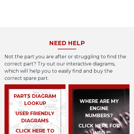
NEED HELP
Not the part you are after or struggling to find the
correct part? Try out our interactive diagrams,
which will help you to easily find and buy the
correct spare part.
PARTS DIAGRAM
WHERE ARE MY
LOOKUP
ENGINE
USER FRIENDLY
NUMBERS?
DIAGRAMS
CLICK HERE FOR
CLICK HERE TO
INFO