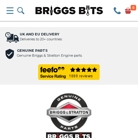
0
UK AND EU DELIVERY
Deliveries to 20+ countries
GENUINE PARTS
Genuine Briggs & Stratton Engine parts