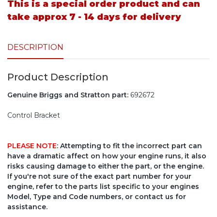
This is a special order product and can
take approx 7 - 14 days for delivery
DESCRIPTION
Product Description
Genuine Briggs and Stratton part:
692672
Control Bracket
PLEASE NOTE
: Attempting to fit the incorrect part can
have a dramatic affect on how your engine runs, it also
risks causing damage to either the part, or the engine.
If you're not sure of the exact part number for your
engine, refer to the parts list specific to your engines
Model, Type and Code numbers, or contact us for
assistance.