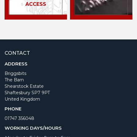
ACCESS
CONTACT
ADDRESS
Briggsbits
The Barn
Shearstock Estate
Shaftesbury SP7 9PT
United Kingdom
PHONE
01747 356048
WORKING DAYS/HOURS