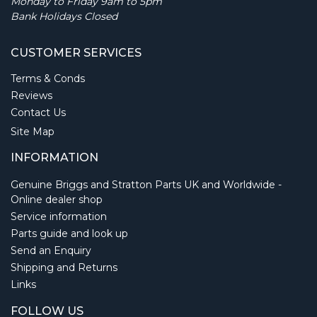
Monday to Friday 9am to 5pm
Bank Holidays Closed
CUSTOMER SERVICES
Terms & Conds
Reviews
Contact Us
Site Map
INFORMATION
Genuine Briggs and Stratton Parts UK and Worldwide -
Online dealer shop
Service information
Parts guide and look up
Send an Enquiry
Shipping and Returns
Links
FOLLOW US