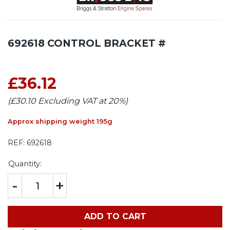
692618 CONTROL BRACKET #
£36.12
(£30.10 Excluding VAT at 20%)
Approx shipping weight 195g
REF:
692618
Quantity:
-
+
ADD TO CART