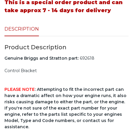
This is a special order product and can
take approx 7 - 14 days for delivery
DESCRIPTION
Product Description
Genuine Briggs and Stratton part:
692618
Control Bracket
PLEASE NOTE
: Attempting to fit the incorrect part can
have a dramatic affect on how your engine runs, it also
risks causing damage to either the part, or the engine.
If you're not sure of the exact part number for your
engine, refer to the parts list specific to your engines
Model, Type and Code numbers, or contact us for
assistance.