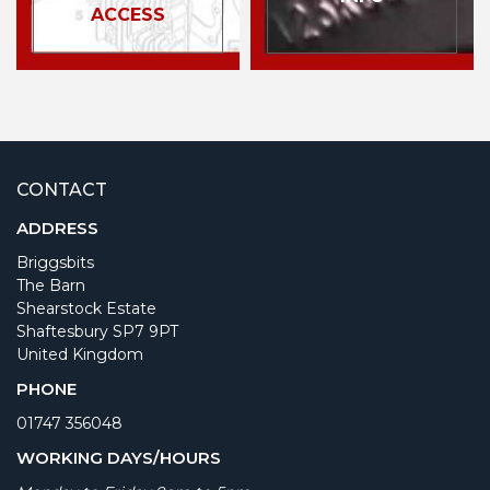
ACCESS
CONTACT
ADDRESS
Briggsbits
The Barn
Shearstock Estate
Shaftesbury SP7 9PT
United Kingdom
PHONE
01747 356048
WORKING DAYS/HOURS