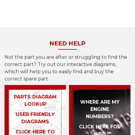
NEED HELP
Not the part you are after or struggling to find the
correct part? Try out our interactive diagrams,
which will help you to easily find and buy the
correct spare part.
PARTS DIAGRAM
WHERE ARE MY
LOOKUP
ENGINE
USER FRIENDLY
NUMBERS?
DIAGRAMS
CLICK HERE FOR
CLICK HERE TO
INFO