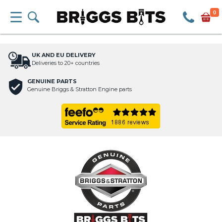
0
UK AND EU DELIVERY
Deliveries to 20+ countries
GENUINE PARTS
Genuine Briggs & Stratton Engine parts