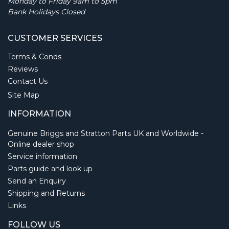
Monday to Friday 9am to 5pm
Bank Holidays Closed
CUSTOMER SERVICES
Terms & Conds
Reviews
Contact Us
Site Map
INFORMATION
Genuine Briggs and Stratton Parts UK and Worldwide -
Online dealer shop
Service information
Parts guide and look up
Send an Enquiry
Shipping and Returns
Links
FOLLOW US