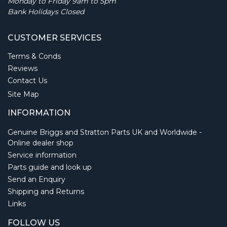
Monday to Friday 9am to 5pm
Bank Holidays Closed
CUSTOMER SERVICES
Terms & Conds
Reviews
Contact Us
Site Map
INFORMATION
Genuine Briggs and Stratton Parts UK and Worldwide -
Online dealer shop
Service information
Parts guide and look up
Send an Enquiry
Shipping and Returns
Links
FOLLOW US