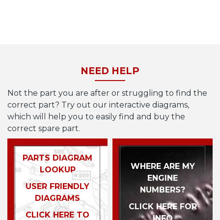
NEED HELP
Not the part you are after or struggling to find the
correct part? Try out our interactive diagrams,
which will help you to easily find and buy the
correct spare part.
PARTS DIAGRAM
WHERE ARE MY
LOOKUP
ENGINE
USER FRIENDLY
NUMBERS?
DIAGRAMS
CLICK HERE FOR
CLICK HERE TO
INFO