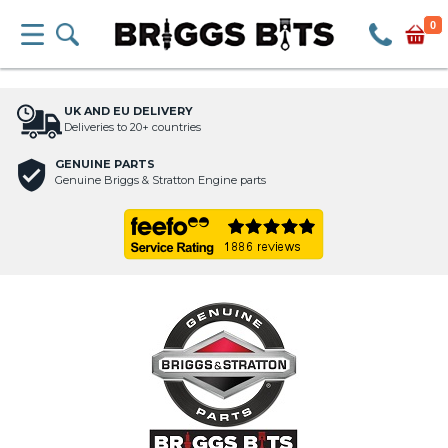
0
UK AND EU DELIVERY
Deliveries to 20+ countries
GENUINE PARTS
Genuine Briggs & Stratton Engine parts