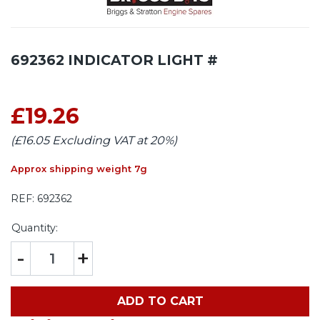
692362 INDICATOR LIGHT #
£19.26
(£16.05 Excluding VAT at 20%)
Approx shipping weight 7g
REF:
692362
Quantity:
-
+
ADD TO CART