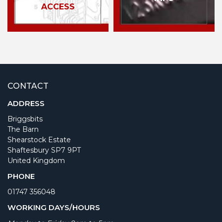
ACCESS
CONTACT
ADDRESS
Briggsbits
The Barn
Shearstock Estate
Shaftesbury SP7 9PT
United Kingdom
PHONE
01747 356048
WORKING DAYS/HOURS