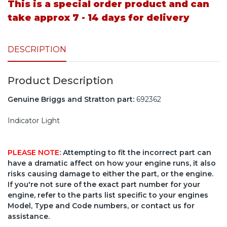
This is a special order product and can
take approx 7 - 14 days for delivery
DESCRIPTION
Product Description
Genuine Briggs and Stratton part:
692362
Indicator Light
PLEASE NOTE
: Attempting to fit the incorrect part can
have a dramatic affect on how your engine runs, it also
risks causing damage to either the part, or the engine.
If you're not sure of the exact part number for your
engine, refer to the parts list specific to your engines
Model, Type and Code numbers, or contact us for
assistance.