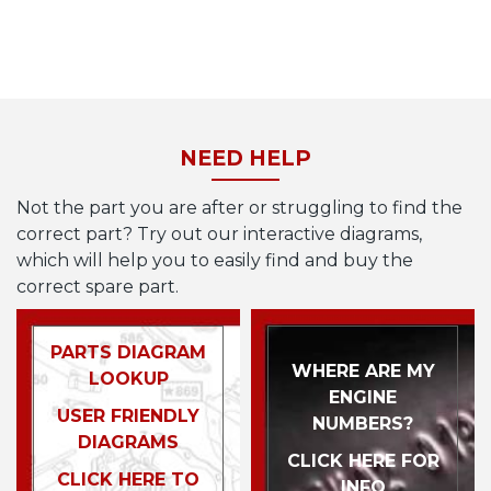
NEED HELP
Not the part you are after or struggling to find the
correct part? Try out our interactive diagrams,
which will help you to easily find and buy the
correct spare part.
PARTS DIAGRAM
WHERE ARE MY
LOOKUP
ENGINE
USER FRIENDLY
NUMBERS?
DIAGRAMS
CLICK HERE FOR
CLICK HERE TO
INFO