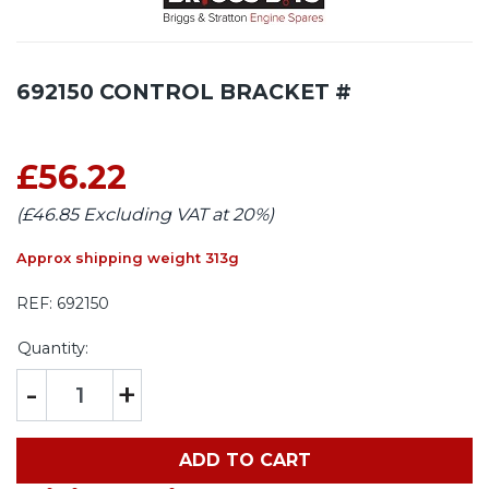
692150 CONTROL BRACKET #
£56.22
(£46.85 Excluding VAT at 20%)
Approx shipping weight 313g
REF:
692150
Quantity:
-
+
ADD TO CART