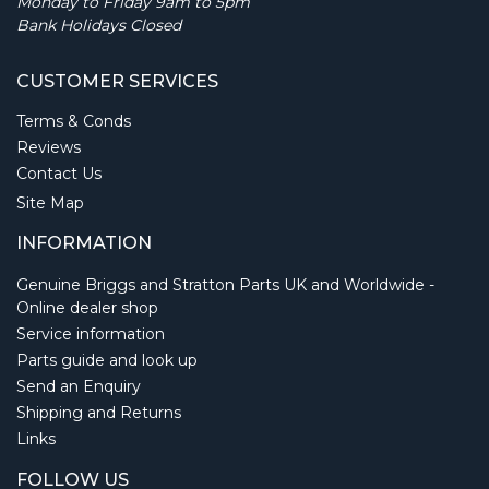
Monday to Friday 9am to 5pm
Bank Holidays Closed
CUSTOMER SERVICES
Terms & Conds
Reviews
Contact Us
Site Map
INFORMATION
Genuine Briggs and Stratton Parts UK and Worldwide -
Online dealer shop
Service information
Parts guide and look up
Send an Enquiry
Shipping and Returns
Links
FOLLOW US