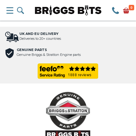
0
UK AND EU DELIVERY
Deliveries to 20+ countries
GENUINE PARTS
Genuine Briggs & Stratton Engine parts