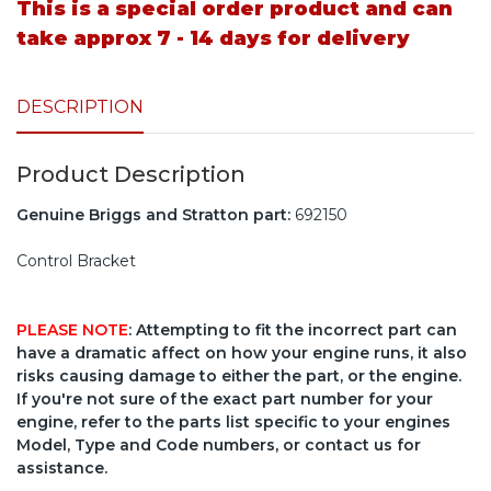
This is a special order product and can
take approx 7 - 14 days for delivery
DESCRIPTION
Product Description
Genuine Briggs and Stratton part:
692150
Control Bracket
PLEASE NOTE
: Attempting to fit the incorrect part can
have a dramatic affect on how your engine runs, it also
risks causing damage to either the part, or the engine.
If you're not sure of the exact part number for your
engine, refer to the parts list specific to your engines
Model, Type and Code numbers, or contact us for
assistance.