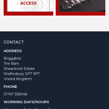
ACCESS
CONTACT
ADDRESS
Briggsbits
The Barn
Shearstock Estate
Shaftesbury SP7 9PT
United Kingdom
PHONE
01747 356048
WORKING DAYS/HOURS