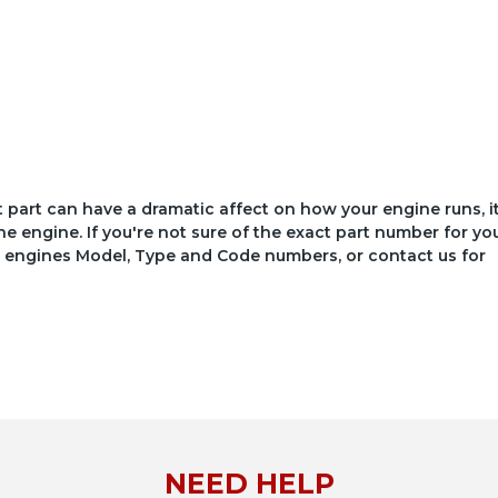
ct part can have a dramatic affect on how your engine runs, i
he engine. If you're not sure of the exact part number for yo
your engines Model, Type and Code numbers, or contact us for
NEED HELP