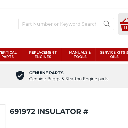
VERTICAL
REPLACEMENT
MANUALS &
SERVICE KITS 
PARTS
ENGINES
TOOLS
OILS
GENUINE PARTS
Genuine Briggs & Stratton Engine parts
691972 INSULATOR #