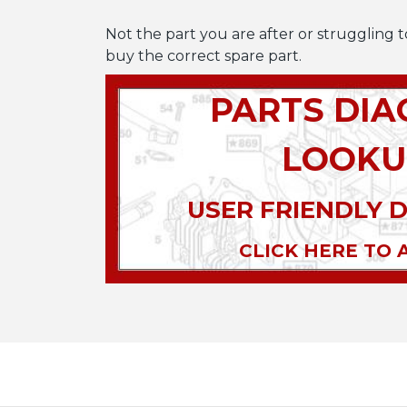
Not the part you are after or struggling t
buy the correct spare part.
PARTS DI
LOOKU
USER FRIENDLY 
CLICK HERE TO 