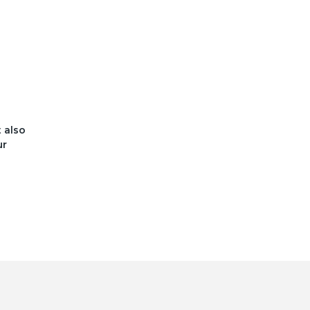
t also
ur