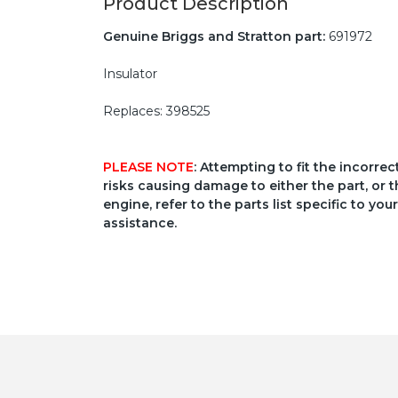
Product Description
Genuine Briggs and Stratton part:
691972
Insulator
Replaces: 398525
PLEASE NOTE
: Attempting to fit the incorre
risks causing damage to either the part, or t
engine, refer to the parts list specific to 
assistance.