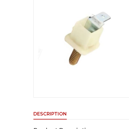
DESCRIPTION