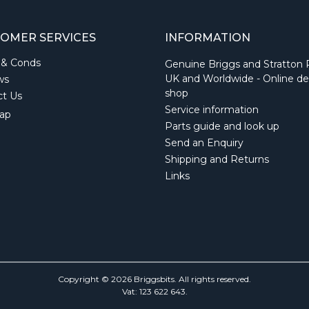
OMER SERVICES
INFORMATION
 & Conds
Genuine Briggs and Stratton 
UK and Worldwide - Online de
ws
shop
ct Us
Service information
ap
Parts guide and look up
Send an Enquiry
Shipping and Returns
Links
Copyright © 2026 Briggsbits. All rights reserved.
Vat: 123 622 643.