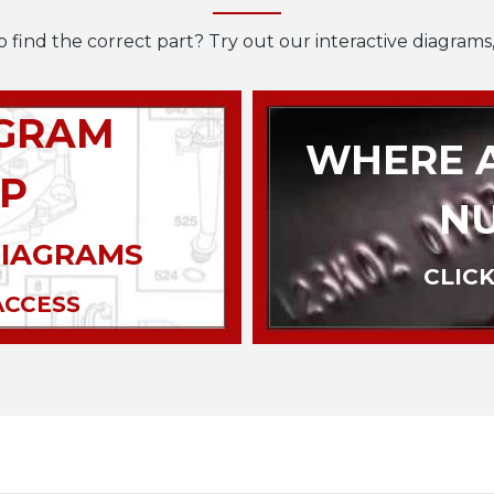
o find the correct part? Try out our interactive diagrams,
AGRAM
WHERE A
P
N
DIAGRAMS
CLICK
ACCESS