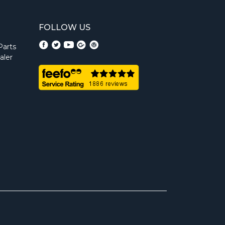
FOLLOW US
Parts
aler