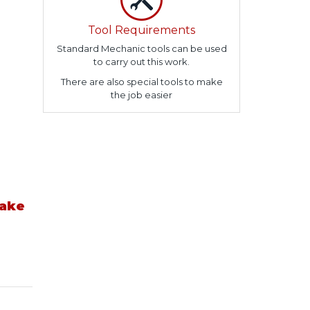
Tool Requirements
Standard Mechanic tools can be used
to carry out this work.
There are also special tools to make
the job easier
take