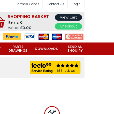
Terms & Conds
Contact Us
Login
SHOPPING BASKET
View Cart
Items:
0
Checkout
Value:
£0.00
&
PARTS
SEND AN
DOWNLOADS
DRAWINGS
ENQUIRY