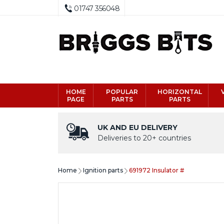
01747 356048
HOME
POPULAR
HORIZONTAL
PAGE
PARTS
PARTS
UK AND EU DELIVERY
Deliveries to 20+ countries
Home
Ignition parts
691972 Insulator #