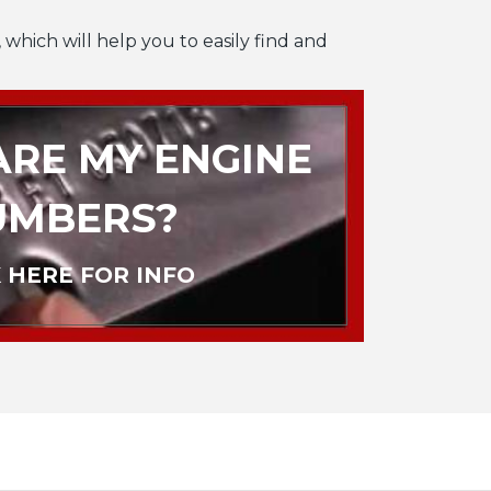
 which will help you to easily find and
RE MY ENGINE
UMBERS?
 HERE FOR INFO