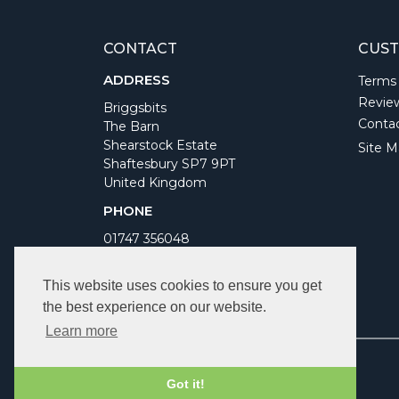
CONTACT
CUST
ADDRESS
Terms
Revie
Briggsbits
Conta
The Barn
Shearstock Estate
Site M
Shaftesbury SP7 9PT
United Kingdom
PHONE
01747 356048
WORKING DAYS/HOURS
This website uses cookies to ensure you get
Monday to Friday 9am to 5pm
the best experience on our website.
Bank Holidays Closed
Learn more
Got it!