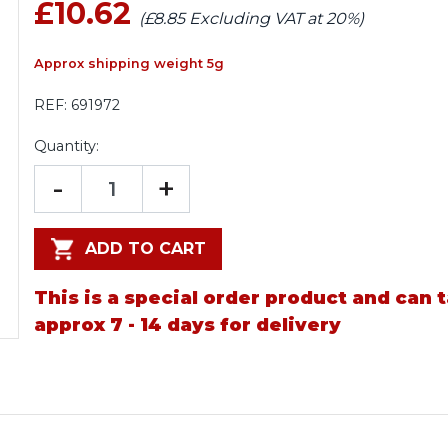
£10.62
(£8.85 Excluding VAT at 20%)
Approx shipping weight 5g
REF:
691972
Quantity:
-
+
ADD TO CART
This is a special order product and can 
approx 7 - 14 days for delivery