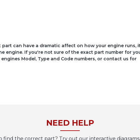
ct part can have a dramatic affect on how your engine runs, i
he engine. If you're not sure of the exact part number for yo
your engines Model, Type and Code numbers, or contact us for
NEED HELP
o find the correct part? Try out our interactive diagrams,