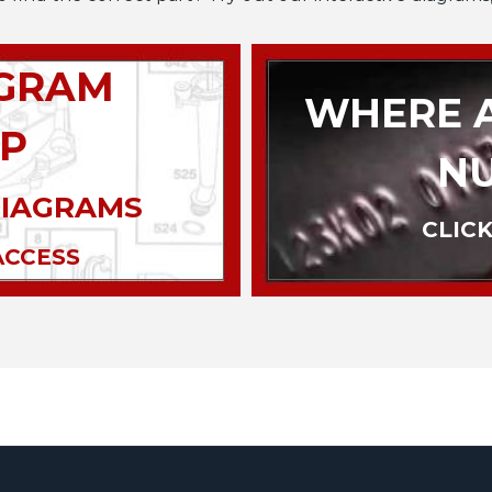
AGRAM
WHERE A
P
N
DIAGRAMS
CLICK
ACCESS