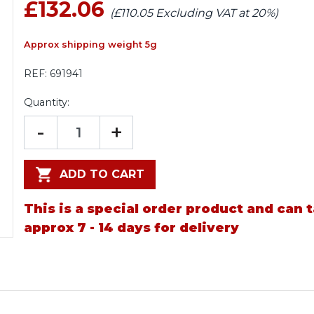
£132.06
(£110.05 Excluding VAT at 20%)
Approx shipping weight 5g
REF:
691941
Quantity:
-
+
ADD TO CART
This is a special order product and can 
approx 7 - 14 days for delivery