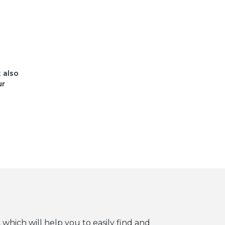
t also
ur
 which will help you to easily find and