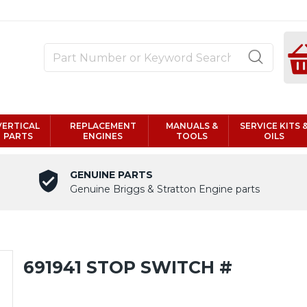
VERTICAL
REPLACEMENT
MANUALS &
SERVICE KITS 
PARTS
ENGINES
TOOLS
OILS
GENUINE PARTS
Genuine Briggs & Stratton Engine parts
691941 STOP SWITCH #