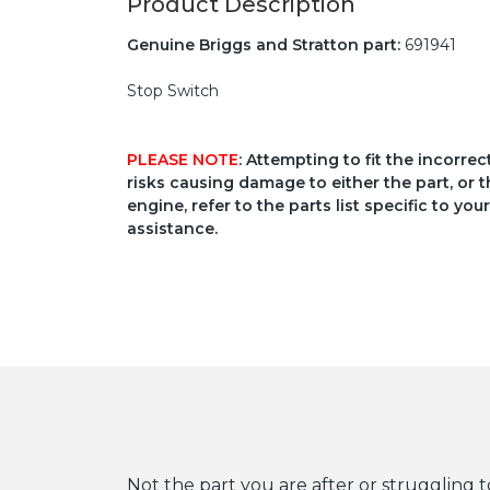
Product Description
Genuine Briggs and Stratton part:
691941
Stop Switch
PLEASE NOTE
: Attempting to fit the incorre
risks causing damage to either the part, or t
engine, refer to the parts list specific to 
assistance.
Not the part you are after or struggling t