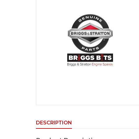
DESCRIPTION