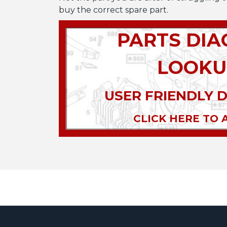
buy the correct spare part.
PARTS DI
LOOKU
USER FRIENDLY 
CLICK HERE TO 