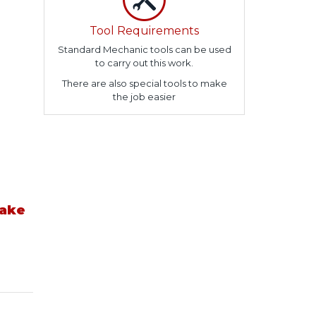
Tool Requirements
Standard Mechanic tools can be used
to carry out this work.
There are also special tools to make
the job easier
take