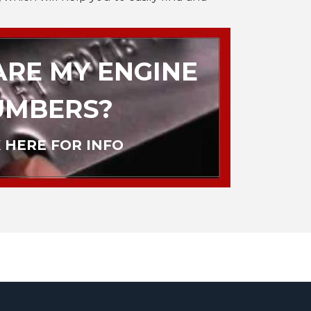
RE MY ENGINE
UMBERS?
 HERE FOR INFO