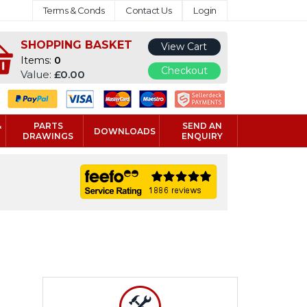
Terms & Conds
Contact Us
Login
SHOPPING BASKET
View Cart
Items:
0
Checkout
Value:
£0.00
&
PARTS
SEND AN
DOWNLOADS
DRAWINGS
ENQUIRY