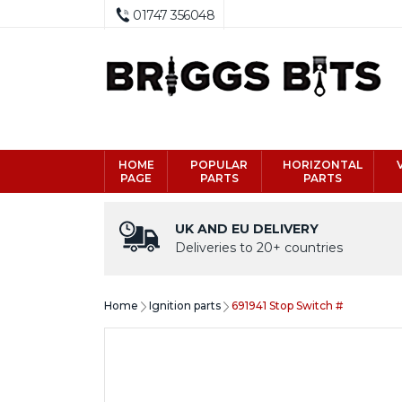
01747 356048
HOME
POPULAR
HORIZONTAL
PAGE
PARTS
PARTS
UK AND EU DELIVERY
Deliveries to 20+ countries
Home
Ignition parts
691941 Stop Switch #