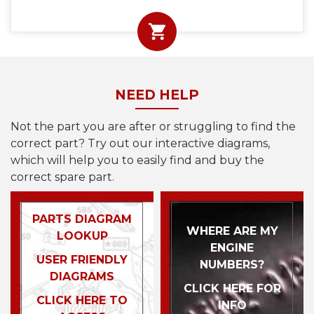
NEED HELP
Not the part you are after or struggling to find the
correct part? Try out our interactive diagrams,
which will help you to easily find and buy the
correct spare part.
PARTS DIAGRAM
WHERE ARE MY
LOOKUP
ENGINE
USER FRIENDLY
NUMBERS?
DIAGRAMS
CLICK HERE FOR
CLICK HERE TO
INFO