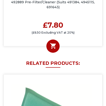
492889 Pre-Filter/Cleaner (Suits 491384, 494511S,
691643)
£7.80
(£6.50 Excluding VAT at 20%)
RELATED PRODUCTS: