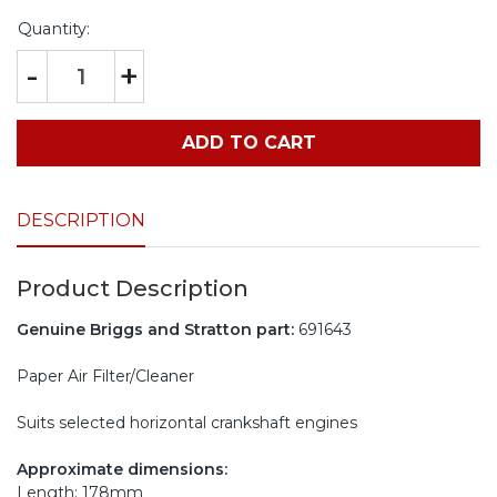
Quantity:
-
+
ADD TO CART
DESCRIPTION
Product Description
Genuine Briggs and Stratton part:
691643
Paper Air Filter/Cleaner
Suits selected horizontal crankshaft engines
Approximate dimensions:
Length: 178mm