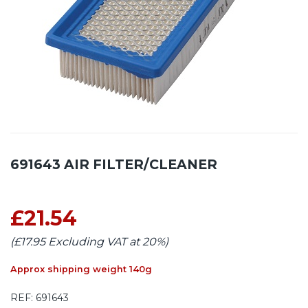
691643 AIR FILTER/CLEANER
£21.54
(£17.95 Excluding VAT at 20%)
Approx shipping weight 140g
REF:
691643