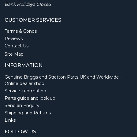
Bank Holidays Closed
CUSTOMER SERVICES
Terms & Conds
Reviews
Contact Us
Site Map
INFORMATION
Genuine Briggs and Stratton Parts UK and Worldwide -
Online dealer shop
Service information
Parts guide and look up
Send an Enquiry
Shipping and Returns
Links
FOLLOW US