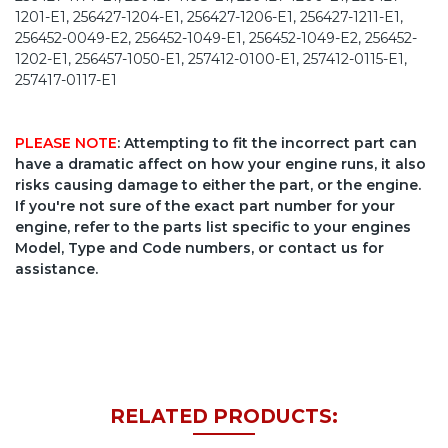
PLEASE NOTE
: Attempting to fit the incorrect part can
have a dramatic affect on how your engine runs, it also
risks causing damage to either the part, or the engine.
If you're not sure of the exact part number for your
engine, refer to the parts list specific to your engines
Model, Type and Code numbers, or contact us for
assistance.
RELATED PRODUCTS: