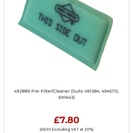
492889 Pre-Filter/Cleaner (Suits 491384, 494511S,
691643)
£7.80
(£6.50 Excluding VAT at 20%)