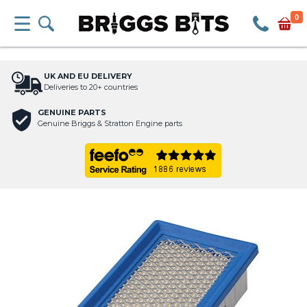
0
UK AND EU DELIVERY
Deliveries to 20+ countries
GENUINE PARTS
Genuine Briggs & Stratton Engine parts