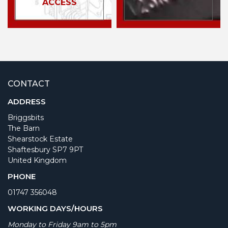
ACCESS
CONTACT
ADDRESS
Briggsbits
The Barn
Shearstock Estate
Shaftesbury SP7 9PT
United Kingdom
PHONE
01747 356048
WORKING DAYS/HOURS
Monday to Friday 9am to 5pm