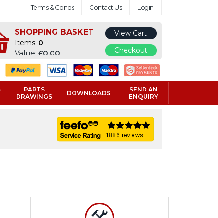
Terms & Conds
Contact Us
Login
SHOPPING BASKET
View Cart
Items:
0
Checkout
Value:
£0.00
&
PARTS
SEND AN
DOWNLOADS
DRAWINGS
ENQUIRY