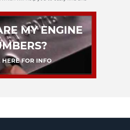
RE MY ENGINE
UMBERS?
 HERE FOR INFO