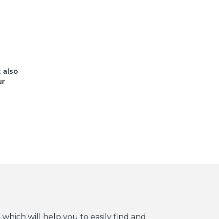
t also
ur
 which will help you to easily find and