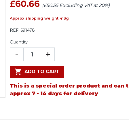
£60.66
(£50.55 Excluding VAT at 20%)
Approx shipping weight 413g
REF:
691478
Quantity:
-
+
ADD TO CART
This is a special order product and can 
approx 7 - 14 days for delivery