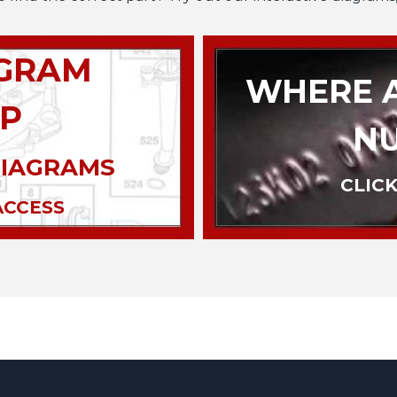
AGRAM
WHERE A
P
N
DIAGRAMS
CLICK
ACCESS