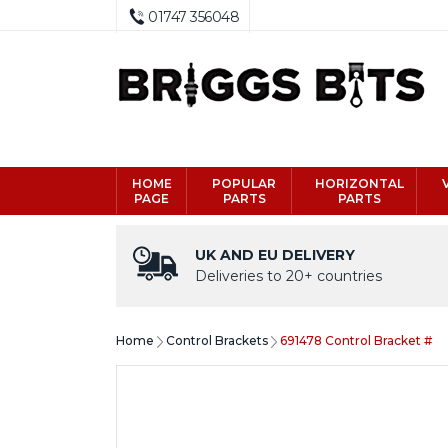
01747 356048
HOME
POPULAR
HORIZONTAL
PAGE
PARTS
PARTS
UK AND EU DELIVERY
Deliveries to 20+ countries
Home
Control Brackets
691478 Control Bracket #