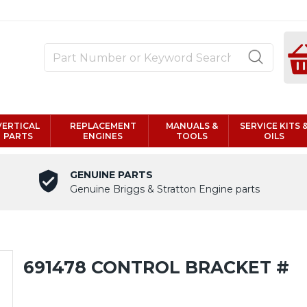
VERTICAL
REPLACEMENT
MANUALS &
SERVICE KITS 
PARTS
ENGINES
TOOLS
OILS
GENUINE PARTS
Genuine Briggs & Stratton Engine parts
691478 CONTROL BRACKET #