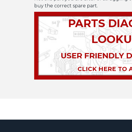
buy the correct spare part.
PARTS DI
LOOKU
USER FRIENDLY 
CLICK HERE TO 