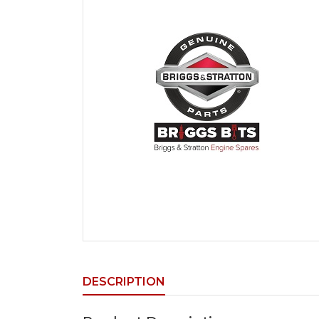
DESCRIPTION