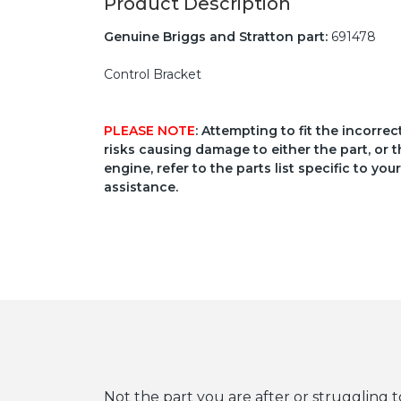
Product Description
Genuine Briggs and Stratton part:
691478
Control Bracket
PLEASE NOTE
: Attempting to fit the incorre
risks causing damage to either the part, or t
engine, refer to the parts list specific to 
assistance.
Not the part you are after or struggling t