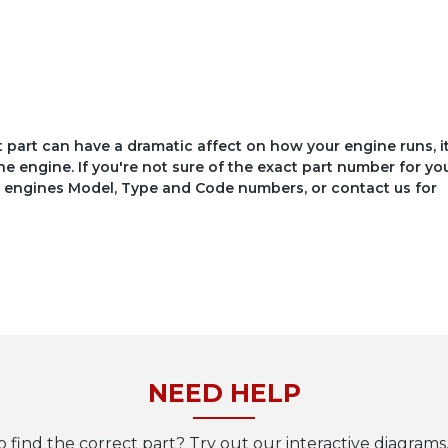
ct part can have a dramatic affect on how your engine runs, i
he engine. If you're not sure of the exact part number for yo
your engines Model, Type and Code numbers, or contact us for
NEED HELP
o find the correct part? Try out our interactive diagrams,