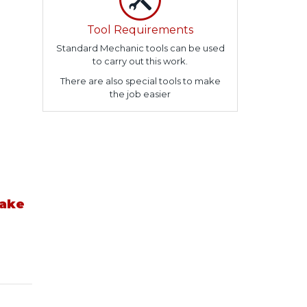
Tool Requirements
Standard Mechanic tools can be used
to carry out this work.
There are also special tools to make
the job easier
take