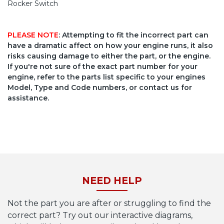
Rocker Switch
PLEASE NOTE
: Attempting to fit the incorrect part can
have a dramatic affect on how your engine runs, it also
risks causing damage to either the part, or the engine.
If you're not sure of the exact part number for your
engine, refer to the parts list specific to your engines
Model, Type and Code numbers, or contact us for
assistance.
NEED HELP
Not the part you are after or struggling to find the
correct part? Try out our interactive diagrams,