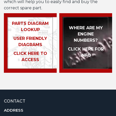
which will help you to easily find and buy the
correct spare part.
PARTS DIAGRAM
WHERE ARE MY
LOOKUP
ENGINE
USER FRIENDLY
NUMBERS?
DIAGRAMS
CLICK HERE FOR
CLICK HERE TO
INFO
ACCESS
CONTACT
ADDRESS