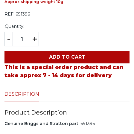
Approx shipping weight 10g
REF:
691396
Quantity:
-
+
ADD TO CART
This is a special order product and can
take approx 7 - 14 days for delivery
DESCRIPTION
Product Description
Genuine Briggs and Stratton part:
691396