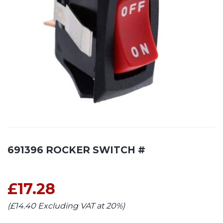
691396 ROCKER SWITCH #
£17.28
(£14.40 Excluding VAT at 20%)