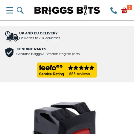
0
UK AND EU DELIVERY
Deliveries to 20+ countries
GENUINE PARTS
Genuine Briggs & Stratton Engine parts