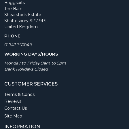
Briggsbits
The Barn
Shearstock Estate
Shaftesbury SP7 9PT
United Kingdom
PHONE
01747 356048
WORKING DAYS/HOURS
Monday to Friday 9am to 5pm
Bank Holidays Closed
CUSTOMER SERVICES
Terms & Conds
Reviews
Contact Us
Site Map
INFORMATION