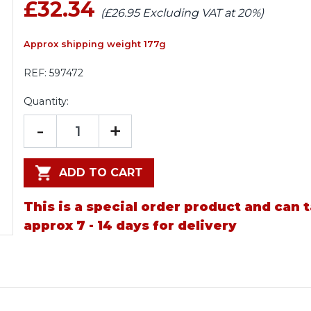
£32.34
(£26.95 Excluding VAT at 20%)
Approx shipping weight 177g
REF:
597472
Quantity:
-
+
ADD TO CART
This is a special order product and can 
approx 7 - 14 days for delivery