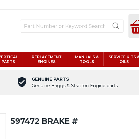
VERTICAL
REPLACEMENT
MANUALS &
SERVICE KITS 
PARTS
ENGINES
TOOLS
OILS
GENUINE PARTS
Genuine Briggs & Stratton Engine parts
597472 BRAKE #