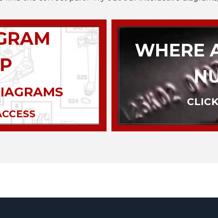
AGRAM
WHERE A
P
N
DIAGRAMS
CLICK
ACCESS