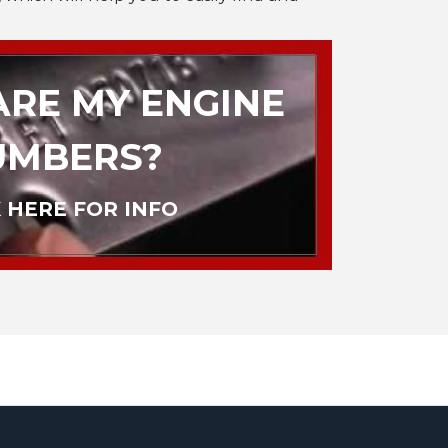
RE MY ENGINE
UMBERS?
 HERE FOR INFO