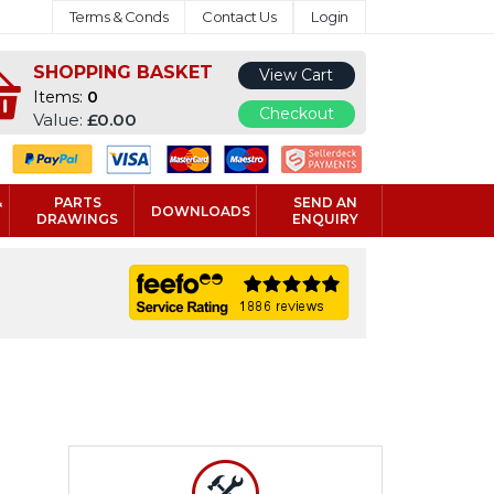
Terms & Conds
Contact Us
Login
SHOPPING BASKET
View Cart
Items:
0
Checkout
Value:
£0.00
&
PARTS
SEND AN
DOWNLOADS
DRAWINGS
ENQUIRY