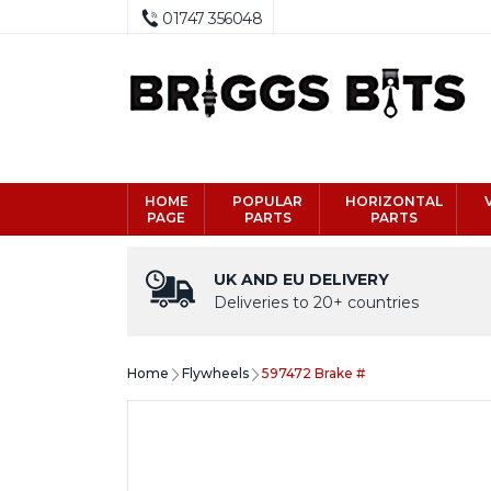
01747 356048
HOME
POPULAR
HORIZONTAL
PAGE
PARTS
PARTS
UK AND EU DELIVERY
Deliveries to 20+ countries
Home
Flywheels
597472 Brake #