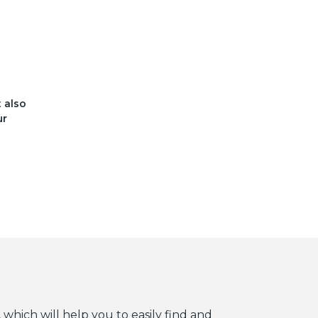
t also
ur
 which will help you to easily find and