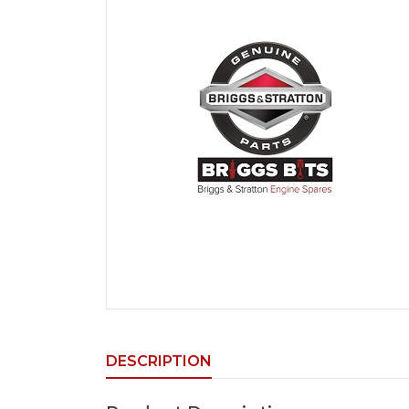
DESCRIPTION