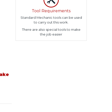
Tool Requirements
Standard Mechanic tools can be used
to carry out this work.
There are also special tools to make
the job easier
take