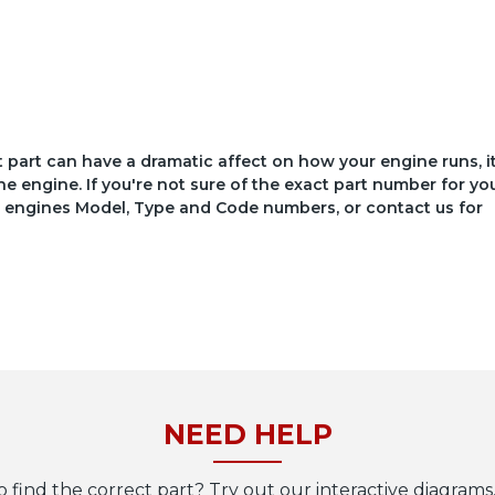
ct part can have a dramatic affect on how your engine runs, i
he engine. If you're not sure of the exact part number for yo
your engines Model, Type and Code numbers, or contact us for
NEED HELP
o find the correct part? Try out our interactive diagrams,