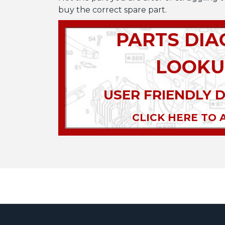
buy the correct spare part.
PARTS DI
LOOKU
USER FRIENDLY 
CLICK HERE TO 