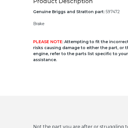
Product Description
Genuine Briggs and Stratton part:
597472
Brake
PLEASE NOTE
: Attempting to fit the incorre
risks causing damage to either the part, or t
engine, refer to the parts list specific to 
assistance.
Not the part you are after or struggling t