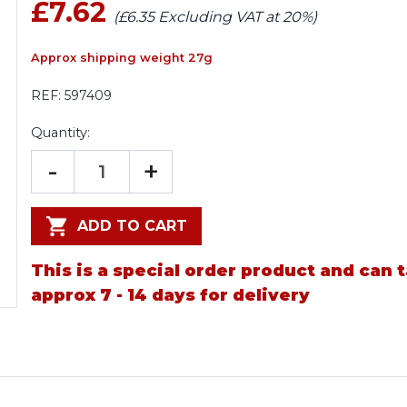
£7.62
(£6.35 Excluding VAT at 20%)
Approx shipping weight 27g
REF:
597409
Quantity:
-
+
ADD TO CART
This is a special order product and can 
approx 7 - 14 days for delivery