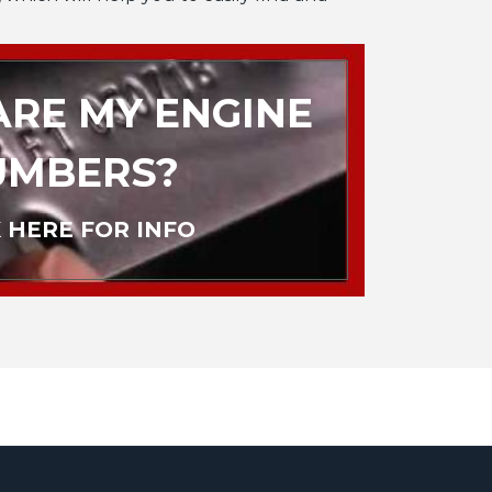
RE MY ENGINE
UMBERS?
 HERE FOR INFO