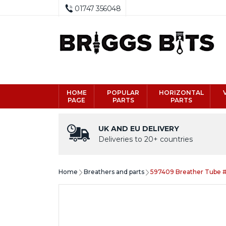
01747 356048
HOME
POPULAR
HORIZONTAL
PAGE
PARTS
PARTS
UK AND EU DELIVERY
Deliveries to 20+ countries
Home
Breathers and parts
597409 Breather Tube 