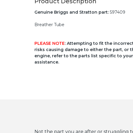
Product Description
Genuine Briggs and Stratton part:
597409
Breather Tube
PLEASE NOTE
: Attempting to fit the incorre
risks causing damage to either the part, or t
engine, refer to the parts list specific to 
assistance.
Not the part you are after or struggling t