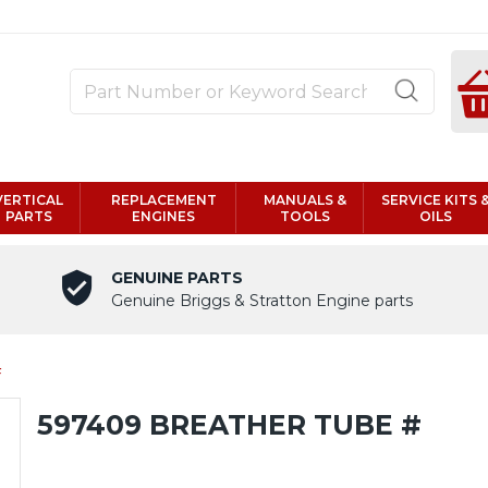
VERTICAL
REPLACEMENT
MANUALS &
SERVICE KITS 
PARTS
ENGINES
TOOLS
OILS
GENUINE PARTS
Genuine Briggs & Stratton Engine parts
#
597409 BREATHER TUBE #