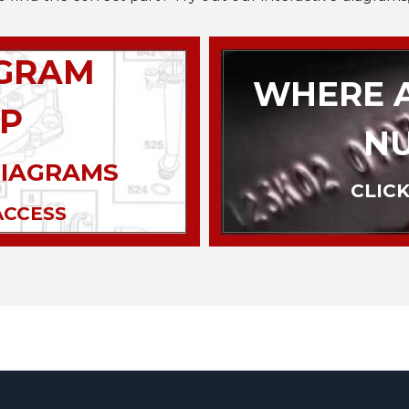
AGRAM
WHERE A
P
N
DIAGRAMS
CLICK
ACCESS