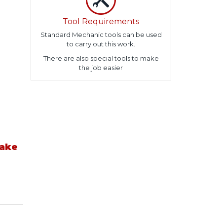
Tool Requirements
Standard Mechanic tools can be used
to carry out this work.
There are also special tools to make
the job easier
take