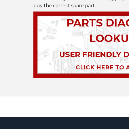
buy the correct spare part.
PARTS DI
LOOKU
USER FRIENDLY 
CLICK HERE TO 