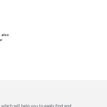
t also
ur
 which will help you to easily find and