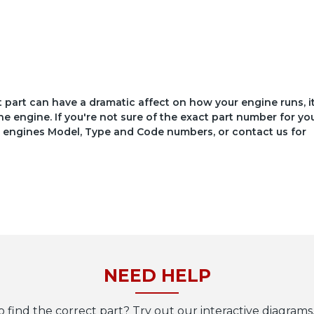
ct part can have a dramatic affect on how your engine runs, i
he engine. If you're not sure of the exact part number for yo
your engines Model, Type and Code numbers, or contact us for
NEED HELP
o find the correct part? Try out our interactive diagrams,