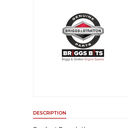
DESCRIPTION