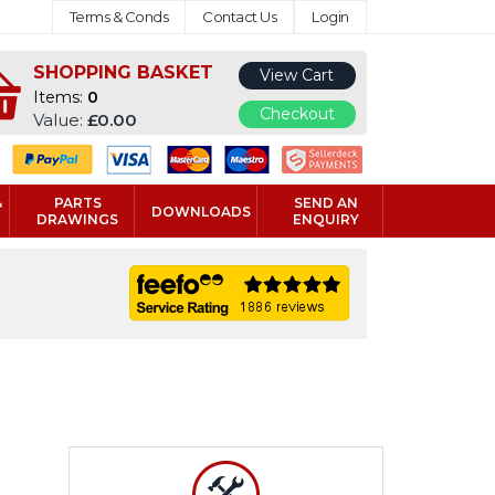
Terms & Conds
Contact Us
Login
SHOPPING BASKET
View Cart
Items:
0
Checkout
Value:
£0.00
&
PARTS
SEND AN
DOWNLOADS
DRAWINGS
ENQUIRY