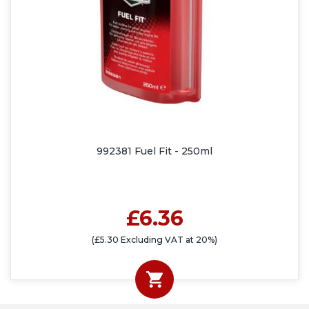
992381 Fuel Fit - 250ml
£6.36
(£5.30 Excluding VAT at 20%)