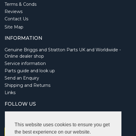
Terms & Conds
Reviews
Contact Us
Site Map
INFORMATION
Genuine Briggs and Stratton Parts UK and Worldwide -
Online dealer shop
Service information
Parts guide and look up
Send an Enquiry
Shipping and Returns
Links
FOLLOW US
This website uses cookies to ensure you get
the best experience on our website.