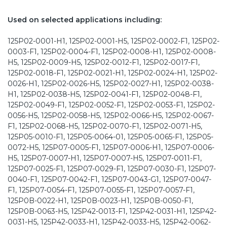
Used on selected applications including:
125P02-0001-H1, 125P02-0001-H5, 125P02-0002-F1, 125P02-
0003-F1, 125P02-0004-F1, 125P02-0008-H1, 125P02-0008-
H5, 125P02-0009-H5, 125P02-0012-F1, 125P02-0017-F1,
125P02-0018-F1, 125P02-0021-H1, 125P02-0024-H1, 125P02-
0026-H1, 125P02-0026-H5, 125P02-0027-H1, 125P02-0038-
H1, 125P02-0038-H5, 125P02-0041-F1, 125P02-0048-F1,
125P02-0049-F1, 125P02-0052-F1, 125P02-0053-F1, 125P02-
0056-H5, 125P02-0058-H5, 125P02-0066-H5, 125P02-0067-
F1, 125P02-0068-H5, 125P02-0070-F1, 125P02-0071-H5,
125P05-0010-F1, 125P05-0064-01, 125P05-0065-F1, 125P05-
0072-H5, 125P07-0005-F1, 125P07-0006-H1, 125P07-0006-
H5, 125P07-0007-H1, 125P07-0007-H5, 125P07-0011-F1,
125P07-0025-F1, 125P07-0029-F1, 125P07-0030-F1, 125P07-
0040-F1, 125P07-0042-F1, 125P07-0043-G1, 125P07-0047-
F1, 125P07-0054-F1, 125P07-0055-F1, 125P07-0057-F1,
125P0B-0022-H1, 125P0B-0023-H1, 125P0B-0050-F1,
125P0B-0063-H5, 125P42-0013-F1, 125P42-0031-H1, 125P42-
0031-H5, 125P42-0033-H1, 125P42-0033-H5, 125P42-0062-