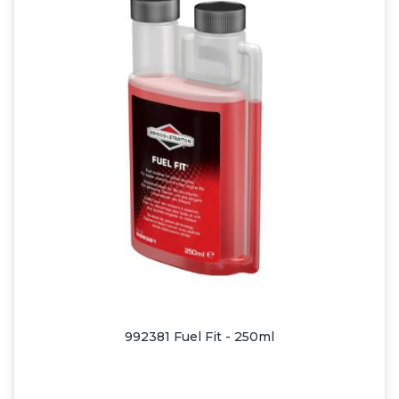
992381 Fuel Fit - 250ml