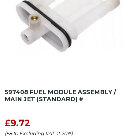
597408 FUEL MODULE ASSEMBLY /
MAIN JET (STANDARD) #
£9.72
(£8.10 Excluding VAT at 20%)