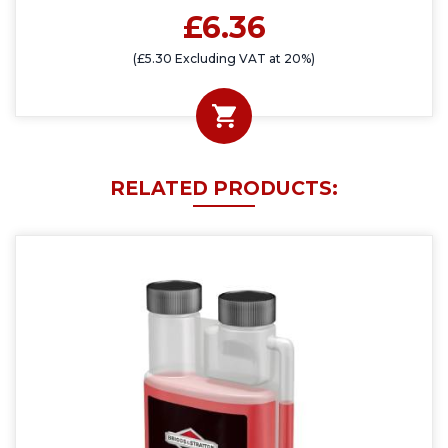
£6.36
(£5.30 Excluding VAT at 20%)
RELATED PRODUCTS: