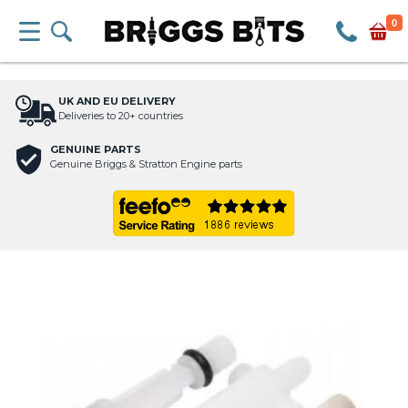
0
UK AND EU DELIVERY
Deliveries to 20+ countries
GENUINE PARTS
Genuine Briggs & Stratton Engine parts