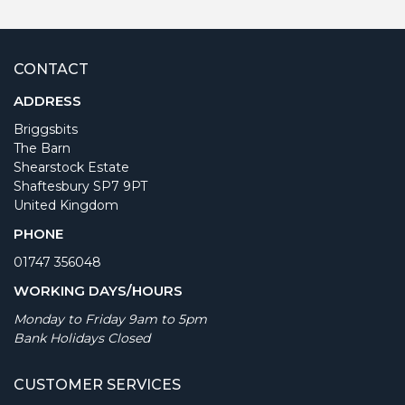
CONTACT
ADDRESS
Briggsbits
The Barn
Shearstock Estate
Shaftesbury SP7 9PT
United Kingdom
PHONE
01747 356048
WORKING DAYS/HOURS
Monday to Friday 9am to 5pm
Bank Holidays Closed
CUSTOMER SERVICES