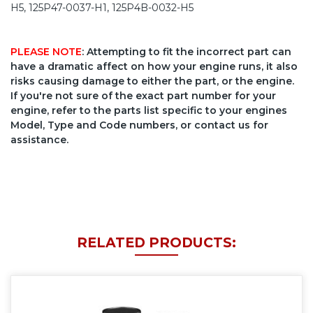
H5, 125P47-0037-H1, 125P4B-0032-H5
PLEASE NOTE
: Attempting to fit the incorrect part can
have a dramatic affect on how your engine runs, it also
risks causing damage to either the part, or the engine.
If you're not sure of the exact part number for your
engine, refer to the parts list specific to your engines
Model, Type and Code numbers, or contact us for
assistance.
RELATED PRODUCTS: