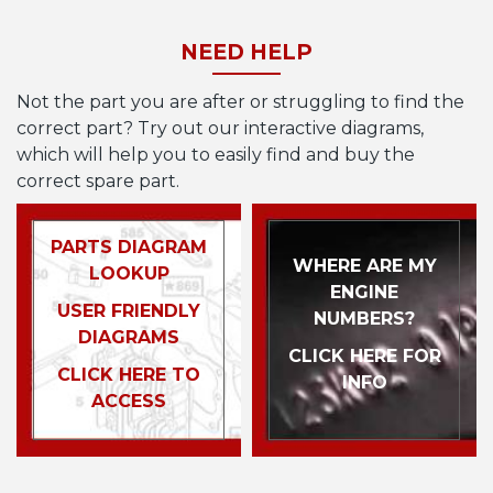
NEED HELP
Not the part you are after or struggling to find the
correct part? Try out our interactive diagrams,
which will help you to easily find and buy the
correct spare part.
PARTS DIAGRAM
WHERE ARE MY
LOOKUP
ENGINE
USER FRIENDLY
NUMBERS?
DIAGRAMS
CLICK HERE FOR
CLICK HERE TO
INFO
ACCESS