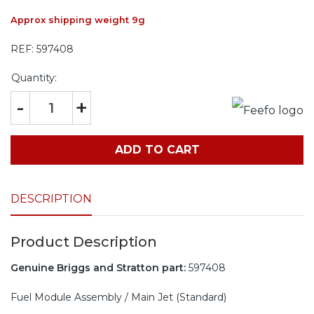
Approx shipping weight 9g
REF:
597408
Quantity:
-
+
ADD TO CART
DESCRIPTION
Product Description
Genuine Briggs and Stratton part:
597408
Fuel Module Assembly / Main Jet (Standard)