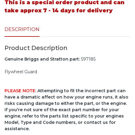
This is a special order product and can
take approx 7 - 14 days for delivery
DESCRIPTION
Product Description
Genuine Briggs and Stratton part:
597185
Flywheel Guard
PLEASE NOTE
: Attempting to fit the incorrect part can
have a dramatic affect on how your engine runs, it also
risks causing damage to either the part, or the engine.
If you're not sure of the exact part number for your
engine, refer to the parts list specific to your engines
Model, Type and Code numbers, or contact us for
assistance.