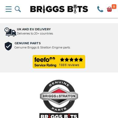
0
UK AND EU DELIVERY
Deliveries to 20+ countries
GENUINE PARTS
Genuine Briggs & Stratton Engine parts