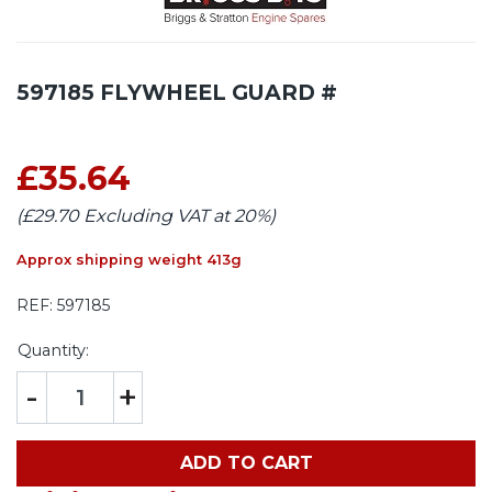
597185 FLYWHEEL GUARD #
£35.64
(£29.70 Excluding VAT at 20%)
Approx shipping weight 413g
REF:
597185
Quantity:
-
+
ADD TO CART