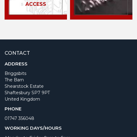
ACCESS
CONTACT
ADDRESS
Briggsbits
The Barn
Shearstock Estate
Shaftesbury SP7 9PT
United Kingdom
PHONE
01747 356048
WORKING DAYS/HOURS