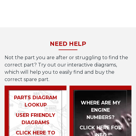
NEED HELP
Not the part you are after or struggling to find the
correct part? Try out our interactive diagrams,
which will help you to easily find and buy the
correct spare part.
PARTS DIAGRAM
WHERE ARE MY
LOOKUP
ENGINE
USER FRIENDLY
NUMBERS?
DIAGRAMS
CLICK HERE FOR
CLICK HERE TO
INFO