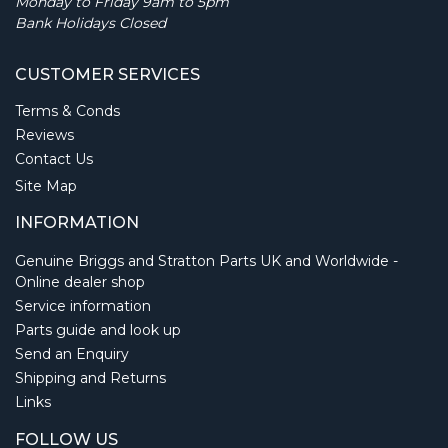
Monday to Friday 9am to 5pm
Bank Holidays Closed
CUSTOMER SERVICES
Terms & Conds
Reviews
Contact Us
Site Map
INFORMATION
Genuine Briggs and Stratton Parts UK and Worldwide -
Online dealer shop
Service information
Parts guide and look up
Send an Enquiry
Shipping and Returns
Links
FOLLOW US