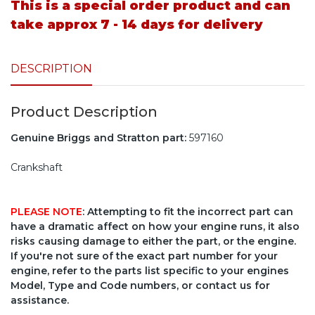
This is a special order product and can
take approx 7 - 14 days for delivery
DESCRIPTION
Product Description
Genuine Briggs and Stratton part:
597160
Crankshaft
PLEASE NOTE
: Attempting to fit the incorrect part can
have a dramatic affect on how your engine runs, it also
risks causing damage to either the part, or the engine.
If you're not sure of the exact part number for your
engine, refer to the parts list specific to your engines
Model, Type and Code numbers, or contact us for
assistance.