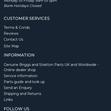
Monday to Friday 9am to 5pm
Bank Holidays Closed
CUSTOMER SERVICES
Terms & Conds
Reviews
Contact Us
Site Map
INFORMATION
Genuine Briggs and Stratton Parts UK and Worldwide -
Online dealer shop
Service information
Parts guide and look up
Send an Enquiry
Shipping and Returns
Links
FOLLOW US