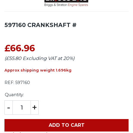
597160 CRANKSHAFT #
£66.96
(£55.80 Excluding VAT at 20%)
Approx shipping weight 1.696kg
REF:
597160
Quantity:
-
+
ADD TO CART