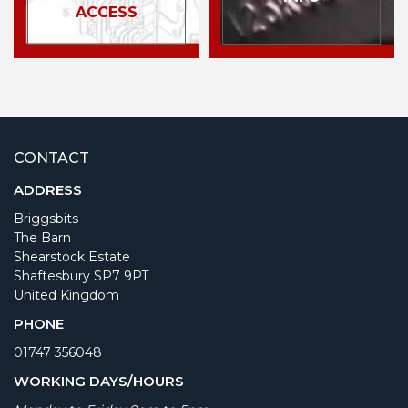
ACCESS
CONTACT
ADDRESS
Briggsbits
The Barn
Shearstock Estate
Shaftesbury SP7 9PT
United Kingdom
PHONE
01747 356048
WORKING DAYS/HOURS