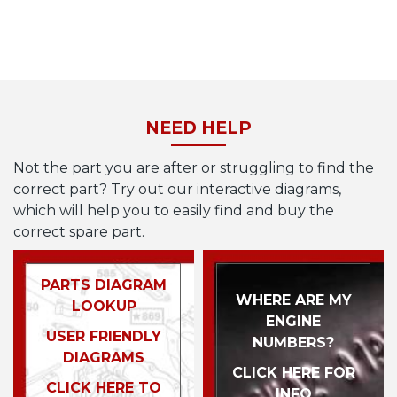
NEED HELP
Not the part you are after or struggling to find the
correct part? Try out our interactive diagrams,
which will help you to easily find and buy the
correct spare part.
PARTS DIAGRAM
WHERE ARE MY
LOOKUP
ENGINE
USER FRIENDLY
NUMBERS?
DIAGRAMS
CLICK HERE FOR
CLICK HERE TO
INFO