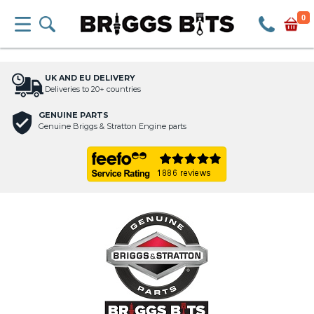
0
UK AND EU DELIVERY
Deliveries to 20+ countries
GENUINE PARTS
Genuine Briggs & Stratton Engine parts