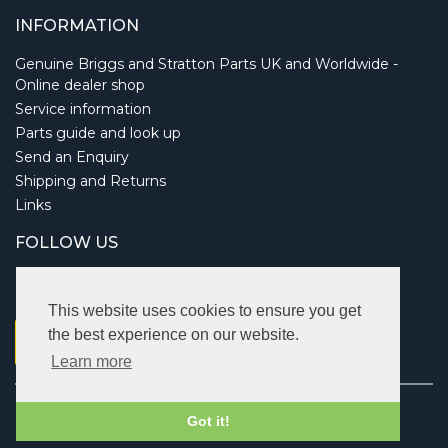
INFORMATION
Genuine Briggs and Stratton Parts UK and Worldwide -
Online dealer shop
Service information
Parts guide and look up
Send an Enquiry
Shipping and Returns
Links
FOLLOW US
This website uses cookies to ensure you get
the best experience on our website.
Learn more
Copyright © 2026 Briggsbits. All rights reserved.
Got it!
Vat: 123 622 643.