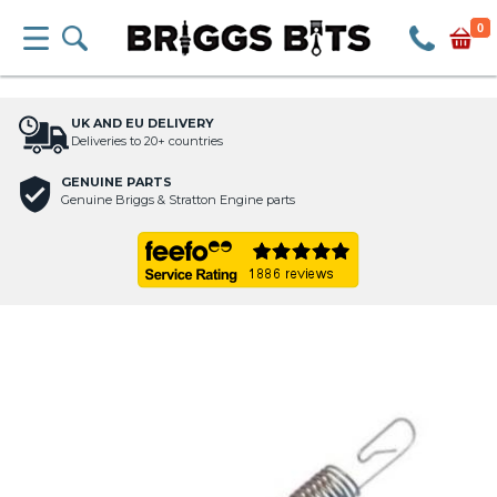
0
UK AND EU DELIVERY
Deliveries to 20+ countries
GENUINE PARTS
Genuine Briggs & Stratton Engine parts