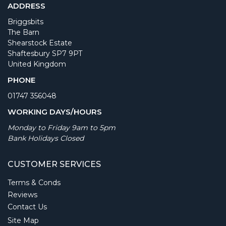
ADDRESS
Briggsbits
The Barn
Shearstock Estate
Shaftesbury SP7 9PT
United Kingdom
PHONE
01747 356048
WORKING DAYS/HOURS
Monday to Friday 9am to 5pm
Bank Holidays Closed
CUSTOMER SERVICES
Terms & Conds
Reviews
Contact Us
Site Map