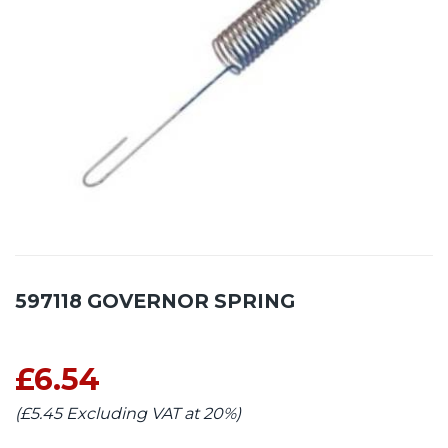
597118 GOVERNOR SPRING
£6.54
(£5.45 Excluding VAT at 20%)