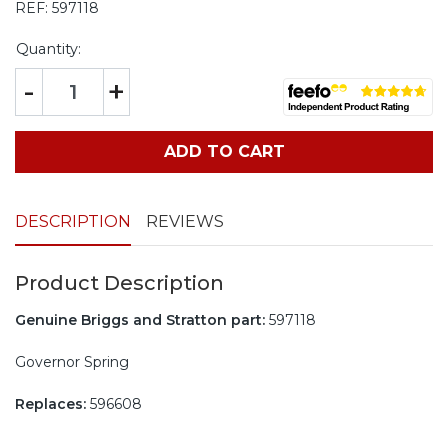
REF:
597118
Quantity:
-
+
ADD TO CART
DESCRIPTION
REVIEWS
Product Description
Genuine Briggs and Stratton part:
597118
Governor Spring
Replaces:
596608