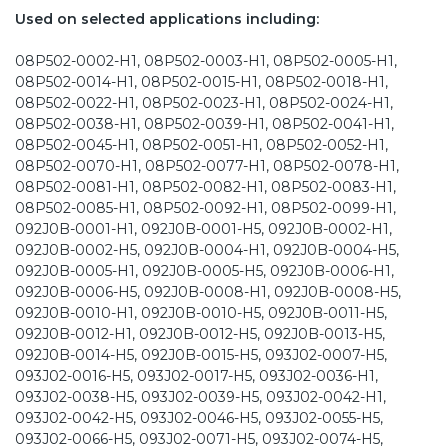
Used on selected applications including:
08P502-0002-H1, 08P502-0003-H1, 08P502-0005-H1,
08P502-0014-H1, 08P502-0015-H1, 08P502-0018-H1,
08P502-0022-H1, 08P502-0023-H1, 08P502-0024-H1,
08P502-0038-H1, 08P502-0039-H1, 08P502-0041-H1,
08P502-0045-H1, 08P502-0051-H1, 08P502-0052-H1,
08P502-0070-H1, 08P502-0077-H1, 08P502-0078-H1,
08P502-0081-H1, 08P502-0082-H1, 08P502-0083-H1,
08P502-0085-H1, 08P502-0092-H1, 08P502-0099-H1,
092J0B-0001-H1, 092J0B-0001-H5, 092J0B-0002-H1,
092J0B-0002-H5, 092J0B-0004-H1, 092J0B-0004-H5,
092J0B-0005-H1, 092J0B-0005-H5, 092J0B-0006-H1,
092J0B-0006-H5, 092J0B-0008-H1, 092J0B-0008-H5,
092J0B-0010-H1, 092J0B-0010-H5, 092J0B-0011-H5,
092J0B-0012-H1, 092J0B-0012-H5, 092J0B-0013-H5,
092J0B-0014-H5, 092J0B-0015-H5, 093J02-0007-H5,
093J02-0016-H5, 093J02-0017-H5, 093J02-0036-H1,
093J02-0038-H5, 093J02-0039-H5, 093J02-0042-H1,
093J02-0042-H5, 093J02-0046-H5, 093J02-0055-H5,
093J02-0066-H5, 093J02-0071-H5, 093J02-0074-H5,