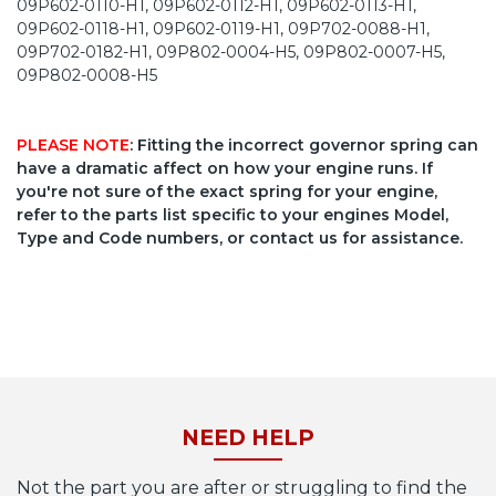
09P602-0110-H1, 09P602-0112-H1, 09P602-0113-H1,
09P602-0118-H1, 09P602-0119-H1, 09P702-0088-H1,
09P702-0182-H1, 09P802-0004-H5, 09P802-0007-H5,
09P802-0008-H5
PLEASE NOTE
: Fitting the incorrect governor spring can
have a dramatic affect on how your engine runs. If
you're not sure of the exact spring for your engine,
refer to the parts list specific to your engines Model,
Type and Code numbers, or contact us for assistance.
NEED HELP
Not the part you are after or struggling to find the