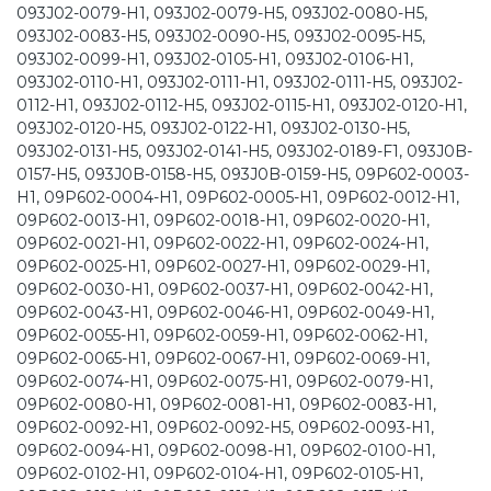
093J02-0079-H1, 093J02-0079-H5, 093J02-0080-H5,
093J02-0083-H5, 093J02-0090-H5, 093J02-0095-H5,
093J02-0099-H1, 093J02-0105-H1, 093J02-0106-H1,
093J02-0110-H1, 093J02-0111-H1, 093J02-0111-H5, 093J02-
0112-H1, 093J02-0112-H5, 093J02-0115-H1, 093J02-0120-H1,
093J02-0120-H5, 093J02-0122-H1, 093J02-0130-H5,
093J02-0131-H5, 093J02-0141-H5, 093J02-0189-F1, 093J0B-
0157-H5, 093J0B-0158-H5, 093J0B-0159-H5, 09P602-0003-
H1, 09P602-0004-H1, 09P602-0005-H1, 09P602-0012-H1,
09P602-0013-H1, 09P602-0018-H1, 09P602-0020-H1,
09P602-0021-H1, 09P602-0022-H1, 09P602-0024-H1,
09P602-0025-H1, 09P602-0027-H1, 09P602-0029-H1,
09P602-0030-H1, 09P602-0037-H1, 09P602-0042-H1,
09P602-0043-H1, 09P602-0046-H1, 09P602-0049-H1,
09P602-0055-H1, 09P602-0059-H1, 09P602-0062-H1,
09P602-0065-H1, 09P602-0067-H1, 09P602-0069-H1,
09P602-0074-H1, 09P602-0075-H1, 09P602-0079-H1,
09P602-0080-H1, 09P602-0081-H1, 09P602-0083-H1,
09P602-0092-H1, 09P602-0092-H5, 09P602-0093-H1,
09P602-0094-H1, 09P602-0098-H1, 09P602-0100-H1,
09P602-0102-H1, 09P602-0104-H1, 09P602-0105-H1,