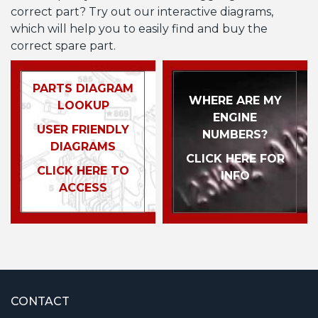
correct part? Try out our interactive diagrams,
which will help you to easily find and buy the
correct spare part.
PARTS DIAGRAM
WHERE ARE MY
LOOKUP
ENGINE
USER FRIENDLY
NUMBERS?
DIAGRAMS
CLICK HERE FOR
CLICK HERE TO
INFO
ACCESS
CONTACT