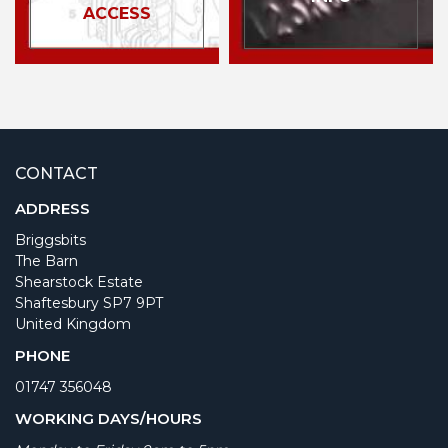
ACCESS
CONTACT
ADDRESS
Briggsbits
The Barn
Shearstock Estate
Shaftesbury SP7 9PT
United Kingdom
PHONE
01747 356048
WORKING DAYS/HOURS