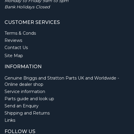
Monday to Friday 9am to 5pm
Bank Holidays Closed
CUSTOMER SERVICES
Terms & Conds
Reviews
Contact Us
Site Map
INFORMATION
Genuine Briggs and Stratton Parts UK and Worldwide -
Online dealer shop
Service information
Parts guide and look up
Send an Enquiry
Shipping and Returns
Links
FOLLOW US