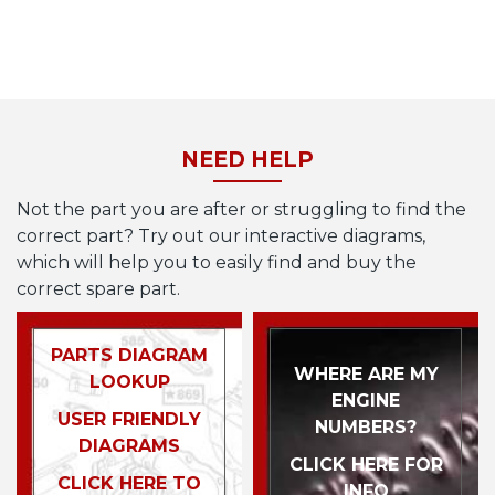
NEED HELP
Not the part you are after or struggling to find the
correct part? Try out our interactive diagrams,
which will help you to easily find and buy the
correct spare part.
PARTS DIAGRAM
WHERE ARE MY
LOOKUP
ENGINE
USER FRIENDLY
NUMBERS?
DIAGRAMS
CLICK HERE FOR
CLICK HERE TO
INFO