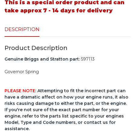
This is a special order product and can
take approx 7 - 14 days for delivery
DESCRIPTION
Product Description
Genuine Briggs and Stratton part:
597113
Governor Spring
PLEASE NOTE
: Attempting to fit the incorrect part can
have a dramatic affect on how your engine runs, it also
risks causing damage to either the part, or the engine.
If you're not sure of the exact part number for your
engine, refer to the parts list specific to your engines
Model, Type and Code numbers, or contact us for
assistance.