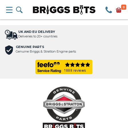
0
UK AND EU DELIVERY
Deliveries to 20+ countries
GENUINE PARTS
Genuine Briggs & Stratton Engine parts