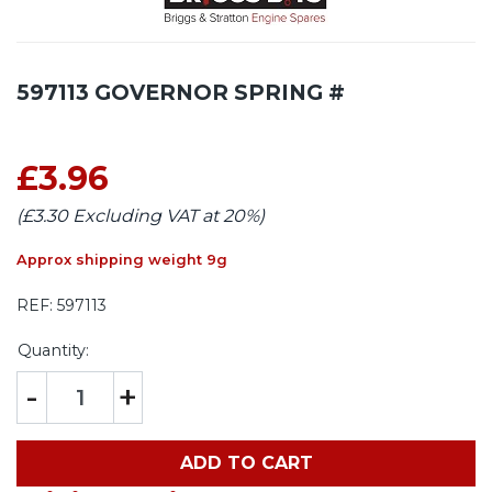
597113 GOVERNOR SPRING #
£3.96
(£3.30 Excluding VAT at 20%)
Approx shipping weight 9g
REF:
597113
Quantity:
-
+
ADD TO CART