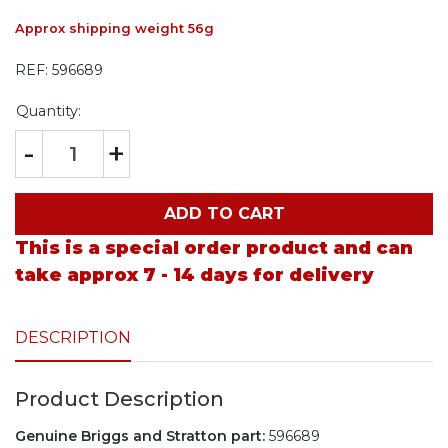
Approx shipping weight 56g
REF:
596689
Quantity:
-
+
ADD TO CART
This is a special order product and can
take approx 7 - 14 days for delivery
DESCRIPTION
Product Description
Genuine Briggs and Stratton part:
596689