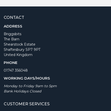
CONTACT
ADDRESS
Briggsbits
The Barn
Shearstock Estate
Shaftesbury SP7 9PT
United Kingdom
PHONE
01747 356048
WORKING DAYS/HOURS
Monday to Friday 9am to 5pm
Bank Holidays Closed
CUSTOMER SERVICES