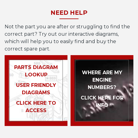
NEED HELP
Not the part you are after or struggling to find the
correct part? Try out our interactive diagrams,
which will help you to easily find and buy the
correct spare part.
PARTS DIAGRAM
WHERE ARE MY
LOOKUP
ENGINE
USER FRIENDLY
NUMBERS?
DIAGRAMS
CLICK HERE FOR
CLICK HERE TO
INFO
ACCESS