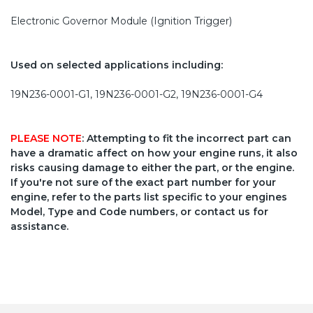
Electronic Governor Module (Ignition Trigger)
Used on selected applications including:
19N236-0001-G1, 19N236-0001-G2, 19N236-0001-G4
PLEASE NOTE
: Attempting to fit the incorrect part can
have a dramatic affect on how your engine runs, it also
risks causing damage to either the part, or the engine.
If you're not sure of the exact part number for your
engine, refer to the parts list specific to your engines
Model, Type and Code numbers, or contact us for
assistance.