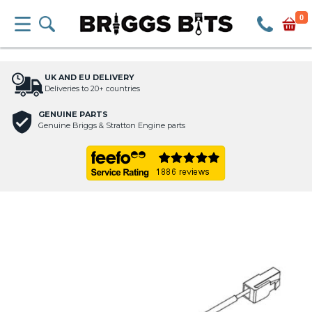
0
UK AND EU DELIVERY
Deliveries to 20+ countries
GENUINE PARTS
Genuine Briggs & Stratton Engine parts