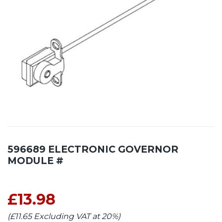
596689 ELECTRONIC GOVERNOR
MODULE #
£13.98
(£11.65 Excluding VAT at 20%)