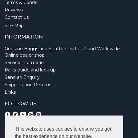
Terms & Conds
Reviews
Contact Us
Site Map
INFORMATION
Genuine Briggs and Stratton Parts UK and Worldwide -
Online dealer shop
Service information
Parts guide and look up
Send an Enquiry
Shipping and Returns
Links
FOLLOW US
This website uses cookies to ensure you get
the best experience on our website.