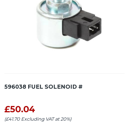
596038 FUEL SOLENOID #
£50.04
(£41.70 Excluding VAT at 20%)