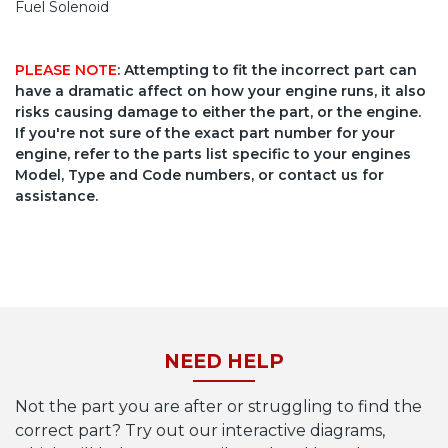
Fuel Solenoid
PLEASE NOTE
: Attempting to fit the incorrect part can
have a dramatic affect on how your engine runs, it also
risks causing damage to either the part, or the engine.
If you're not sure of the exact part number for your
engine, refer to the parts list specific to your engines
Model, Type and Code numbers, or contact us for
assistance.
NEED HELP
Not the part you are after or struggling to find the
correct part? Try out our interactive diagrams,