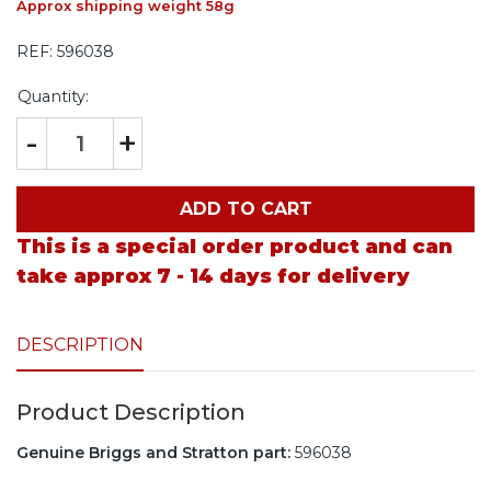
Approx shipping weight 58g
REF:
596038
Quantity:
-
+
ADD TO CART
This is a special order product and can
take approx 7 - 14 days for delivery
DESCRIPTION
Product Description
Genuine Briggs and Stratton part:
596038