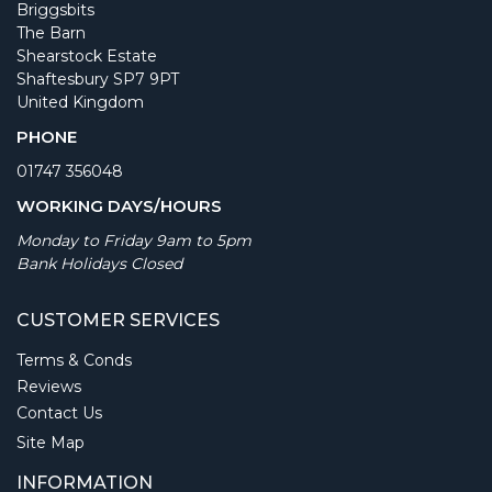
Briggsbits
The Barn
Shearstock Estate
Shaftesbury SP7 9PT
United Kingdom
PHONE
01747 356048
WORKING DAYS/HOURS
Monday to Friday 9am to 5pm
Bank Holidays Closed
CUSTOMER SERVICES
Terms & Conds
Reviews
Contact Us
Site Map
INFORMATION