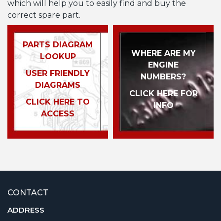
which will help you to easily find and buy the
correct spare part.
PARTS DIAGRAM
WHERE ARE MY
LOOKUP
ENGINE
USER FRIENDLY
NUMBERS?
DIAGRAMS
CLICK HERE FOR
CLICK HERE TO
INFO
ACCESS
CONTACT
ADDRESS