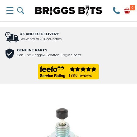
0
UK AND EU DELIVERY
Deliveries to 20+ countries
GENUINE PARTS
Genuine Briggs & Stratton Engine parts