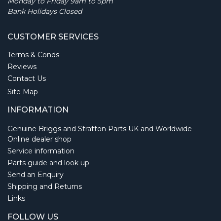
Monday to Friday 9am to 5pm
Bank Holidays Closed
CUSTOMER SERVICES
Terms & Conds
Reviews
Contact Us
Site Map
INFORMATION
Genuine Briggs and Stratton Parts UK and Worldwide -
Online dealer shop
Service information
Parts guide and look up
Send an Enquiry
Shipping and Returns
Links
FOLLOW US