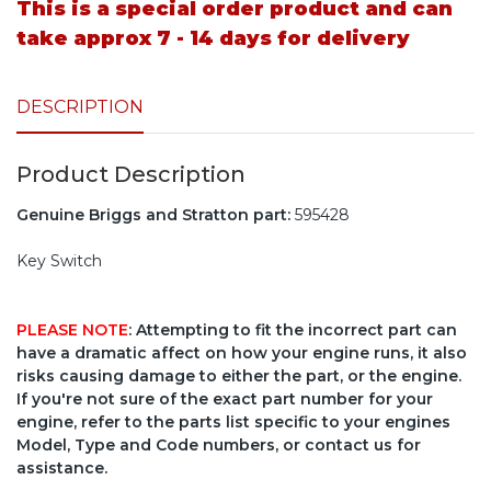
This is a special order product and can
take approx 7 - 14 days for delivery
DESCRIPTION
Product Description
Genuine Briggs and Stratton part:
595428
Key Switch
PLEASE NOTE
: Attempting to fit the incorrect part can
have a dramatic affect on how your engine runs, it also
risks causing damage to either the part, or the engine.
If you're not sure of the exact part number for your
engine, refer to the parts list specific to your engines
Model, Type and Code numbers, or contact us for
assistance.