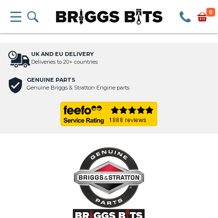
0
UK AND EU DELIVERY
Deliveries to 20+ countries
GENUINE PARTS
Genuine Briggs & Stratton Engine parts