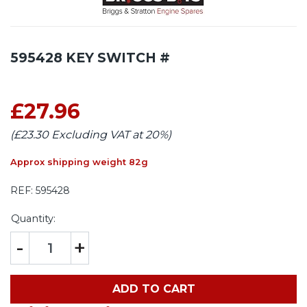
595428 KEY SWITCH #
£27.96
(£23.30 Excluding VAT at 20%)
Approx shipping weight 82g
REF:
595428
Quantity:
-
+
ADD TO CART