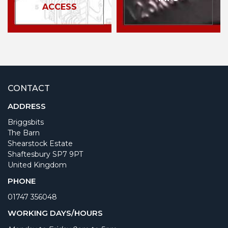
ACCESS
CONTACT
ADDRESS
Briggsbits
The Barn
Shearstock Estate
Shaftesbury SP7 9PT
United Kingdom
PHONE
01747 356048
WORKING DAYS/HOURS