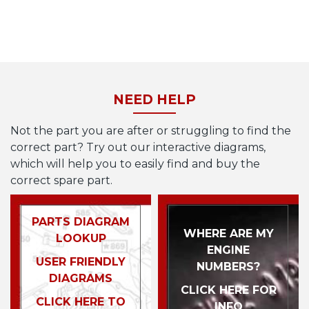
NEED HELP
Not the part you are after or struggling to find the
correct part? Try out our interactive diagrams,
which will help you to easily find and buy the
correct spare part.
PARTS DIAGRAM
WHERE ARE MY
LOOKUP
ENGINE
USER FRIENDLY
NUMBERS?
DIAGRAMS
CLICK HERE FOR
CLICK HERE TO
INFO