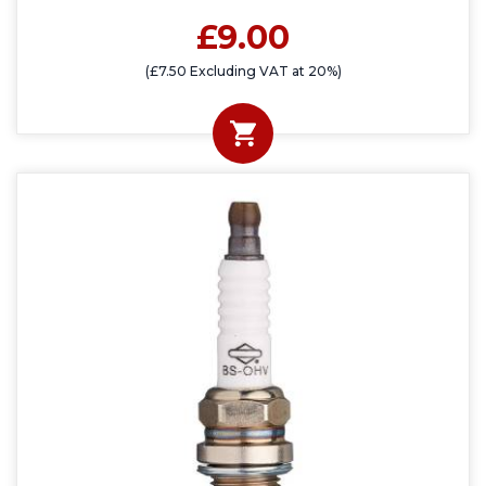
£9.00
(£7.50 Excluding VAT at 20%)