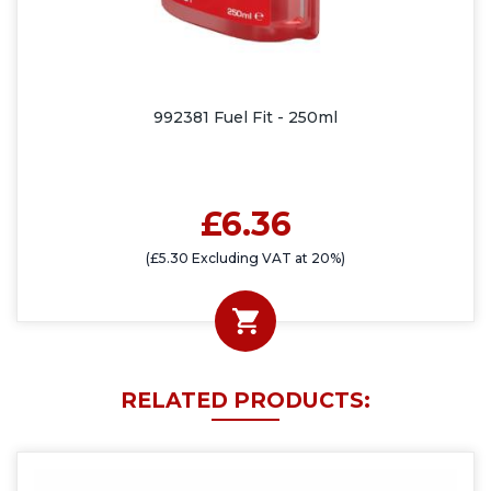
992381 Fuel Fit - 250ml
£6.36
(£5.30 Excluding VAT at 20%)
RELATED PRODUCTS: