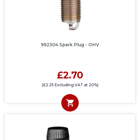
992304 Spark Plug - OHV
£2.70
(£2.25 Excluding VAT at 20%)