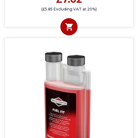
(£5.85 Excluding VAT at 20%)