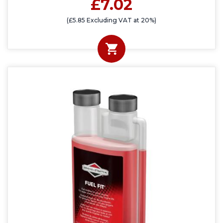
£7.02
(£5.85 Excluding VAT at 20%)