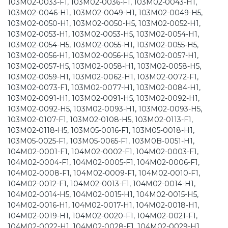
103M02-0033-F1, 103M02-0036-F1, 103M02-0043-H1,
103M02-0046-H1, 103M02-0049-H1, 103M02-0049-H5,
103M02-0050-H1, 103M02-0050-H5, 103M02-0052-H1,
103M02-0053-H1, 103M02-0053-H5, 103M02-0054-H1,
103M02-0054-H5, 103M02-0055-H1, 103M02-0055-H5,
103M02-0056-H1, 103M02-0056-H5, 103M02-0057-H1,
103M02-0057-H5, 103M02-0058-H1, 103M02-0058-H5,
103M02-0059-H1, 103M02-0062-H1, 103M02-0072-F1,
103M02-0073-F1, 103M02-0077-H1, 103M02-0084-H1,
103M02-0091-H1, 103M02-0091-H5, 103M02-0092-H1,
103M02-0092-H5, 103M02-0093-H1, 103M02-0093-H5,
103M02-0107-F1, 103M02-0108-H5, 103M02-0113-F1,
103M02-0118-H5, 103M05-0016-F1, 103M05-0018-H1,
103M05-0025-F1, 103M05-0065-F1, 103M0B-0051-H1,
104M02-0001-F1, 104M02-0002-F1, 104M02-0003-F1,
104M02-0004-F1, 104M02-0005-F1, 104M02-0006-F1,
104M02-0008-F1, 104M02-0009-F1, 104M02-0010-F1,
104M02-0012-F1, 104M02-0013-F1, 104M02-0014-H1,
104M02-0014-H5, 104M02-0015-H1, 104M02-0015-H5,
104M02-0016-H1, 104M02-0017-H1, 104M02-0018-H1,
104M02-0019-H1, 104M02-0020-F1, 104M02-0021-F1,
104M02-0022-H1, 104M02-0028-F1, 104M02-0029-H1,