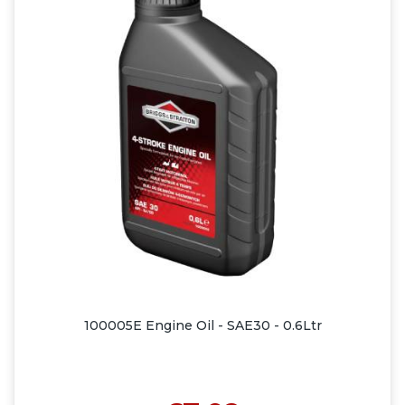
100005E Engine Oil - SAE30 - 0.6Ltr