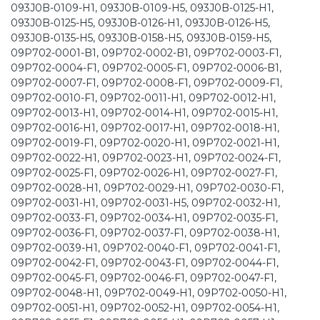
093J0B-0109-H1, 093J0B-0109-H5, 093J0B-0125-H1,
093J0B-0125-H5, 093J0B-0126-H1, 093J0B-0126-H5,
093J0B-0135-H5, 093J0B-0158-H5, 093J0B-0159-H5,
09P702-0001-B1, 09P702-0002-B1, 09P702-0003-F1,
09P702-0004-F1, 09P702-0005-F1, 09P702-0006-B1,
09P702-0007-F1, 09P702-0008-F1, 09P702-0009-F1,
09P702-0010-F1, 09P702-0011-H1, 09P702-0012-H1,
09P702-0013-H1, 09P702-0014-H1, 09P702-0015-H1,
09P702-0016-H1, 09P702-0017-H1, 09P702-0018-H1,
09P702-0019-F1, 09P702-0020-H1, 09P702-0021-H1,
09P702-0022-H1, 09P702-0023-H1, 09P702-0024-F1,
09P702-0025-F1, 09P702-0026-H1, 09P702-0027-F1,
09P702-0028-H1, 09P702-0029-H1, 09P702-0030-F1,
09P702-0031-H1, 09P702-0031-H5, 09P702-0032-H1,
09P702-0033-F1, 09P702-0034-H1, 09P702-0035-F1,
09P702-0036-F1, 09P702-0037-F1, 09P702-0038-H1,
09P702-0039-H1, 09P702-0040-F1, 09P702-0041-F1,
09P702-0042-F1, 09P702-0043-F1, 09P702-0044-F1,
09P702-0045-F1, 09P702-0046-F1, 09P702-0047-F1,
09P702-0048-H1, 09P702-0049-H1, 09P702-0050-H1,
09P702-0051-H1, 09P702-0052-H1, 09P702-0054-H1,