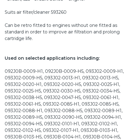
Suits air filter/cleaner 593260
Can be retro fitted to engines without one fitted as
standard in order to improve air filtration and prolong
cartridge life.
Used on selected applications including:
092J0B-0009-H1, 092J0B-0009-H5, 093J02-0009-H1,
093J02-0009-H5, 093J02-0013-H1, 093J02-0013-H5,
093J02-0020-H1, 093J02-0020-H5, 093J02-0025-H1,
093J02-0025-H5, 093J02-0030-H5, 093J02-0034-H5,
093J02-0038-H5, 093J02-0047-H5, 093J02-0061-H1,
093J02-0061-H5, 093J02-0085-H1, 093J02-0085-H5,
093J02-0088-H1, 093J02-0088-H5, 093J02-0089-H1,
093J02-0089-H5, 093J02-0090-H5, 093J02-0094-H1,
093J02-0094-H5, 093J02-0101-H1, 093J02-0102-H1,
093J02-0102-H5, 093J02-0107-H1, 093J0B-0103-H1,
093J0B-0103-H5, 093J0B-0104-H1, 093J0B-0104-H5,