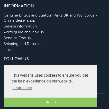
INFORMATION
Genuine Briggs and Stratton Parts UK and Worldwide -
Online dealer shop
Service information
Parts guide and look up
Send an Enquiry
Shipping and Returns
Links
FOLLOW US
This website uses cookies to ensure you get
the best experience on our website.
Learn more
Copyright © 2026 Briggsbits. All rights reserved.
Got it!
Vat: 123 622 643.