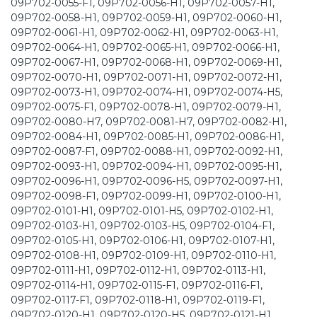
09P702-0055-F1, 09P702-0056-H1, 09P702-0057-H1,
09P702-0058-H1, 09P702-0059-H1, 09P702-0060-H1,
09P702-0061-H1, 09P702-0062-H1, 09P702-0063-H1,
09P702-0064-H1, 09P702-0065-H1, 09P702-0066-H1,
09P702-0067-H1, 09P702-0068-H1, 09P702-0069-H1,
09P702-0070-H1, 09P702-0071-H1, 09P702-0072-H1,
09P702-0073-H1, 09P702-0074-H1, 09P702-0074-H5,
09P702-0075-F1, 09P702-0078-H1, 09P702-0079-H1,
09P702-0080-H7, 09P702-0081-H7, 09P702-0082-H1,
09P702-0084-H1, 09P702-0085-H1, 09P702-0086-H1,
09P702-0087-F1, 09P702-0088-H1, 09P702-0092-H1,
09P702-0093-H1, 09P702-0094-H1, 09P702-0095-H1,
09P702-0096-H1, 09P702-0096-H5, 09P702-0097-H1,
09P702-0098-F1, 09P702-0099-H1, 09P702-0100-H1,
09P702-0101-H1, 09P702-0101-H5, 09P702-0102-H1,
09P702-0103-H1, 09P702-0103-H5, 09P702-0104-F1,
09P702-0105-H1, 09P702-0106-H1, 09P702-0107-H1,
09P702-0108-H1, 09P702-0109-H1, 09P702-0110-H1,
09P702-0111-H1, 09P702-0112-H1, 09P702-0113-H1,
09P702-0114-H1, 09P702-0115-F1, 09P702-0116-F1,
09P702-0117-F1, 09P702-0118-H1, 09P702-0119-F1,
09P702-0120-H1, 09P702-0120-H5, 09P702-0121-H1,