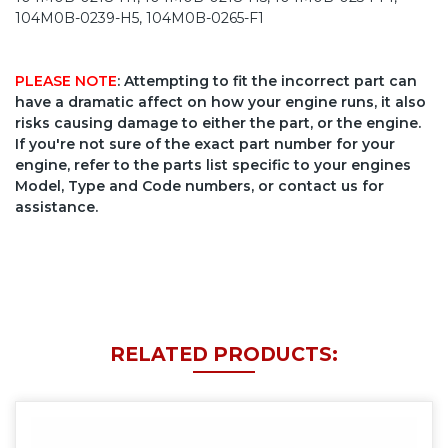
104M0B-0239-H5, 104M0B-0265-F1
PLEASE NOTE
: Attempting to fit the incorrect part can
have a dramatic affect on how your engine runs, it also
risks causing damage to either the part, or the engine.
If you're not sure of the exact part number for your
engine, refer to the parts list specific to your engines
Model, Type and Code numbers, or contact us for
assistance.
RELATED PRODUCTS: