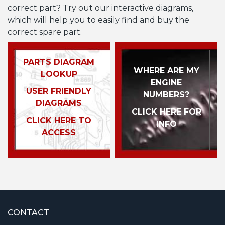
correct part? Try out our interactive diagrams,
which will help you to easily find and buy the
correct spare part.
PARTS DIAGRAM
WHERE ARE MY
LOOKUP
ENGINE
USER FRIENDLY
NUMBERS?
DIAGRAMS
CLICK HERE FOR
CLICK HERE TO
INFO
ACCESS
CONTACT