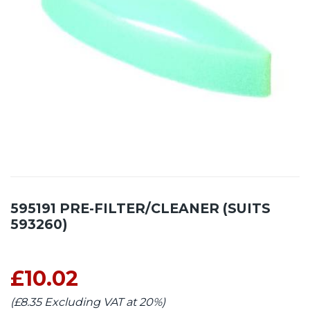
595191 PRE-FILTER/CLEANER (SUITS
593260)
£10.02
(£8.35 Excluding VAT at 20%)