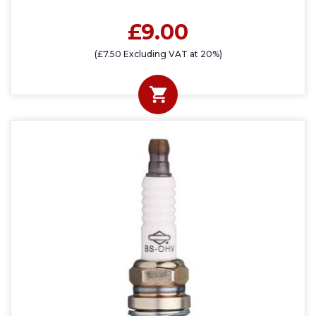
£9.00
(£7.50 Excluding VAT at 20%)