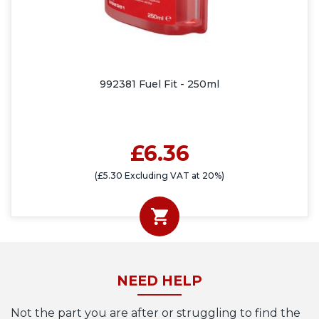
992381 Fuel Fit - 250ml
£6.36
(£5.30 Excluding VAT at 20%)
NEED HELP
Not the part you are after or struggling to find the