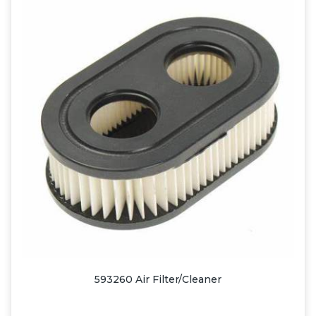
593260 Air Filter/Cleaner