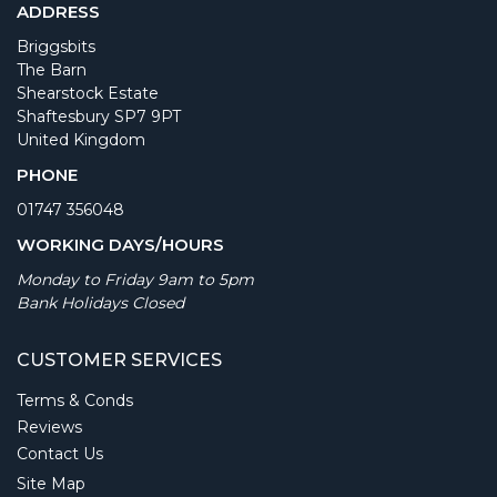
ADDRESS
Briggsbits
The Barn
Shearstock Estate
Shaftesbury SP7 9PT
United Kingdom
PHONE
01747 356048
WORKING DAYS/HOURS
Monday to Friday 9am to 5pm
Bank Holidays Closed
CUSTOMER SERVICES
Terms & Conds
Reviews
Contact Us
Site Map