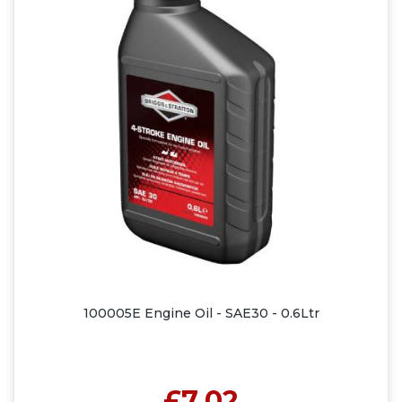
100005E Engine Oil - SAE30 - 0.6Ltr
£7.02