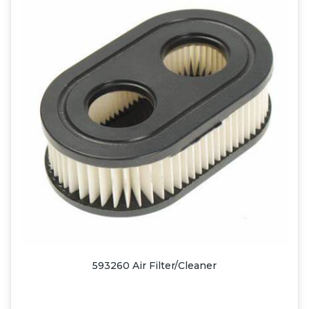
593260 Air Filter/Cleaner