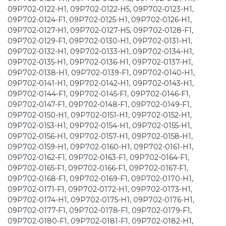
09P702-0122-H1, 09P702-0122-H5, 09P702-0123-H1,
09P702-0124-F1, 09P702-0125-H1, 09P702-0126-H1,
09P702-0127-H1, 09P702-0127-H5, 09P702-0128-F1,
09P702-0129-F1, 09P702-0130-H1, 09P702-0131-H1,
09P702-0132-H1, 09P702-0133-H1, 09P702-0134-H1,
09P702-0135-H1, 09P702-0136-H1, 09P702-0137-H1,
09P702-0138-H1, 09P702-0139-F1, 09P702-0140-H1,
09P702-0141-H1, 09P702-0142-H1, 09P702-0143-H1,
09P702-0144-F1, 09P702-0145-F1, 09P702-0146-F1,
09P702-0147-F1, 09P702-0148-F1, 09P702-0149-F1,
09P702-0150-H1, 09P702-0151-H1, 09P702-0152-H1,
09P702-0153-H1, 09P702-0154-H1, 09P702-0155-H1,
09P702-0156-H1, 09P702-0157-H1, 09P702-0158-H1,
09P702-0159-H1, 09P702-0160-H1, 09P702-0161-H1,
09P702-0162-F1, 09P702-0163-F1, 09P702-0164-F1,
09P702-0165-F1, 09P702-0166-F1, 09P702-0167-F1,
09P702-0168-F1, 09P702-0169-F1, 09P702-0170-H1,
09P702-0171-F1, 09P702-0172-H1, 09P702-0173-H1,
09P702-0174-H1, 09P702-0175-H1, 09P702-0176-H1,
09P702-0177-F1, 09P702-0178-F1, 09P702-0179-F1,
09P702-0180-F1, 09P702-0181-F1, 09P702-0182-H1,