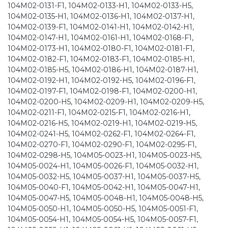
104M02-0131-F1, 104M02-0133-H1, 104M02-0133-H5,
104M02-0135-H1, 104M02-0136-H1, 104M02-0137-H1,
104M02-0139-F1, 104M02-0141-H1, 104M02-0142-H1,
104M02-0147-H1, 104M02-0161-H1, 104M02-0168-F1,
104M02-0173-H1, 104M02-0180-F1, 104M02-0181-F1,
104M02-0182-F1, 104M02-0183-F1, 104M02-0185-H1,
104M02-0185-H5, 104M02-0186-H1, 104M02-0187-H1,
104M02-0192-H1, 104M02-0192-H5, 104M02-0196-F1,
104M02-0197-F1, 104M02-0198-F1, 104M02-0200-H1,
104M02-0200-H5, 104M02-0209-H1, 104M02-0209-H5,
104M02-0211-F1, 104M02-0215-F1, 104M02-0216-H1,
104M02-0216-H5, 104M02-0219-H1, 104M02-0219-H5,
104M02-0241-H5, 104M02-0262-F1, 104M02-0264-F1,
104M02-0270-F1, 104M02-0290-F1, 104M02-0295-F1,
104M02-0298-H5, 104M05-0023-H1, 104M05-0023-H5,
104M05-0024-H1, 104M05-0026-F1, 104M05-0032-H1,
104M05-0032-H5, 104M05-0037-H1, 104M05-0037-H5,
104M05-0040-F1, 104M05-0042-H1, 104M05-0047-H1,
104M05-0047-H5, 104M05-0048-H1, 104M05-0048-H5,
104M05-0050-H1, 104M05-0050-H5, 104M05-0051-F1,
104M05-0054-H1, 104M05-0054-H5, 104M05-0057-F1,