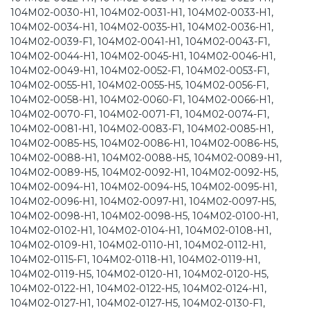
104M02-0030-H1, 104M02-0031-H1, 104M02-0033-H1,
104M02-0034-H1, 104M02-0035-H1, 104M02-0036-H1,
104M02-0039-F1, 104M02-0041-H1, 104M02-0043-F1,
104M02-0044-H1, 104M02-0045-H1, 104M02-0046-H1,
104M02-0049-H1, 104M02-0052-F1, 104M02-0053-F1,
104M02-0055-H1, 104M02-0055-H5, 104M02-0056-F1,
104M02-0058-H1, 104M02-0060-F1, 104M02-0066-H1,
104M02-0070-F1, 104M02-0071-F1, 104M02-0074-F1,
104M02-0081-H1, 104M02-0083-F1, 104M02-0085-H1,
104M02-0085-H5, 104M02-0086-H1, 104M02-0086-H5,
104M02-0088-H1, 104M02-0088-H5, 104M02-0089-H1,
104M02-0089-H5, 104M02-0092-H1, 104M02-0092-H5,
104M02-0094-H1, 104M02-0094-H5, 104M02-0095-H1,
104M02-0096-H1, 104M02-0097-H1, 104M02-0097-H5,
104M02-0098-H1, 104M02-0098-H5, 104M02-0100-H1,
104M02-0102-H1, 104M02-0104-H1, 104M02-0108-H1,
104M02-0109-H1, 104M02-0110-H1, 104M02-0112-H1,
104M02-0115-F1, 104M02-0118-H1, 104M02-0119-H1,
104M02-0119-H5, 104M02-0120-H1, 104M02-0120-H5,
104M02-0122-H1, 104M02-0122-H5, 104M02-0124-H1,
104M02-0127-H1, 104M02-0127-H5, 104M02-0130-F1,