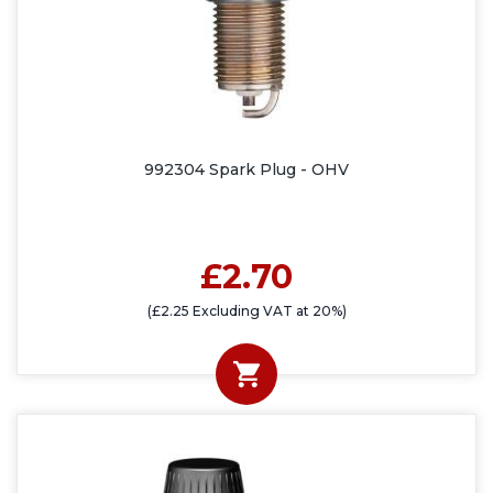
992304 Spark Plug - OHV
£2.70
(£2.25 Excluding VAT at 20%)