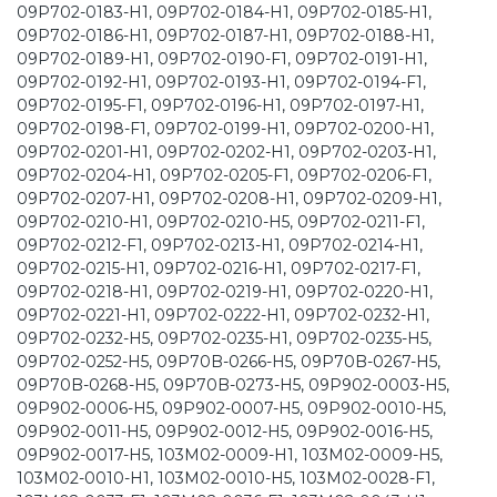
09P702-0183-H1, 09P702-0184-H1, 09P702-0185-H1,
09P702-0186-H1, 09P702-0187-H1, 09P702-0188-H1,
09P702-0189-H1, 09P702-0190-F1, 09P702-0191-H1,
09P702-0192-H1, 09P702-0193-H1, 09P702-0194-F1,
09P702-0195-F1, 09P702-0196-H1, 09P702-0197-H1,
09P702-0198-F1, 09P702-0199-H1, 09P702-0200-H1,
09P702-0201-H1, 09P702-0202-H1, 09P702-0203-H1,
09P702-0204-H1, 09P702-0205-F1, 09P702-0206-F1,
09P702-0207-H1, 09P702-0208-H1, 09P702-0209-H1,
09P702-0210-H1, 09P702-0210-H5, 09P702-0211-F1,
09P702-0212-F1, 09P702-0213-H1, 09P702-0214-H1,
09P702-0215-H1, 09P702-0216-H1, 09P702-0217-F1,
09P702-0218-H1, 09P702-0219-H1, 09P702-0220-H1,
09P702-0221-H1, 09P702-0222-H1, 09P702-0232-H1,
09P702-0232-H5, 09P702-0235-H1, 09P702-0235-H5,
09P702-0252-H5, 09P70B-0266-H5, 09P70B-0267-H5,
09P70B-0268-H5, 09P70B-0273-H5, 09P902-0003-H5,
09P902-0006-H5, 09P902-0007-H5, 09P902-0010-H5,
09P902-0011-H5, 09P902-0012-H5, 09P902-0016-H5,
09P902-0017-H5, 103M02-0009-H1, 103M02-0009-H5,
103M02-0010-H1, 103M02-0010-H5, 103M02-0028-F1,