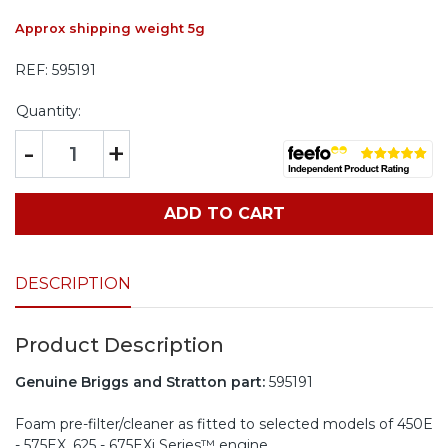
Approx shipping weight 5g
REF:
595191
Quantity:
-
+
ADD TO CART
DESCRIPTION
Product Description
Genuine Briggs and Stratton part:
595191
Foam pre-filter/cleaner as fitted to selected models of 450E
- 575EX, 625 - 675EXi Series™ engine.