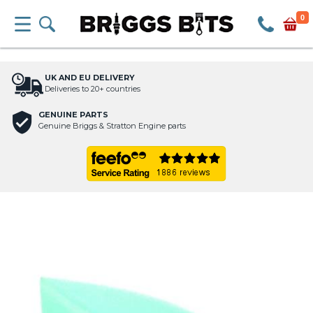
0
UK AND EU DELIVERY
Deliveries to 20+ countries
GENUINE PARTS
Genuine Briggs & Stratton Engine parts