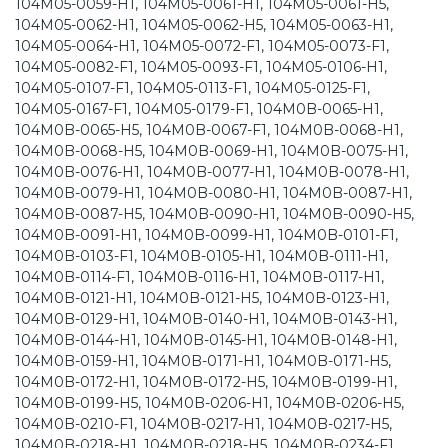
104M05-0059-H1, 104M05-0061-H1, 104M05-0061-H5,
104M05-0062-H1, 104M05-0062-H5, 104M05-0063-H1,
104M05-0064-H1, 104M05-0072-F1, 104M05-0073-F1,
104M05-0082-F1, 104M05-0093-F1, 104M05-0106-H1,
104M05-0107-F1, 104M05-0113-F1, 104M05-0125-F1,
104M05-0167-F1, 104M05-0179-F1, 104M0B-0065-H1,
104M0B-0065-H5, 104M0B-0067-F1, 104M0B-0068-H1,
104M0B-0068-H5, 104M0B-0069-H1, 104M0B-0075-H1,
104M0B-0076-H1, 104M0B-0077-H1, 104M0B-0078-H1,
104M0B-0079-H1, 104M0B-0080-H1, 104M0B-0087-H1,
104M0B-0087-H5, 104M0B-0090-H1, 104M0B-0090-H5,
104M0B-0091-H1, 104M0B-0099-H1, 104M0B-0101-F1,
104M0B-0103-F1, 104M0B-0105-H1, 104M0B-0111-H1,
104M0B-0114-F1, 104M0B-0116-H1, 104M0B-0117-H1,
104M0B-0121-H1, 104M0B-0121-H5, 104M0B-0123-H1,
104M0B-0129-H1, 104M0B-0140-H1, 104M0B-0143-H1,
104M0B-0144-H1, 104M0B-0145-H1, 104M0B-0148-H1,
104M0B-0159-H1, 104M0B-0171-H1, 104M0B-0171-H5,
104M0B-0172-H1, 104M0B-0172-H5, 104M0B-0199-H1,
104M0B-0199-H5, 104M0B-0206-H1, 104M0B-0206-H5,
104M0B-0210-F1, 104M0B-0217-H1, 104M0B-0217-H5,
104M0B-0218-H1, 104M0B-0218-H5, 104M0B-0234-F1,