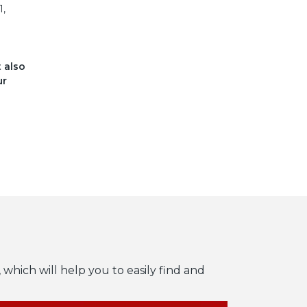
1,
t also
ur
 which will help you to easily find and