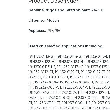
Product Description
Genuine Briggs and Stratton part:
594800
Oil Sensor Module.
Replaces:
798796
Used on selected applications including:
19H132-0113-B1, 19H132-0114-B1, 19H132-0115-B
19H232-0122-H1, 19H232-0123-H1, 19H232-0124-
19H236-0113-H1, 19H237-0117-H1, 19H237-0125-H1
19L132-0112-F1, 19L132-0115-F1, 19L132-0117-F1, 
0321-F1, 19L136-0123-F1, 19L137-0113-F1, 19L137
H1, 19L232-0006-H5, 19L232-0008-H1, 19L232-0
H1, 19L232-0051-G1, 19L232-0054-G1, 19L232-0055
19L232-0123-F1, 19L232-0125-F1, 19L232-0127-F1,
0316-F1, 19L232-0428-G1, 19L236-0014-F1, 19L23
F1, 19L236-0324-F1, 19L237-0004-H1, 19L237-00
19L237-0052-H1, 19L237-0053-G1, 19L237-0056-F1