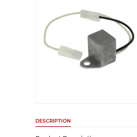
DESCRIPTION