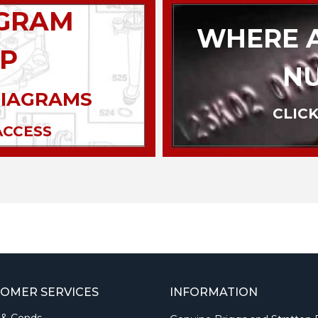
AGRAM
WHERE A
P
N
DIAGRAMS
CLICK
ACCESS
OMER SERVICES
INFORMATION