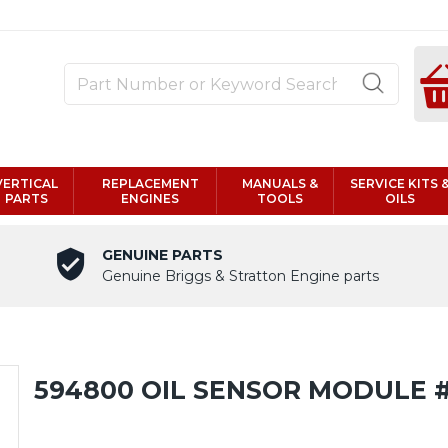
VERTICAL
REPLACEMENT
MANUALS &
SERVICE KITS 
PARTS
ENGINES
TOOLS
OILS
GENUINE PARTS
Genuine Briggs & Stratton Engine parts
594800 OIL SENSOR MODULE 