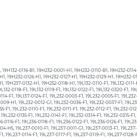
1, 19H132-0116-B1, 19H232-0001-H1, 19H232-0110-B1, 19H232-0114
H1, 19H232-0126-H1, 19H232-0127-H1, 19H232-0129-H1, 19H232-0
, 19H237-0132-H1, 19H252-0118-H1, 19L132-0110-F1, 19L132-0111-F
19L132-0118-F1, 19L132-0119-F1, 19L132-0122-F1, 19L132-0320-F1, 19
-0114-F1, 19L137-0124-F1, 19L232-0003-F1, 19L232-0005-F1, 19L23
009-H1, 19L232-0012-G1, 19L232-0036-F1, 19L232-0037-F1, 19L2
-F1, 19L232-0110-F1, 19L232-0111-F1, 19L232-0112-F1, 19L232-012
 19L232-0135-F1, 19L232-0141-F1, 19L232-0314-F1, 19L232-0315-F1,
6-0116-F1, 19L236-0118-F1, 19L236-0122-F1, 19L236-0126-F1, 19L2
04-H5, 19L237-0010-F1, 19L237-0011-G1, 19L237-0013-F1, 19L237
, 19L237-0114-F1, 19L237-0117-F1, 19L237-0119-F1, 19L237-0128-F