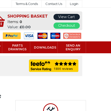
Terms & Conds
Contact Us
Login
SHOPPING BASKET
View Cart
Items:
0
Checkout
Value:
£0.00
&
PARTS
SEND AN
DOWNLOADS
DRAWINGS
ENQUIRY
#