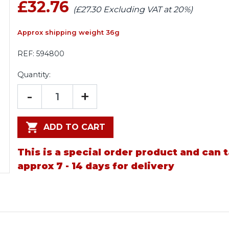
£32.76
(£27.30 Excluding VAT at 20%)
Approx shipping weight 36g
REF:
594800
Quantity:
-
+
ADD TO CART
This is a special order product and can 
approx 7 - 14 days for delivery