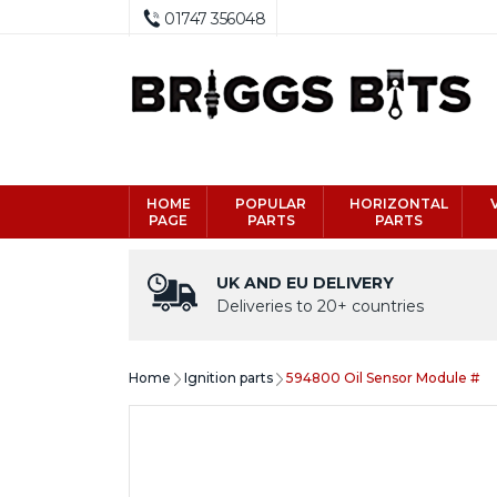
01747 356048
HOME
POPULAR
HORIZONTAL
PAGE
PARTS
PARTS
UK AND EU DELIVERY
Deliveries to 20+ countries
Home
Ignition parts
594800 Oil Sensor Module #