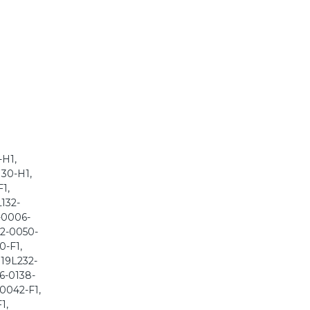
-H1,
130-H1,
1,
L132-
2-0006-
32-0050-
0-F1,
 19L232-
36-0138-
-0042-F1,
1,