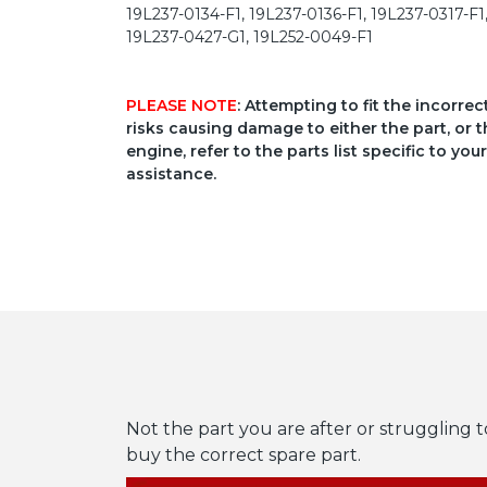
19L237-0134-F1, 19L237-0136-F1, 19L237-0317-F1
19L237-0427-G1, 19L252-0049-F1
PLEASE NOTE
: Attempting to fit the incorre
risks causing damage to either the part, or t
engine, refer to the parts list specific to 
assistance.
Not the part you are after or struggling t
buy the correct spare part.