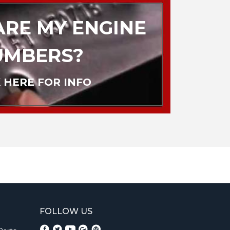
RE MY ENGINE
UMBERS?
 HERE FOR INFO
FOLLOW US