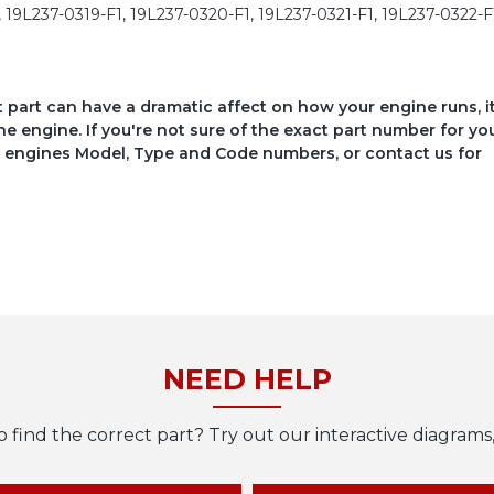
, 19L237-0319-F1, 19L237-0320-F1, 19L237-0321-F1, 19L237-0322-F
ct part can have a dramatic affect on how your engine runs, i
he engine. If you're not sure of the exact part number for yo
your engines Model, Type and Code numbers, or contact us for
NEED HELP
o find the correct part? Try out our interactive diagrams,