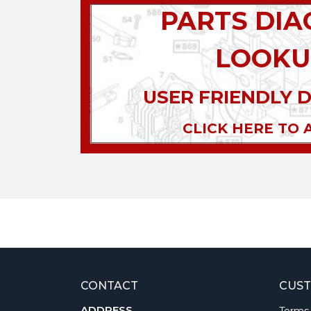
PARTS DI
LOOKU
USER FRIENDLY 
CLICK HERE TO 
CONTACT
CUST
ADDRESS