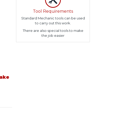
Tool Requirements
Standard Mechanic tools can be used
to carry out this work.
There are also special tools to make
the job easier
take