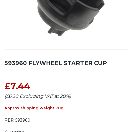
593960 FLYWHEEL STARTER CUP
£7.44
(£6.20 Excluding VAT at 20%)
Approx shipping weight 70g
REF:
593960