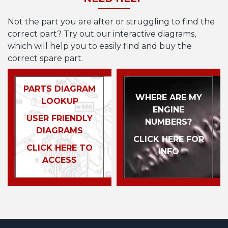
Not the part you are after or struggling to find the
correct part? Try out our interactive diagrams,
which will help you to easily find and buy the
correct spare part.
PARTS DIAGRAM
WHERE ARE MY
LOOKUP
ENGINE
USER FRIENDLY
NUMBERS?
DIAGRAMS
CLICK HERE FOR
CLICK HERE TO
INFO
ACCESS