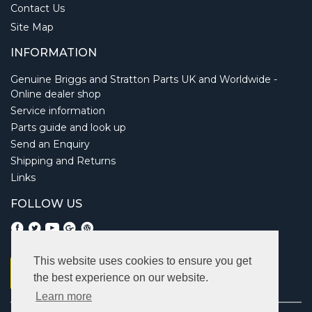
Contact Us
Site Map
INFORMATION
Genuine Briggs and Stratton Parts UK and Worldwide -
Online dealer shop
Service information
Parts guide and look up
Send an Enquiry
Shipping and Returns
Links
FOLLOW US
This website uses cookies to ensure you get
the best experience on our website.
Learn more