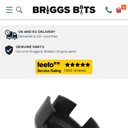
0
UK AND EU DELIVERY
Deliveries to 20+ countries
GENUINE PARTS
Genuine Briggs & Stratton Engine parts