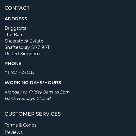
CONTACT
ADDRESS
Briggsbits
The Barn
Shearstock Estate
Shaftesbury SP7 9PT
United Kingdom
PHONE
01747 356048
WORKING DAYS/HOURS
Monday to Friday 9am to 5pm
Bank Holidays Closed
CUSTOMER SERVICES
Terms & Conds
Reviews