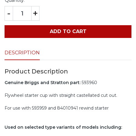
Quantity:
-
+
ADD TO CART
DESCRIPTION
Product Description
Genuine Briggs and Stratton part:
593960
Flywheel starter cup with straight castellated cut out.
For use with 593959 and 84010941 rewind starter
Used on selected type variants of models including: