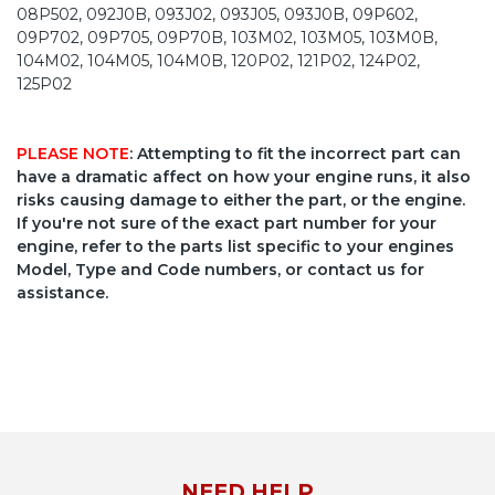
08P502, 092J0B, 093J02, 093J05, 093J0B, 09P602,
09P702, 09P705, 09P70B, 103M02, 103M05, 103M0B,
104M02, 104M05, 104M0B, 120P02, 121P02, 124P02,
125P02
PLEASE NOTE
: Attempting to fit the incorrect part can
have a dramatic affect on how your engine runs, it also
risks causing damage to either the part, or the engine.
If you're not sure of the exact part number for your
engine, refer to the parts list specific to your engines
Model, Type and Code numbers, or contact us for
assistance.
NEED HELP