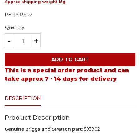
Approx shipping weight 15g
REF:
593902
Quantity:
-
+
ADD TO CART
This is a special order product and can
take approx 7 - 14 days for delivery
DESCRIPTION
Product Description
Genuine Briggs and Stratton part:
593902