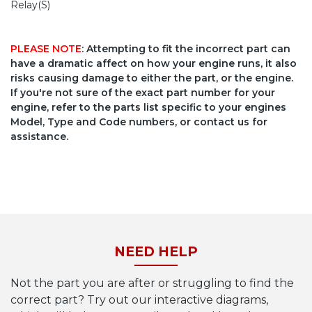
Relay(S)
PLEASE NOTE
: Attempting to fit the incorrect part can
have a dramatic affect on how your engine runs, it also
risks causing damage to either the part, or the engine.
If you're not sure of the exact part number for your
engine, refer to the parts list specific to your engines
Model, Type and Code numbers, or contact us for
assistance.
NEED HELP
Not the part you are after or struggling to find the
correct part? Try out our interactive diagrams,