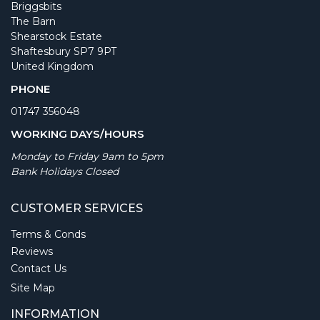
Briggsbits
The Barn
Shearstock Estate
Shaftesbury SP7 9PT
United Kingdom
PHONE
01747 356048
WORKING DAYS/HOURS
Monday to Friday 9am to 5pm
Bank Holidays Closed
CUSTOMER SERVICES
Terms & Conds
Reviews
Contact Us
Site Map
INFORMATION