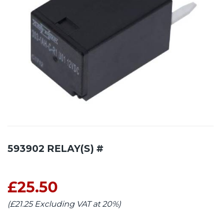
593902 RELAY(S) #
£25.50
(£21.25 Excluding VAT at 20%)