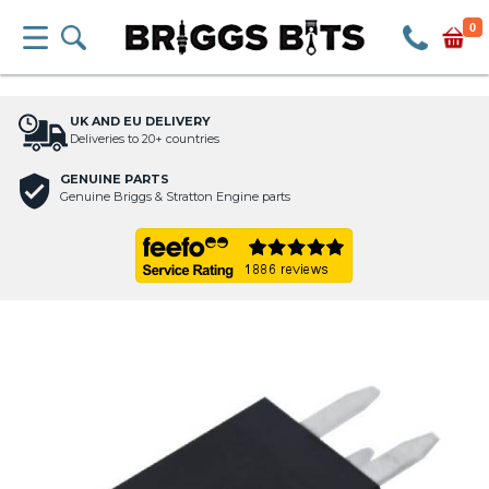
0
UK AND EU DELIVERY
Deliveries to 20+ countries
GENUINE PARTS
Genuine Briggs & Stratton Engine parts