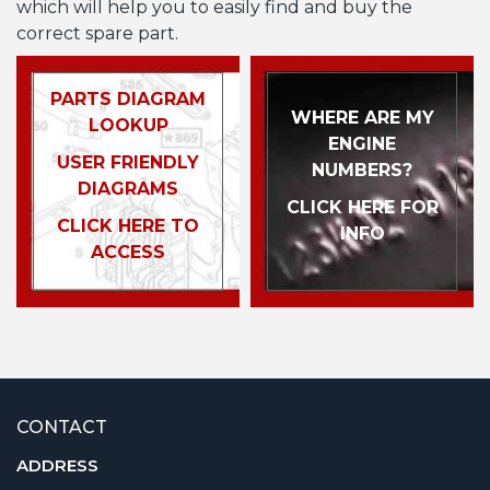
which will help you to easily find and buy the
correct spare part.
PARTS DIAGRAM
WHERE ARE MY
LOOKUP
ENGINE
USER FRIENDLY
NUMBERS?
DIAGRAMS
CLICK HERE FOR
CLICK HERE TO
INFO
ACCESS
CONTACT
ADDRESS