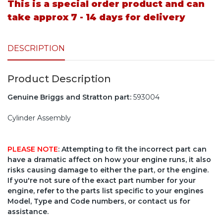
This is a special order product and can
take approx 7 - 14 days for delivery
DESCRIPTION
Product Description
Genuine Briggs and Stratton part:
593004
Cylinder Assembly
PLEASE NOTE
: Attempting to fit the incorrect part can
have a dramatic affect on how your engine runs, it also
risks causing damage to either the part, or the engine.
If you're not sure of the exact part number for your
engine, refer to the parts list specific to your engines
Model, Type and Code numbers, or contact us for
assistance.