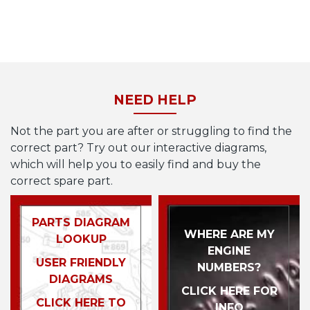
NEED HELP
Not the part you are after or struggling to find the
correct part? Try out our interactive diagrams,
which will help you to easily find and buy the
correct spare part.
PARTS DIAGRAM
WHERE ARE MY
LOOKUP
ENGINE
USER FRIENDLY
NUMBERS?
DIAGRAMS
CLICK HERE FOR
CLICK HERE TO
INFO