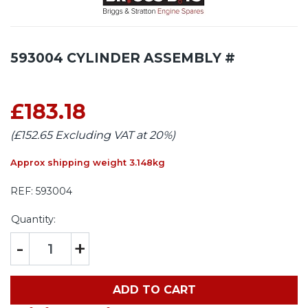
593004 CYLINDER ASSEMBLY #
£183.18
(£152.65 Excluding VAT at 20%)
Approx shipping weight 3.148kg
REF:
593004
Quantity:
-
+
ADD TO CART