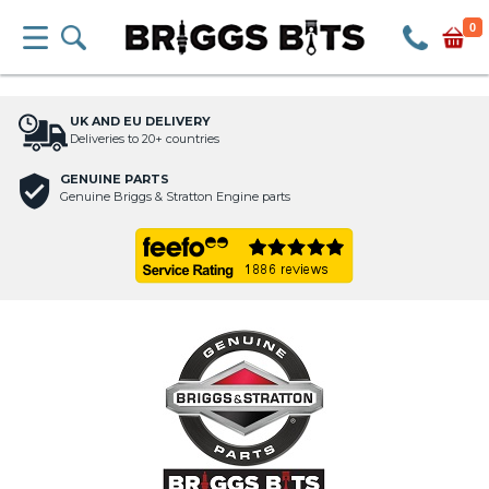
0
UK AND EU DELIVERY
Deliveries to 20+ countries
GENUINE PARTS
Genuine Briggs & Stratton Engine parts