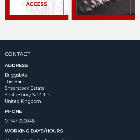
ACCESS
CONTACT
ADDRESS
Briggsbits
The Barn
Shearstock Estate
Shaftesbury SP7 9PT
United Kingdom
PHONE
01747 356048
WORKING DAYS/HOURS