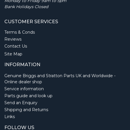
Monday to Friday 9am to 5pm
Bank Holidays Closed
CUSTOMER SERVICES
Terms & Conds
Reviews
Contact Us
Site Map
INFORMATION
Genuine Briggs and Stratton Parts UK and Worldwide -
Online dealer shop
Service information
Parts guide and look up
Send an Enquiry
Shipping and Returns
Links
FOLLOW US