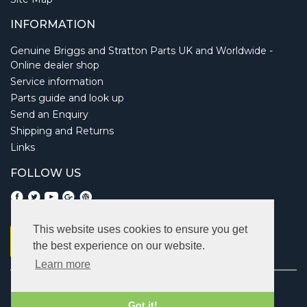
INFORMATION
Genuine Briggs and Stratton Parts UK and Worldwide -
Online dealer shop
Service information
Parts guide and look up
Send an Enquiry
Shipping and Returns
Links
FOLLOW US
This website uses cookies to ensure you get
the best experience on our website.
Learn more
Copyright © 2026 Briggsbits. All rights reserved.
Vat: 123 622 643.
Got it!