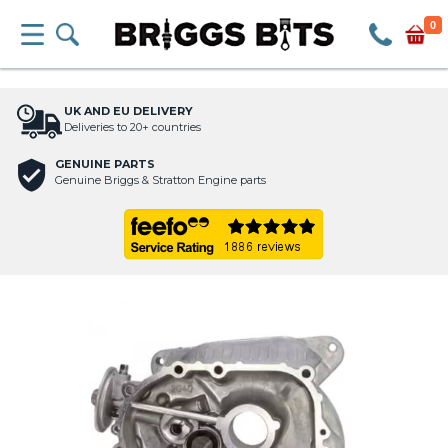
0
UK AND EU DELIVERY
Deliveries to 20+ countries
GENUINE PARTS
Genuine Briggs & Stratton Engine parts