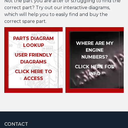
Not the part you are after or struggling to find the
correct part? Try out our interactive diagrams,
which will help you to easily find and buy the
correct spare part.
PARTS DIAGRAM
WHERE ARE MY
LOOKUP
ENGINE
USER FRIENDLY
NUMBERS?
DIAGRAMS
CLICK HERE FOR
CLICK HERE TO
INFO
ACCESS
CONTACT