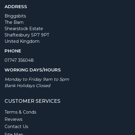
ADDRESS
Briggsbits
The Barn
Shearstock Estate
Shaftesbury SP7 9PT
United Kingdom
PHONE
01747 356048
WORKING DAYS/HOURS
Monday to Friday 9am to 5pm
Bank Holidays Closed
CUSTOMER SERVICES
Terms & Conds
Reviews
Contact Us
Site Map