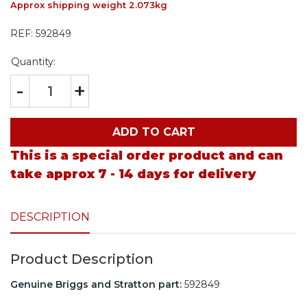
Approx shipping weight 2.073kg
REF:
592849
Quantity:
-
+
ADD TO CART
This is a special order product and can
take approx 7 - 14 days for delivery
DESCRIPTION
Product Description
Genuine Briggs and Stratton part:
592849