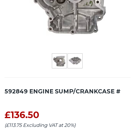
592849 ENGINE SUMP/CRANKCASE #
£136.50
(£113.75 Excluding VAT at 20%)