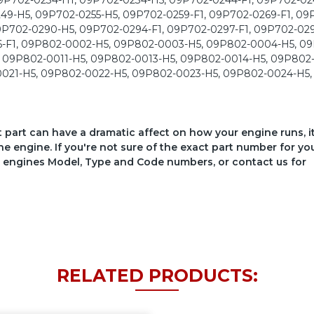
ct part can have a dramatic affect on how your engine runs, i
he engine. If you're not sure of the exact part number for yo
your engines Model, Type and Code numbers, or contact us for
RELATED PRODUCTS: