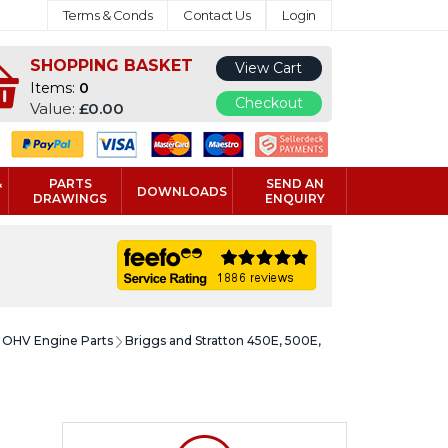
Terms & Conds
Contact Us
Login
SHOPPING BASKET
View Cart
Items:
0
Checkout
Value:
£0.00
&
PARTS
SEND AN
DOWNLOADS
DRAWINGS
ENQUIRY
e OHV Engine Parts
Briggs and Stratton 450E, 500E,