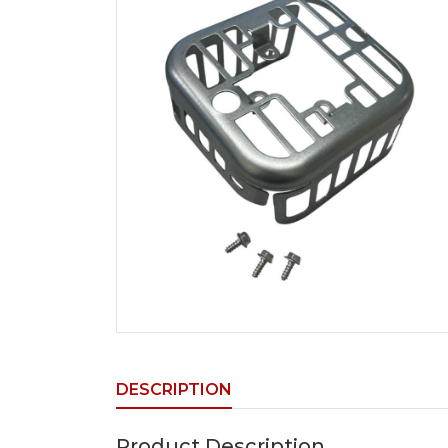
DESCRIPTION
Product Description