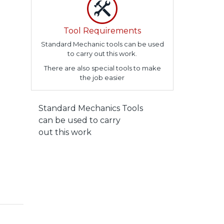
Tool Requirements
Standard Mechanic tools can be used
to carry out this work.
There are also special tools to make
the job easier
Standard Mechanics Tools
can be used to carry
out this work