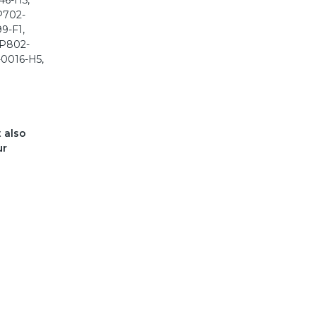
t also
ur