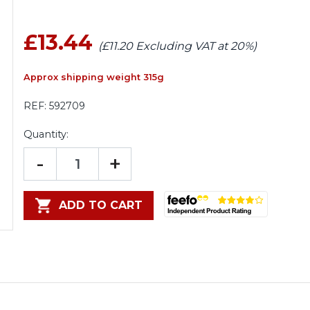
£13.44
(£11.20 Excluding VAT at 20%)
Approx shipping weight 315g
REF:
592709
Quantity:
-
+
ADD TO CART