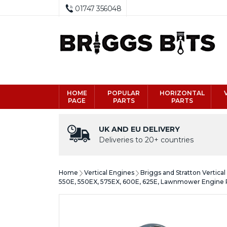
01747 356048
HOME
POPULAR
HORIZONTAL
PAGE
PARTS
PARTS
UK AND EU DELIVERY
Deliveries to 20+ countries
Home
Vertical Engines
Briggs and Stratton Vertica
550E, 550EX, 575EX, 600E, 625E, Lawnmower Engine 