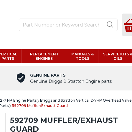
VERTICAL
REPLACEMENT
MANUALS &
SERVICE KITS 
PARTS
ENGINES
TOOLS
OILS
GENUINE PARTS
Genuine Briggs & Stratton Engine parts
l 2-7 HP Engine Parts
Briggs and Stratton Vertical 2-7HP Overhead Valv
Parts
592709 Muffler/Exhaust Guard
592709 MUFFLER/EXHAUST
GUARD