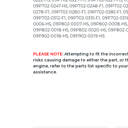
PLEASE NOTE
: Attempting to fit the incorre
risks causing damage to either the part, or t
engine, refer to the parts list specific to 
assistance.