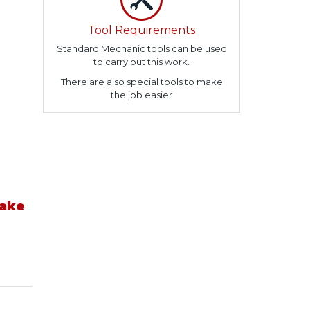
Tool Requirements
Standard Mechanic tools can be used
to carry out this work.
There are also special tools to make
the job easier
take