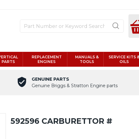
VERTICAL
REPLACEMENT
MANUALS &
SERVICE KITS 
PARTS
ENGINES
TOOLS
OILS
GENUINE PARTS
Genuine Briggs & Stratton Engine parts
592596 CARBURETTOR #