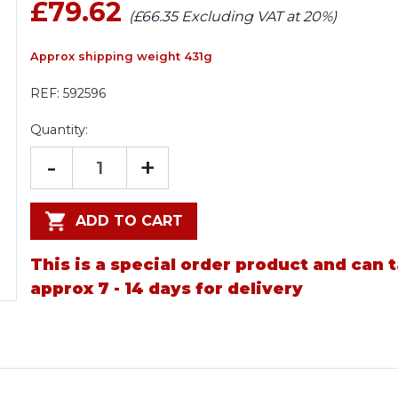
£79.62
(£66.35 Excluding VAT at 20%)
Approx shipping weight 431g
REF:
592596
Quantity:
-
+
ADD TO CART
This is a special order product and can 
approx 7 - 14 days for delivery