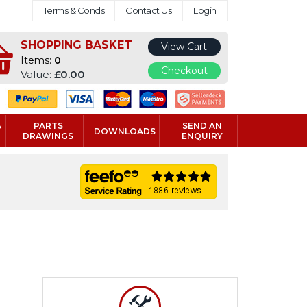
Terms & Conds
Contact Us
Login
SHOPPING BASKET
View Cart
Items:
0
Checkout
Value:
£0.00
&
PARTS
SEND AN
DOWNLOADS
DRAWINGS
ENQUIRY