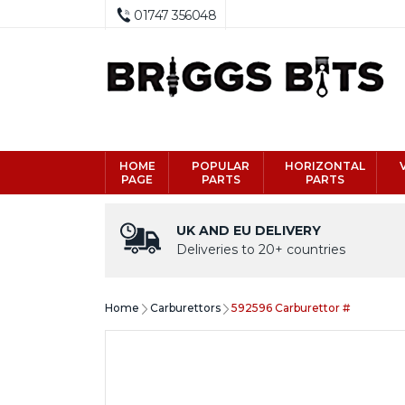
01747 356048
HOME
POPULAR
HORIZONTAL
PAGE
PARTS
PARTS
UK AND EU DELIVERY
Deliveries to 20+ countries
Home
Carburettors
592596 Carburettor #