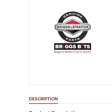
DESCRIPTION