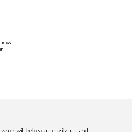
t also
ur
 which will help you to easily find and