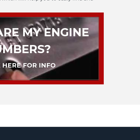
RE MY ENGINE
UMBERS?
 HERE FOR INFO