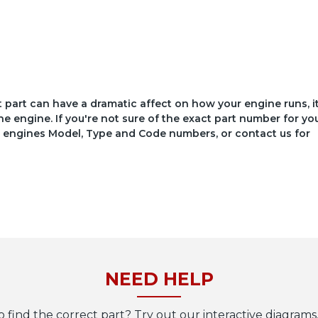
ct part can have a dramatic affect on how your engine runs, i
he engine. If you're not sure of the exact part number for yo
your engines Model, Type and Code numbers, or contact us for
NEED HELP
o find the correct part? Try out our interactive diagrams,