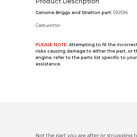
Product Description
Genuine Briggs and Stratton part:
592596
Carburettor
PLEASE NOTE
: Attempting to fit the incorre
risks causing damage to either the part, or t
engine, refer to the parts list specific to 
assistance.
Not the part you are after or struggling t