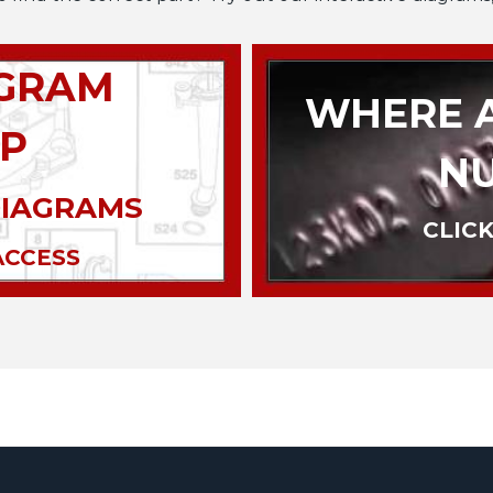
AGRAM
WHERE A
P
N
DIAGRAMS
CLICK
ACCESS