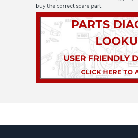
buy the correct spare part.
PARTS DI
LOOKU
USER FRIENDLY 
CLICK HERE TO 