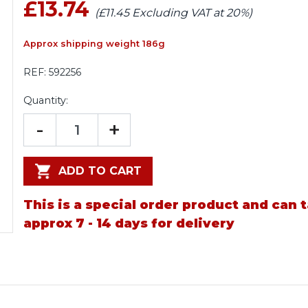
£13.74
(£11.45 Excluding VAT at 20%)
Approx shipping weight 186g
REF:
592256
Quantity:
-
+
ADD TO CART
This is a special order product and can 
approx 7 - 14 days for delivery