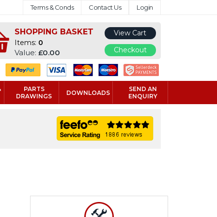
Terms & Conds
Contact Us
Login
SHOPPING BASKET
View Cart
Items:
0
Checkout
Value:
£0.00
&
PARTS
SEND AN
DOWNLOADS
DRAWINGS
ENQUIRY