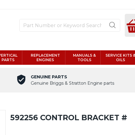
VERTICAL
REPLACEMENT
MANUALS &
SERVICE KITS 
PARTS
ENGINES
TOOLS
OILS
GENUINE PARTS
Genuine Briggs & Stratton Engine parts
592256 CONTROL BRACKET #