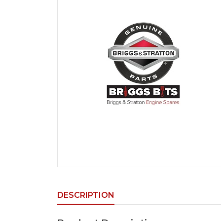
DESCRIPTION