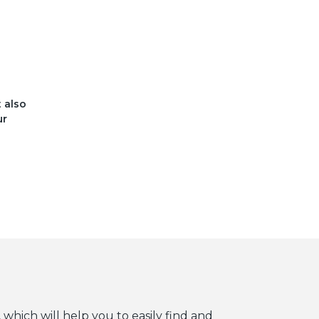
t also
ur
 which will help you to easily find and