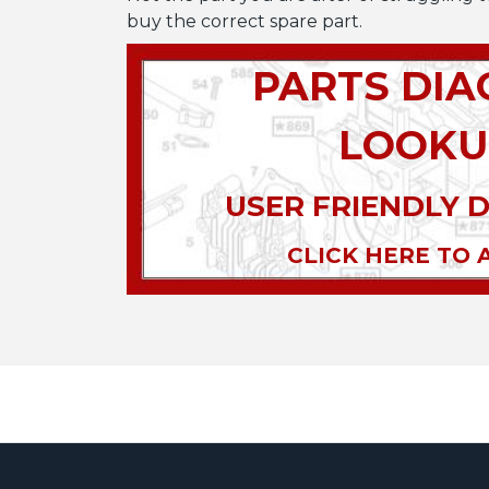
buy the correct spare part.
PARTS DI
LOOKU
USER FRIENDLY 
CLICK HERE TO 