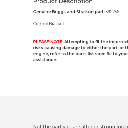
Product Description
Genuine Briggs and Stratton part:
592256
Control Bracket
PLEASE NOTE
: Attempting to fit the incorre
risks causing damage to either the part, or t
engine, refer to the parts list specific to 
assistance.
Not the part you are after or struggling t