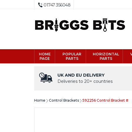
01747 356048
HOME
POPULAR
HORIZONTAL
PAGE
PARTS
PARTS
UK AND EU DELIVERY
Deliveries to 20+ countries
Home
Control Brackets
592256 Control Bracket #