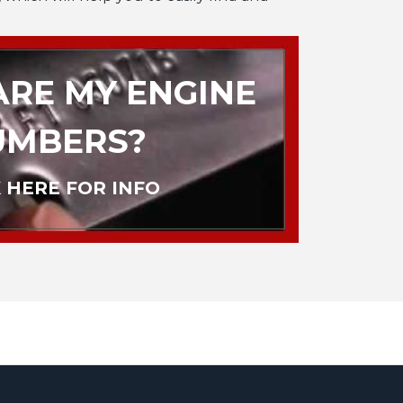
RE MY ENGINE
UMBERS?
 HERE FOR INFO