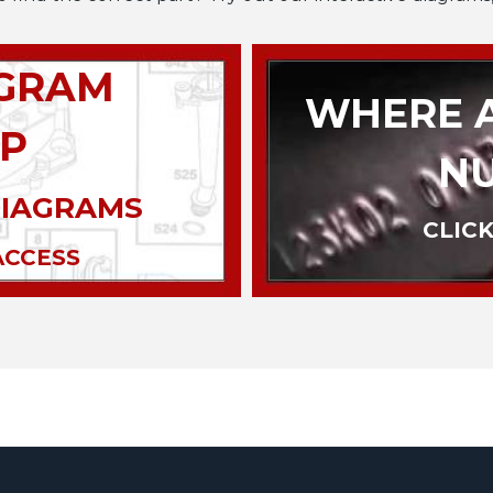
AGRAM
WHERE A
P
N
DIAGRAMS
CLICK
ACCESS