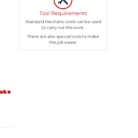
Tool Requirements
Standard Mechanic tools can be used
to carry out this work.
There are also special tools to make
the job easier
take