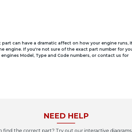
ct part can have a dramatic affect on how your engine runs, i
he engine. If you're not sure of the exact part number for yo
your engines Model, Type and Code numbers, or contact us for
NEED HELP
o find the correct part? Try out our interactive diagrams,