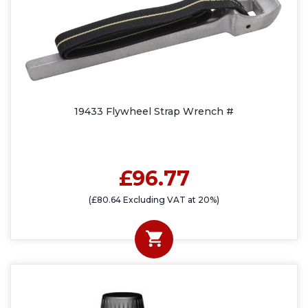
19433 Flywheel Strap Wrench #
£96.77
(£80.64 Excluding VAT at 20%)