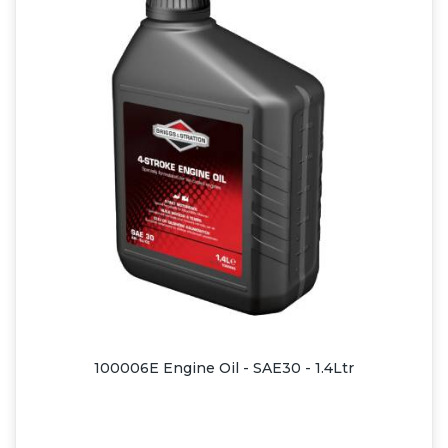
100006E Engine Oil - SAE30 - 1.4Ltr