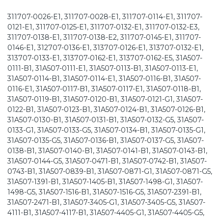
311707-0026-E1, 311707-0028-E1, 311707-0114-E1, 311707-
0121-E1, 311707-0125-E1, 311707-0132-E1, 311707-0132-E3,
311707-0138-E1, 311707-0138-E2, 311707-0145-E1, 311707-
0146-E1, 312707-0136-E1, 313707-0126-E1, 313707-0132-E1,
313707-0133-E1, 313707-0162-E1, 313707-0162-E5, 31A507-
0111-B1, 31A507-0111-E1, 31A507-0113-B1, 31A507-0113-E1,
31A507-0114-B1, 31A507-0114-E1, 31A507-0116-B1, 31A507-
0116-E1, 31A507-0117-B1, 31A507-0117-E1, 31A507-0118-B1,
31A507-0119-B1, 31A507-0120-B1, 31A507-0121-G1, 31A507-
0122-B1, 31A507-0123-B1, 31A507-0124-B1, 31A507-0126-B1,
31A507-0130-B1, 31A507-0131-B1, 31A507-0132-G5, 31A507-
0133-G1, 31A507-0133-G5, 31A507-0134-B1, 31A507-0135-G1,
31A507-0135-G5, 31A507-0136-B1, 31A507-0137-G5, 31A507-
0138-B1, 31A507-0140-B1, 31A507-0141-B1, 31A507-0143-B1,
31A507-0144-G5, 31A507-0471-B1, 31A507-0742-B1, 31A507-
0743-B1, 31A507-0839-B1, 31A507-0871-G1, 31A507-0871-G5,
31A507-1391-B1, 31A507-1405-B1, 31A507-1498-G1, 31A507-
1498-G5, 31A507-1516-B1, 31A507-1516-G5, 31A507-2391-B1,
31A507-2471-B1, 31A507-3405-G1, 31A507-3405-G5, 31A507-
4111-B1, 31A507-4117-B1, 31A507-4405-G1, 31A507-4405-G5,