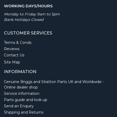
WORKING DAYS/HOURS
Monday to Friday 9am to 5pm
Bank Holidays Closed
CUSTOMER SERVICES
Terms & Conds
Reviews
Contact Us
Site Map
INFORMATION
Genuine Briggs and Stratton Parts UK and Worldwide -
Online dealer shop
Service information
Parts guide and look up
Send an Enquiry
Shipping and Returns