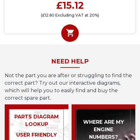
£15.12
(£12.60 Excluding VAT at 20%)
NEED HELP
Not the part you are after or struggling to find the
correct part? Try out our interactive diagrams,
which will help you to easily find and buy the
correct spare part.
PARTS DIAGRAM
WHERE ARE MY
LOOKUP
ENGINE
USER FRIENDLY
NUMBERS?