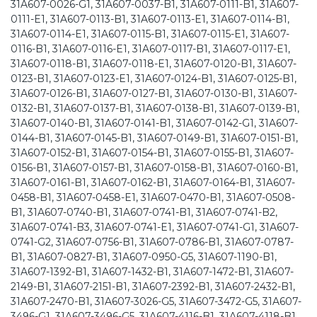
31A607-0026-G1, 31A607-0037-B1, 31A607-0111-B1, 31A607-
0111-E1, 31A607-0113-B1, 31A607-0113-E1, 31A607-0114-B1,
31A607-0114-E1, 31A607-0115-B1, 31A607-0115-E1, 31A607-
0116-B1, 31A607-0116-E1, 31A607-0117-B1, 31A607-0117-E1,
31A607-0118-B1, 31A607-0118-E1, 31A607-0120-B1, 31A607-
0123-B1, 31A607-0123-E1, 31A607-0124-B1, 31A607-0125-B1,
31A607-0126-B1, 31A607-0127-B1, 31A607-0130-B1, 31A607-
0132-B1, 31A607-0137-B1, 31A607-0138-B1, 31A607-0139-B1,
31A607-0140-B1, 31A607-0141-B1, 31A607-0142-G1, 31A607-
0144-B1, 31A607-0145-B1, 31A607-0149-B1, 31A607-0151-B1,
31A607-0152-B1, 31A607-0154-B1, 31A607-0155-B1, 31A607-
0156-B1, 31A607-0157-B1, 31A607-0158-B1, 31A607-0160-B1,
31A607-0161-B1, 31A607-0162-B1, 31A607-0164-B1, 31A607-
0458-B1, 31A607-0458-E1, 31A607-0470-B1, 31A607-0508-
B1, 31A607-0740-B1, 31A607-0741-B1, 31A607-0741-B2,
31A607-0741-B3, 31A607-0741-E1, 31A607-0741-G1, 31A607-
0741-G2, 31A607-0756-B1, 31A607-0786-B1, 31A607-0787-
B1, 31A607-0827-B1, 31A607-0950-G5, 31A607-1190-B1,
31A607-1392-B1, 31A607-1432-B1, 31A607-1472-B1, 31A607-
2149-B1, 31A607-2151-B1, 31A607-2392-B1, 31A607-2432-B1,
31A607-2470-B1, 31A607-3026-G5, 31A607-3472-G5, 31A607-
3496-G1, 31A607-3496-G5, 31A607-4116-B1, 31A607-4118-B1,