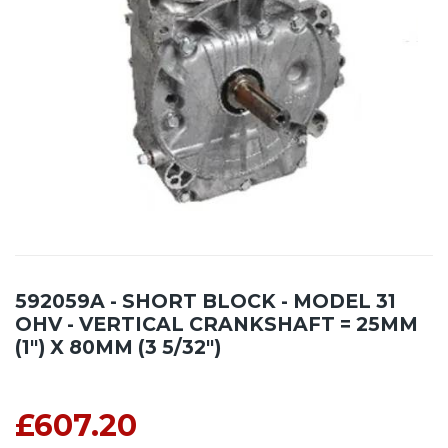
592059A - SHORT BLOCK - MODEL 31
OHV - VERTICAL CRANKSHAFT = 25MM
(1") X 80MM (3 5/32")
£607.20