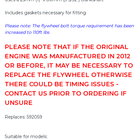
Includes gaskets necessary for fitting.
Please note: The flywheel bolt torque requirement has been
increased to 110ft lbs
PLEASE NOTE THAT IF THE ORIGINAL
ENGINE WAS MANUFACTURED IN 2012
OR BEFORE, IT MAY BE NECESSARY TO
REPLACE THE FLYWHEEL OTHERWISE
THERE COULD BE TIMING ISSUES -
CONTACT US PRIOR TO ORDERING IF
UNSURE
Replaces: 592059
Suitable for models: