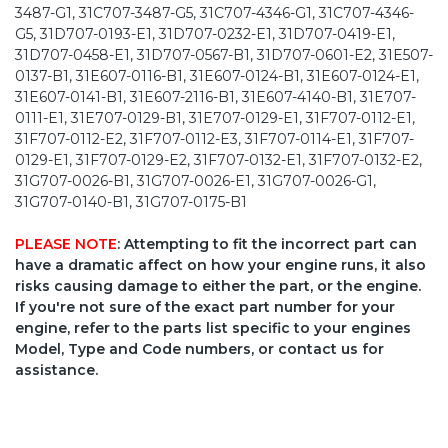
3487-G1, 31C707-3487-G5, 31C707-4346-G1, 31C707-4346-
G5, 31D707-0193-E1, 31D707-0232-E1, 31D707-0419-E1,
31D707-0458-E1, 31D707-0567-B1, 31D707-0601-E2, 31E507-
0137-B1, 31E607-0116-B1, 31E607-0124-B1, 31E607-0124-E1,
31E607-0141-B1, 31E607-2116-B1, 31E607-4140-B1, 31E707-
0111-E1, 31E707-0129-B1, 31E707-0129-E1, 31F707-0112-E1,
31F707-0112-E2, 31F707-0112-E3, 31F707-0114-E1, 31F707-
0129-E1, 31F707-0129-E2, 31F707-0132-E1, 31F707-0132-E2,
31G707-0026-B1, 31G707-0026-E1, 31G707-0026-G1,
31G707-0140-B1, 31G707-0175-B1
PLEASE NOTE
: Attempting to fit the incorrect part can
have a dramatic affect on how your engine runs, it also
risks causing damage to either the part, or the engine.
If you're not sure of the exact part number for your
engine, refer to the parts list specific to your engines
Model, Type and Code numbers, or contact us for
assistance.