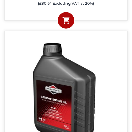
(£80.64 Excluding VAT at 20%)