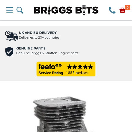
0
UK AND EU DELIVERY
Deliveries to 20+ countries
GENUINE PARTS
Genuine Briggs & Stratton Engine parts