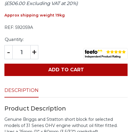
(£506.00 Excluding VAT at 20%)
Approx shipping weight 19kg
REF:
592059A
Quantity:
-
+
ADD TO CART
DESCRIPTION
Product Description
Genuine Briggs and Stratton short block for selected
models of 31 Series OHV engine without oil filter fitted.
Uses a 25mm (1)" x 80mm (3 5/32") crankshaft.