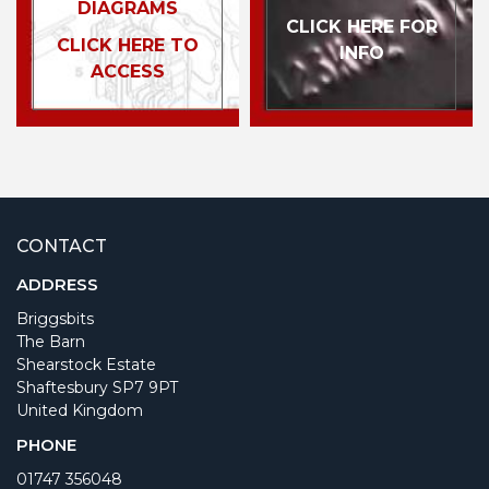
DIAGRAMS
CLICK HERE FOR
CLICK HERE TO
INFO
ACCESS
CONTACT
ADDRESS
Briggsbits
The Barn
Shearstock Estate
Shaftesbury SP7 9PT
United Kingdom
PHONE
01747 356048