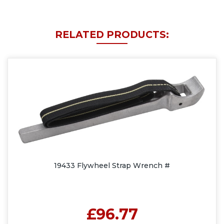
RELATED PRODUCTS:
19433 Flywheel Strap Wrench #
£96.77