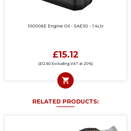
100006E Engine Oil - SAE30 - 1.4Ltr
£15.12
(£12.60 Excluding VAT at 20%)
RELATED PRODUCTS: