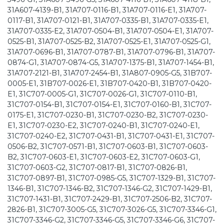
31A607-4139-B1, 31A707-0116-B1, 31A707-0116-E1, 31A707-
0117-B1, 31A707-0121-B1, 31A707-0335-B1, 31A707-0335-E1,
31A707-0335-E2, 31A707-0504-B1, 31A707-0504-E1, 31A707-
0525-B1, 31A707-0525-B2, 31A707-0525-E1, 31A707-0525-G1,
31A707-0696-B1, 31A707-0787-B1, 31A707-0796-B1, 31A707-
0874-G1, 31A707-0874-G5, 31A707-1375-B1, 31A707-1454-B1,
31A707-2121-B1, 31A707-2454-B1, 31A807-0905-G5, 31B707-
0005-E1, 31B707-0026-E1, 31B707-0420-B1, 31B707-0420-
E1, 31C707-0005-G1, 31C707-0026-G1, 31C707-0110-B1,
31C707-0154-B1, 31C707-0154-E1, 31C707-0160-B1, 31C707-
0175-E1, 31C707-0230-B1, 31C707-0230-B2, 31C707-0230-
E1, 31C707-0230-E2, 31C707-0240-B1, 31C707-0240-E1,
31C707-0240-E2, 31C707-0431-B1, 31C707-0431-E1, 31C707-
0506-B2, 31C707-0571-B1, 31C707-0603-B1, 31C707-0603-
B2, 31C707-0603-E1, 31C707-0603-E2, 31C707-0603-G1,
31C707-0603-G2, 31C707-0817-B1, 31C707-0826-B1,
31C707-0897-B1, 31C707-0985-G5, 31C707-1329-B1, 31C707-
1346-B1, 31C707-1346-B2, 31C707-1346-G2, 31C707-1429-B1,
31C707-1431-B1, 31C707-2429-B1, 31C707-2506-B2, 31C707-
2826-B1, 31C707-3005-G5, 31C707-3026-G5, 31C707-3346-G1,
31C707-3346-G2, 31C707-3346-G5, 31C707-3346-G6, 31C707-