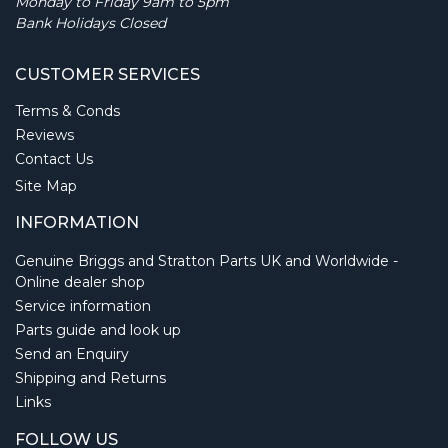
Monday to Friday 9am to 5pm
Bank Holidays Closed
CUSTOMER SERVICES
Terms & Conds
Reviews
Contact Us
Site Map
INFORMATION
Genuine Briggs and Stratton Parts UK and Worldwide -
Online dealer shop
Service information
Parts guide and look up
Send an Enquiry
Shipping and Returns
Links
FOLLOW US