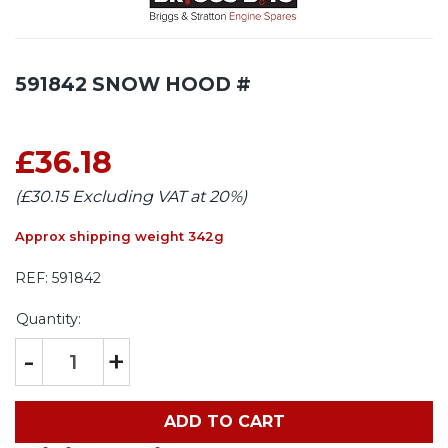
591842 SNOW HOOD #
£36.18
(£30.15 Excluding VAT at 20%)
Approx shipping weight 342g
REF:
591842
Quantity:
-
+
ADD TO CART