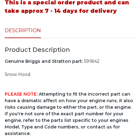
This is a special order product and can
take approx 7 - 14 days for delivery
DESCRIPTION
Product Description
Genuine Briggs and Stratton part:
591842
Snow Hood
PLEASE NOTE
: Attempting to fit the incorrect part can
have a dramatic affect on how your engine runs, it also
risks causing damage to either the part, or the engine.
If you're not sure of the exact part number for your
engine, refer to the parts list specific to your engines
Model, Type and Code numbers, or contact us for
assistance.