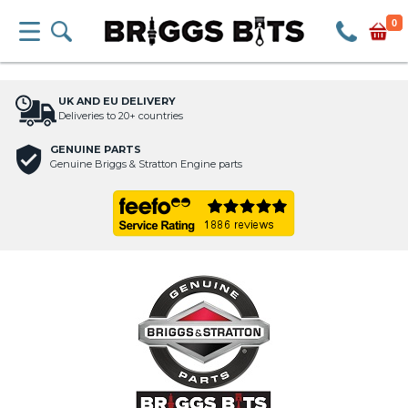
0
UK AND EU DELIVERY
Deliveries to 20+ countries
GENUINE PARTS
Genuine Briggs & Stratton Engine parts