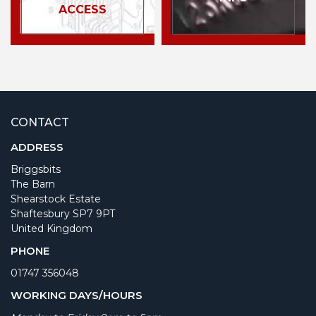
ACCESS
CONTACT
ADDRESS
Briggsbits
The Barn
Shearstock Estate
Shaftesbury SP7 9PT
United Kingdom
PHONE
01747 356048
WORKING DAYS/HOURS