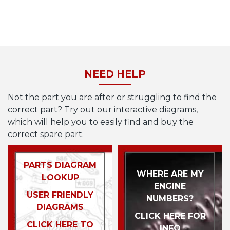
NEED HELP
Not the part you are after or struggling to find the
correct part? Try out our interactive diagrams,
which will help you to easily find and buy the
correct spare part.
PARTS DIAGRAM
WHERE ARE MY
LOOKUP
ENGINE
USER FRIENDLY
NUMBERS?
DIAGRAMS
CLICK HERE FOR
CLICK HERE TO
INFO