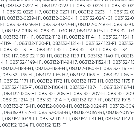
1, 083132-0222-H1, 083132-0223-F1, 083132-0224-F1, 083132-02
H1, 083132-0229-H7, 083132-0231-H1, 083132-0233-H1, 083132-0
H1, 083132-0239-H1, 083132-0240-H1, 083132-0241-G1, 083132-0
F1, 083132-0246-H1, 083132-0247-H1, 083132-0248-F1, 083132-0
1, 083132-0918-B1, 083132-1030-H7, 083132-1035-F1, 083132-103
 083132-1111-H1, 083132-1112-H1, 083132-1114-H1, 083132-1115-H1
-1119-H1, 083132-1120-F1, 083132-1121-H1, 083132-1123-F1, 083132-
, 083132-1131-H1, 083132-1132-F1, 083132-1133-F1, 083132-1134-F1
-1136-H7, 083132-1138-H1, 083132-1139-F1, 083132-1140-F1, 08313
8-H1, 083132-1149-H1, 083132-1149-H7, 083132-1152-H1, 083132-11
, 083132-1158-H1, 083132-1159-H1, 083132-1160-H1, 083132-1161-H1
, 083132-1165-H1, 083132-1165-H7, 083132-1166-H1, 083132-1166-H
, 083132-1171-H1, 083132-1172-H1, 083132-1173-H1, 083132-1175-F
, 083132-1183-F1, 083132-1186-H1, 083132-1187-H1, 083132-1187-H
1, 083132-1205-H1, 083132-1206-H1, 083132-1207-F1, 083132-1209
, 083132-1214-B1, 083132-1214-H7, 083132-1217-H1, 083132-1918-F
7, 083132-2113-H1, 083152-0008-H1, 083152-0024-F1, 083152-004
, 083152-0142-B1, 083152-0151-B1, 083152-0157-B1, 083152-0174-
, 083152-1049-F1, 083152-1127-F1, 083152-1141-H1, 083152-1142-F
, 083152-1204-F1, 083152-1213-F1