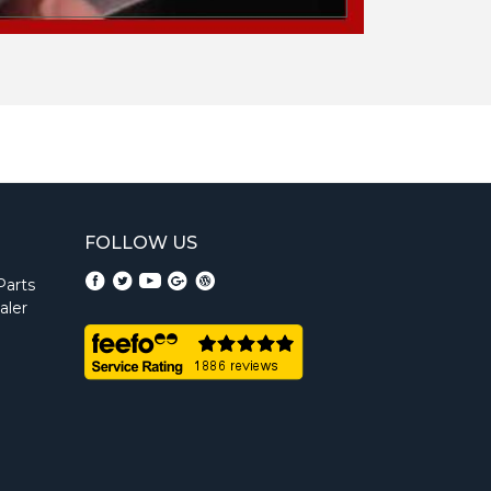
FOLLOW US
Parts
aler