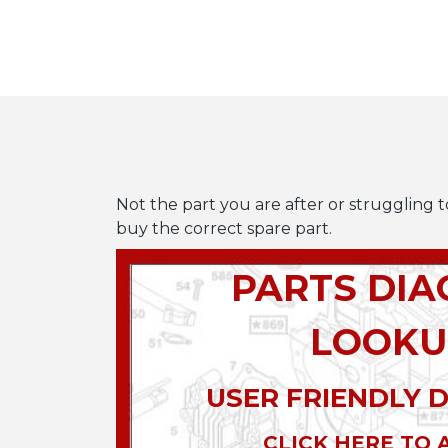
Not the part you are after or struggling t
buy the correct spare part.
PARTS DI
LOOKU
USER FRIENDLY 
CLICK HERE TO 