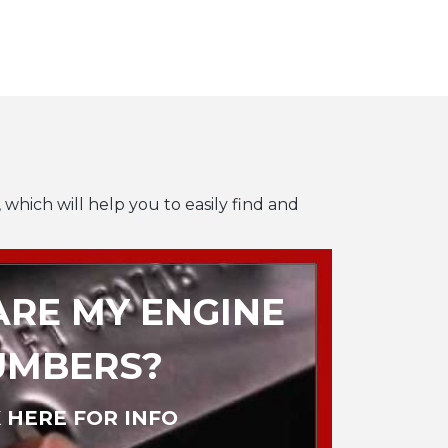
 which will help you to easily find and
RE MY ENGINE
UMBERS?
 HERE FOR INFO