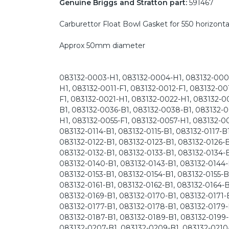
Genuine Briggs and Stratton part:
591467
Carburettor Float Bowl Gasket for 550 horizonta
Approx 50mm diameter
083132-0003-H1, 083132-0004-H1, 083132-0005
H1, 083132-0011-F1, 083132-0012-F1, 083132-0
F1, 083132-0021-H1, 083132-0022-H1, 083132-0
B1, 083132-0036-B1, 083132-0038-B1, 083132-0
H1, 083132-0055-F1, 083132-0057-H1, 083132-00
083132-0114-B1, 083132-0115-B1, 083132-0117-B1
083132-0122-B1, 083132-0123-B1, 083132-0126-B
083132-0132-B1, 083132-0133-B1, 083132-0134-B
083132-0140-B1, 083132-0143-B1, 083132-0144-
083132-0153-B1, 083132-0154-B1, 083132-0155-B
083132-0161-B1, 083132-0162-B1, 083132-0164-B
083132-0169-B1, 083132-0170-B1, 083132-0171-B
083132-0177-B1, 083132-0178-B1, 083132-0179-
083132-0187-B1, 083132-0189-B1, 083132-0199-
083132-0207-B1, 083132-0209-B1, 083132-0210-