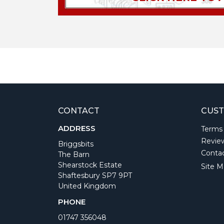
CONTACT
CUST
ADDRESS
Terms
Revie
Briggsbits
Conta
The Barn
Shearstock Estate
Site M
Shaftesbury SP7 9PT
United Kingdom
PHONE
01747 356048