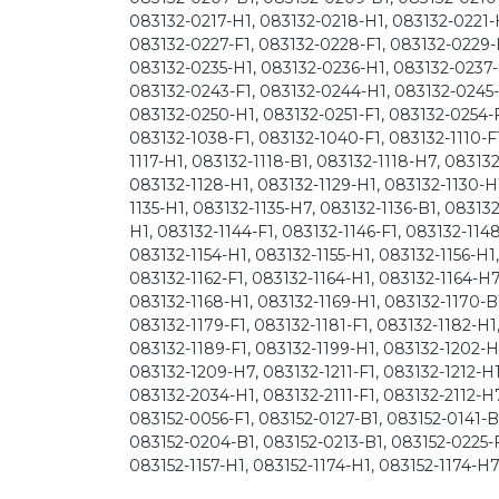
083132-0217-H1, 083132-0218-H1, 083132-0221-H
083132-0227-F1, 083132-0228-F1, 083132-0229-
083132-0235-H1, 083132-0236-H1, 083132-0237-
083132-0243-F1, 083132-0244-H1, 083132-0245-
083132-0250-H1, 083132-0251-F1, 083132-0254-F
083132-1038-F1, 083132-1040-F1, 083132-1110-F1,
1117-H1, 083132-1118-B1, 083132-1118-H7, 083132
083132-1128-H1, 083132-1129-H1, 083132-1130-H1
1135-H1, 083132-1135-H7, 083132-1136-B1, 083132
H1, 083132-1144-F1, 083132-1146-F1, 083132-114
083132-1154-H1, 083132-1155-H1, 083132-1156-H1
083132-1162-F1, 083132-1164-H1, 083132-1164-H7
083132-1168-H1, 083132-1169-H1, 083132-1170-B1
083132-1179-F1, 083132-1181-F1, 083132-1182-H1
083132-1189-F1, 083132-1199-H1, 083132-1202-H
083132-1209-H7, 083132-1211-F1, 083132-1212-H1
083132-2034-H1, 083132-2111-F1, 083132-2112-H
083152-0056-F1, 083152-0127-B1, 083152-0141-B1
083152-0204-B1, 083152-0213-B1, 083152-0225-F1
083152-1157-H1, 083152-1174-H1, 083152-1174-H7