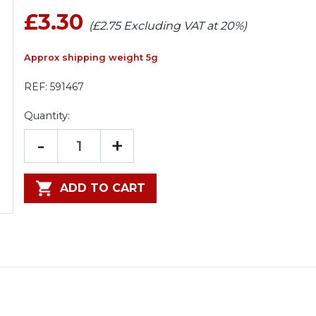
£3.30
(£2.75 Excluding VAT at 20%)
Approx shipping weight 5g
REF:
591467
Quantity:
-
+
ADD TO CART