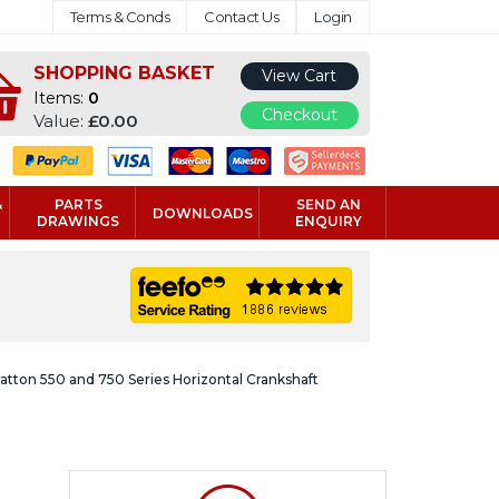
Terms & Conds
Contact Us
Login
SHOPPING BASKET
View Cart
Items:
0
Checkout
Value:
£0.00
&
PARTS
SEND AN
DOWNLOADS
DRAWINGS
ENQUIRY
ratton 550 and 750 Series Horizontal Crankshaft