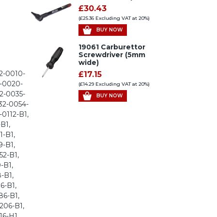
£30.43
(£25.36 Excluding VAT at 20%)
BUY NOW
19061 Carburettor
Screwdriver (5mm
wide)
2-0010-
£17.15
2-0020-
(£14.29 Excluding VAT at 20%)
2-0035-
BUY NOW
32-0054-
-0112-B1,
B1,
1-B1,
9-B1,
52-B1,
-B1,
-B1,
6-B1,
86-B1,
206-B1,
16-H1,