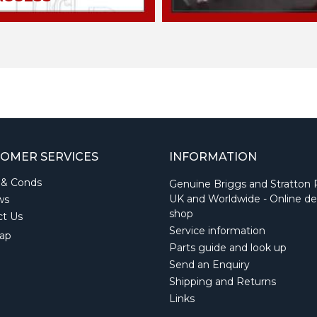
OMER SERVICES
INFORMATION
 & Conds
Genuine Briggs and Stratton 
UK and Worldwide - Online de
ws
shop
ct Us
Service information
ap
Parts guide and look up
Send an Enquiry
Shipping and Returns
Links