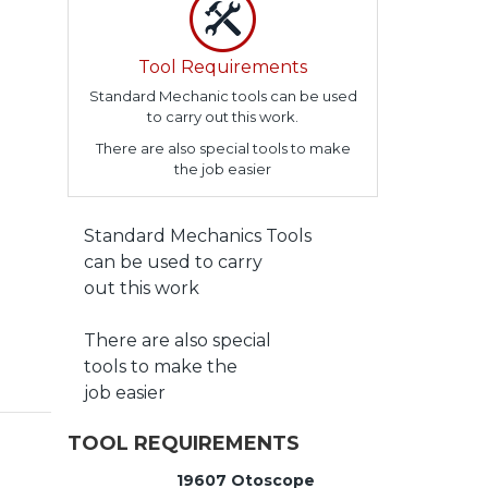
Tool Requirements
Standard Mechanic tools can be used
to carry out this work.
There are also special tools to make
the job easier
Standard Mechanics Tools
can be used to carry
out this work
There are also special
tools to make the
job easier
TOOL REQUIREMENTS
19607 Otoscope