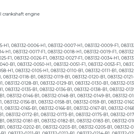
l crankshaft engine
-H1, 083132-0006-H1, 083132-0007-H1, 083132-0009-F1, 08313
014-H1, 083132-0017-F1, 083132-0018-H1, 083132-0019-F1, 08313
025-F1, 083132-0026-F1, 083132-0027-F1, 083132-0034-H1, 08313
040-B1, 083132-0050-H1, 083132-0051-F1, 083132-0053-F1, 0831
58-H1, 083132-0105-H1, 083132-0110-B1, 083132-0111-B1, 083132
, 083132-0118-B1, 083132-0119-B1, 083132-0120-B1, 083132-0121-
1, 083132-0128-B1, 083132-0129-B1, 083132-0130-B1, 083132-013
1, 083132-0135-B1, 083132-0136-B1, 083132-0138-B1, 083132-013
B1, 083132-0146-B1, 083132-0148-B1, 083132-0149-B1, 083132-01
1, 083132-0156-B1, 083132-0158-B1, 083132-0159-B1, 083132-0160
1, 083132-0165-B1, 083132-0166-B1, 083132-0167-B1, 083132-0168
1, 083132-0172-B1, 083132-0173-B1, 083132-0175-B1, 083132-017
B1, 083132-0181-B1, 083132-0182-B1, 083132-0183-B1, 083132-01
B1, 083132-0202-B1, 083132-0203-B1, 083132-0205-B1, 083132-0
B1, 083132-0211-B1, 083132-0212-B1, 083132-0214-B1, 083132-02