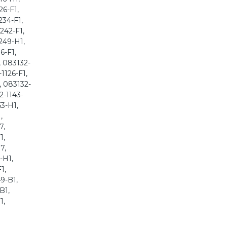
26-F1,
234-F1,
242-F1,
249-H1,
6-F1,
, 083132-
1126-F1,
, 083132-
2-1143-
53-H1,
,
7,
1,
7,
-H1,
1,
9-B1,
B1,
1,