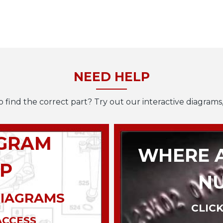
NEED HELP
o find the correct part? Try out our interactive diagrams,
AGRAM
WHERE A
P
N
DIAGRAMS
CLICK
ACCESS