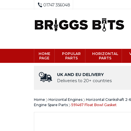
01747 356048
HOME
POPULAR
HORIZONTAL
PAGE
PARTS
PARTS
UK AND EU DELIVERY
Deliveries to 20+ countries
Home
Horizontal Engines
Horizontal Crankshaft 2-
Engine Spare Parts
591467 Float Bowl Gasket