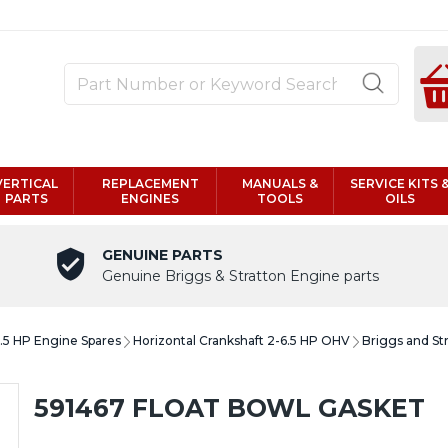
VERTICAL
REPLACEMENT
MANUALS &
SERVICE KITS 
PARTS
ENGINES
TOOLS
OILS
GENUINE PARTS
Genuine Briggs & Stratton Engine parts
6.5 HP Engine Spares
Horizontal Crankshaft 2-6.5 HP OHV
Briggs and St
591467 FLOAT BOWL GASKET