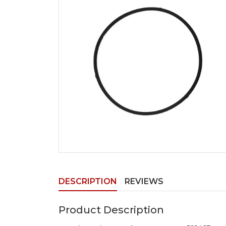
DESCRIPTION
REVIEWS
Product Description